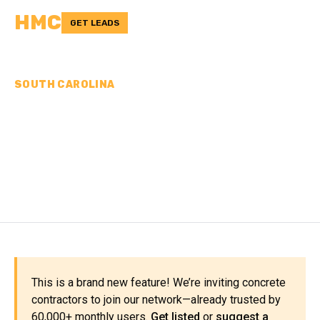
HMC
GET LEADS
SOUTH CAROLINA
CONCRETE
CONTRACTORS IN
FLORENCE COUNTY, SC
This is a brand new feature! We’re inviting concrete
contractors to join our network—already trusted by
60,000+ monthly users.
Get listed
or
suggest a