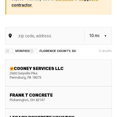
contractor
.
VERIFIED
FLORENCE COUNTY, SC
0
results
COONEY SERVICES LLC
2660 Geryville Pike
Pennsburg
,
PA
18073
FRANK T CONCRETE
Pickerington
,
OH
43147