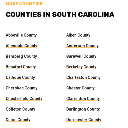
MORE COUNTIES
COUNTIES IN SOUTH CAROLINA
Abbeville County
Aiken County
Allendale County
Anderson County
Bamberg County
Barnwell County
Beaufort County
Berkeley County
Calhoun County
Charleston County
Cherokee County
Chester County
Chesterfield County
Clarendon County
Colleton County
Darlington County
Dillon County
Dorchester County