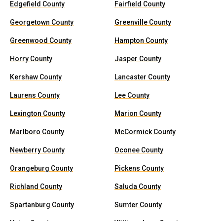
Edgefield County
Fairfield County
Georgetown County
Greenville County
Greenwood County
Hampton County
Horry County
Jasper County
Kershaw County
Lancaster County
Laurens County
Lee County
Lexington County
Marion County
Marlboro County
McCormick County
Newberry County
Oconee County
Orangeburg County
Pickens County
Richland County
Saluda County
Spartanburg County
Sumter County