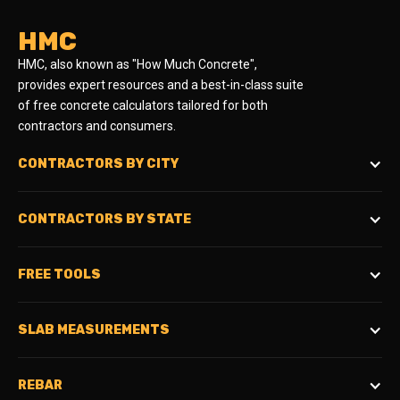
HMC
HMC, also known as "How Much Concrete",
provides expert resources and a best-in-class suite
of free concrete calculators tailored for both
contractors and consumers.
CONTRACTORS BY CITY
CONTRACTORS BY STATE
FREE TOOLS
SLAB MEASUREMENTS
REBAR