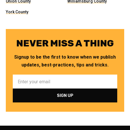
Union County
Williamsburg County
York County
NEVER MISS A THING
Signup to be the first to know when we publish
updates, best-practices, tips and tricks.