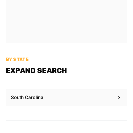
BY STATE
EXPAND SEARCH
South Carolina