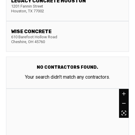
LEGACY CONCRETE HOUSTON
1201 Fannin Street
Houston
,
TX
77002
WISE CONCRETE
610 Barefoot Hollow Road
Cheshire
,
OH
45760
NO CONTRACTORS FOUND.
Your search didn't match any contractors.