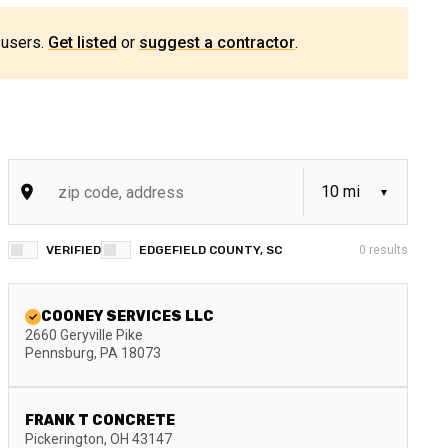
 users.
Get listed
or
suggest a contractor
.
VERIFIED
EDGEFIELD COUNTY, SC
0
results
COONEY SERVICES LLC
2660 Geryville Pike
Pennsburg
,
PA
18073
FRANK T CONCRETE
Pickerington
,
OH
43147