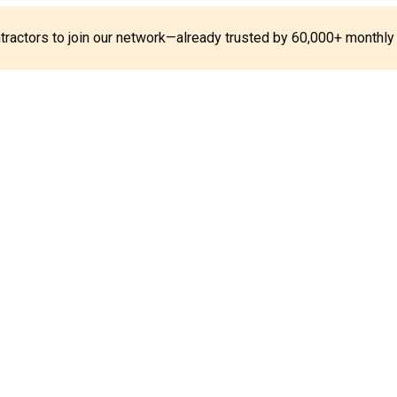
ontractors to join our network—already trusted by 60,000+ monthly