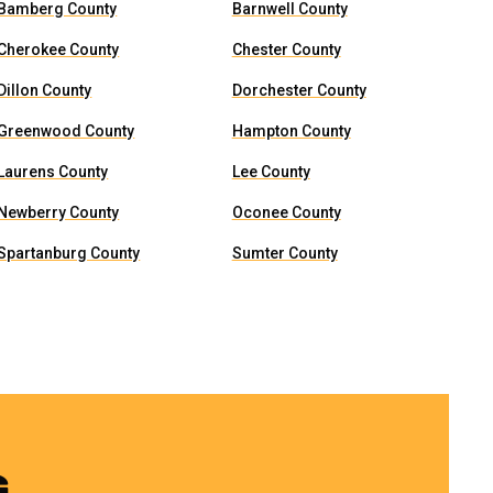
Bamberg County
Barnwell County
Cherokee County
Chester County
Dillon County
Dorchester County
Greenwood County
Hampton County
Laurens County
Lee County
Newberry County
Oconee County
Spartanburg County
Sumter County
G