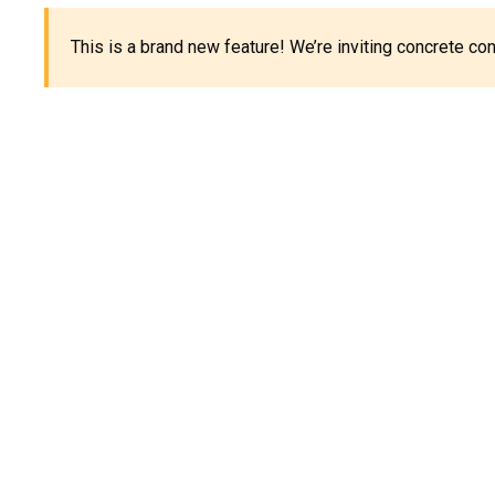
This is a brand new feature! We’re inviting concrete c