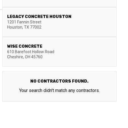
LEGACY CONCRETE HOUSTON
1201 Fannin Street
Houston
,
TX
77002
WISE CONCRETE
610 Barefoot Hollow Road
Cheshire
,
OH
45760
NO CONTRACTORS FOUND.
Your search didn't match any contractors.