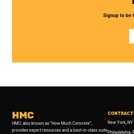
Signup to be 
HMC
CONTRACTO
New York, NY
HMC, also known as "How Much Concrete",
provides expert resources and a best-in-class suite
Philadelphia,