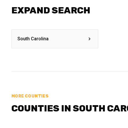
EXPAND SEARCH
South Carolina
MORE COUNTIES
COUNTIES IN SOUTH CAR