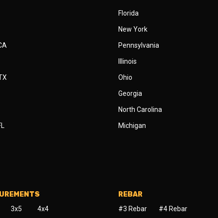
Florida
New York
 CA
Pennsylvania
Illinois
 TX
Ohio
Georgia
North Carolina
FL
Michigan
SUREMENTS
REBAR
3x5
4x4
#3 Rebar
#4 Rebar