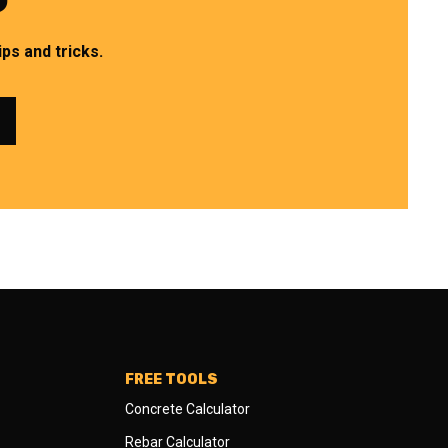
ps and tricks.
FREE TOOLS
Concrete Calculator
Rebar Calculator