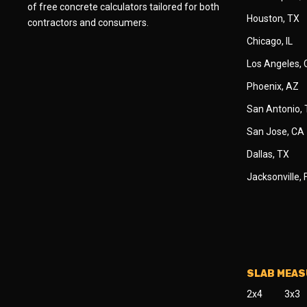
of free concrete calculators tailored for both
Houston, TX
contractors and consumers.
Chicago, IL
Los Angeles,
Phoenix, AZ
San Antonio,
San Jose, CA
Dallas, TX
Jacksonville, 
SLAB MEA
2x4
3x3