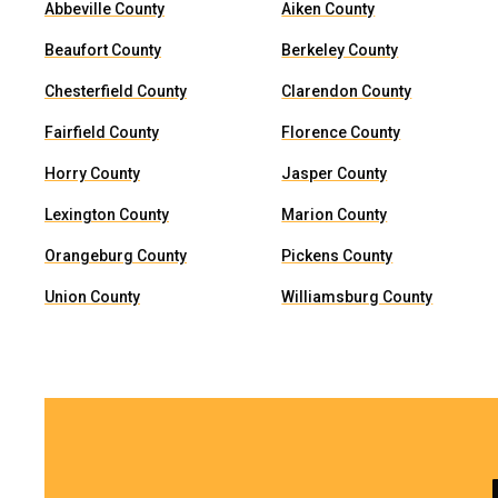
Abbeville County
Aiken County
Beaufort County
Berkeley County
Chesterfield County
Clarendon County
Fairfield County
Florence County
Horry County
Jasper County
Lexington County
Marion County
Orangeburg County
Pickens County
Union County
Williamsburg County