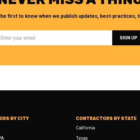
the first to know when we publish updates, best-practices, ti
RS BY CITY
CONTRACTORS BY STATE
California
 PA
Texas