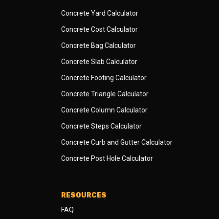
Concrete Yard Calculator
Concrete Cost Calculator
Concrete Bag Calculator
Concrete Slab Calculator
Concrete Footing Calculator
Concrete Triangle Calculator
Concrete Column Calculator
Concrete Steps Calculator
Concrete Curb and Gutter Calculator
Concrete Post Hole Calculator
RESOURCES
FAQ