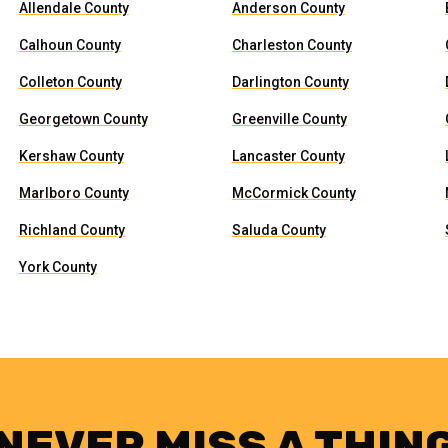
Allendale County
Anderson County
Calhoun County
Charleston County
Colleton County
Darlington County
Georgetown County
Greenville County
Kershaw County
Lancaster County
Marlboro County
McCormick County
Richland County
Saluda County
York County
NEVER MISS A THIN