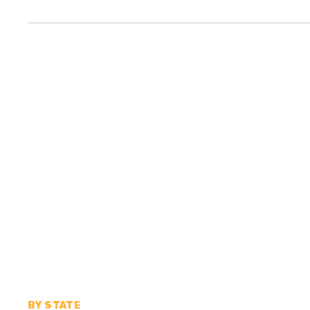
BY STATE