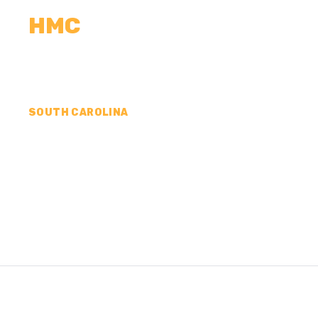
HMC
CALCULATORS
MEASUREMENTS
R
SOUTH CAROLINA
CONCRETE CONTR
EDGEFIELD COUNT