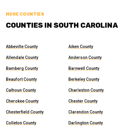
MORE COUNTIES
COUNTIES IN SOUTH CAROLINA
Abbeville County
Aiken County
Allendale County
Anderson County
Bamberg County
Barnwell County
Beaufort County
Berkeley County
Calhoun County
Charleston County
Cherokee County
Chester County
Chesterfield County
Clarendon County
Colleton County
Darlington County