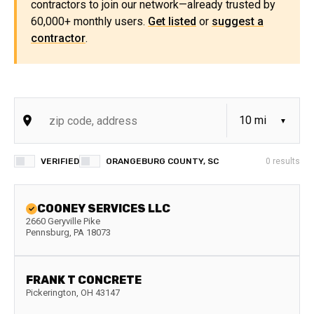
contractors to join our network—already trusted by
60,000+ monthly users.
Get listed
or
suggest a
contractor
.
VERIFIED
ORANGEBURG COUNTY, SC
0
results
COONEY SERVICES LLC
2660 Geryville Pike
Pennsburg
,
PA
18073
FRANK T CONCRETE
Pickerington
,
OH
43147