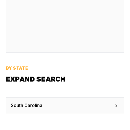
BY STATE
EXPAND SEARCH
South Carolina