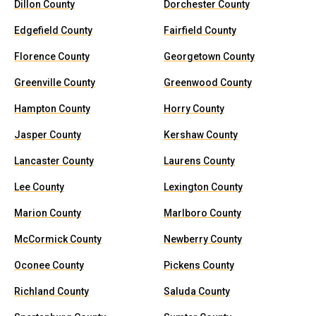
Dillon County
Dorchester County
Edgefield County
Fairfield County
Florence County
Georgetown County
Greenville County
Greenwood County
Hampton County
Horry County
Jasper County
Kershaw County
Lancaster County
Laurens County
Lee County
Lexington County
Marion County
Marlboro County
McCormick County
Newberry County
Oconee County
Pickens County
Richland County
Saluda County