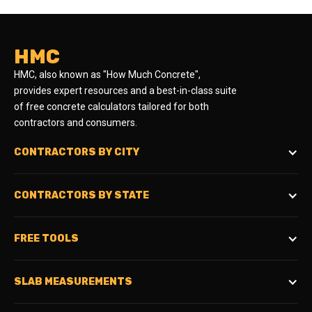
HMC
HMC, also known as "How Much Concrete",
provides expert resources and a best-in-class suite
of free concrete calculators tailored for both
contractors and consumers.
CONTRACTORS BY CITY
CONTRACTORS BY STATE
FREE TOOLS
SLAB MEASUREMENTS