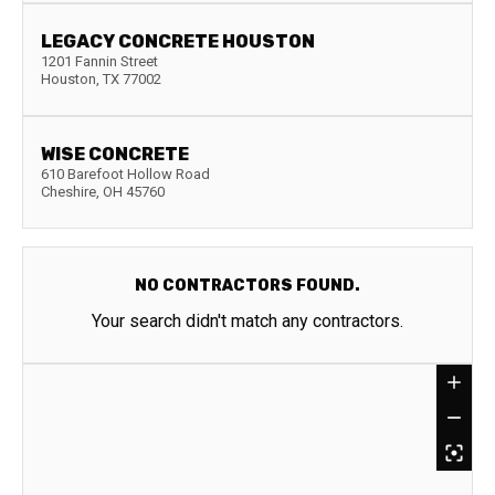
LEGACY CONCRETE HOUSTON
1201 Fannin Street
Houston
,
TX
77002
WISE CONCRETE
610 Barefoot Hollow Road
Cheshire
,
OH
45760
NO CONTRACTORS FOUND.
Your search didn't match any contractors.