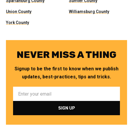
Spartanburg County
Sumter County
Union County
Williamsburg County
York County
NEVER MISS A THING
Signup to be the first to know when we publish
updates, best-practices, tips and tricks.