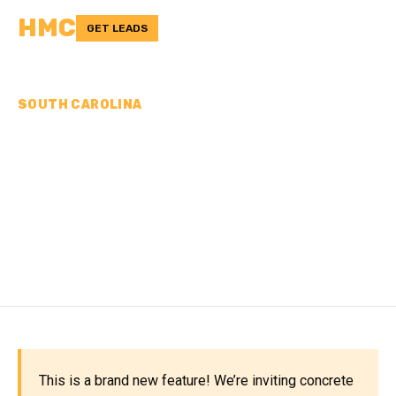
HMC
GET LEADS
SOUTH CAROLINA
CONCRETE
CONTRACTORS IN
ORANGEBURG COUNTY,
SC
This is a brand new feature! We’re inviting concrete