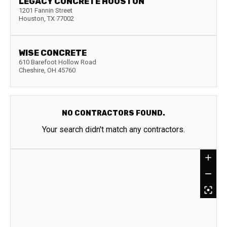
LEGACY CONCRETE HOUSTON
1201 Fannin Street
Houston
,
TX
77002
WISE CONCRETE
610 Barefoot Hollow Road
Cheshire
,
OH
45760
NO CONTRACTORS FOUND.
Your search didn't match any contractors.