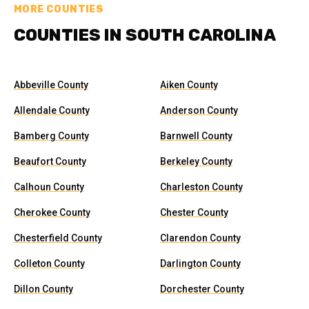
MORE COUNTIES
COUNTIES IN SOUTH CAROLINA
Abbeville County
Aiken County
Allendale County
Anderson County
Bamberg County
Barnwell County
Beaufort County
Berkeley County
Calhoun County
Charleston County
Cherokee County
Chester County
Chesterfield County
Clarendon County
Colleton County
Darlington County
Dillon County
Dorchester County