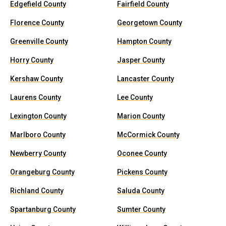
Edgefield County
Fairfield County
Florence County
Georgetown County
Greenville County
Hampton County
Horry County
Jasper County
Kershaw County
Lancaster County
Laurens County
Lee County
Lexington County
Marion County
Marlboro County
McCormick County
Newberry County
Oconee County
Orangeburg County
Pickens County
Richland County
Saluda County
Spartanburg County
Sumter County