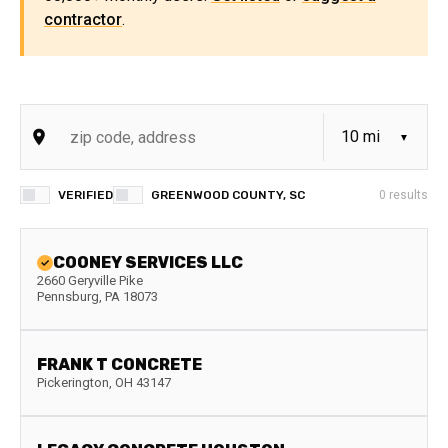
contractor
.
VERIFIED
GREENWOOD COUNTY, SC
0
results
COONEY SERVICES LLC
2660 Geryville Pike
Pennsburg
,
PA
18073
FRANK T CONCRETE
Pickerington
,
OH
43147