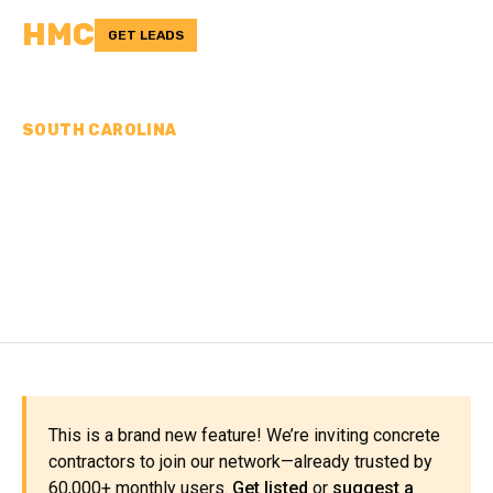
HMC
GET LEADS
SOUTH CAROLINA
CONCRETE
CONTRACTORS IN
GREENWOOD COUNTY, SC
This is a brand new feature! We’re inviting concrete
contractors to join our network—already trusted by
60,000+ monthly users.
Get listed
or
suggest a