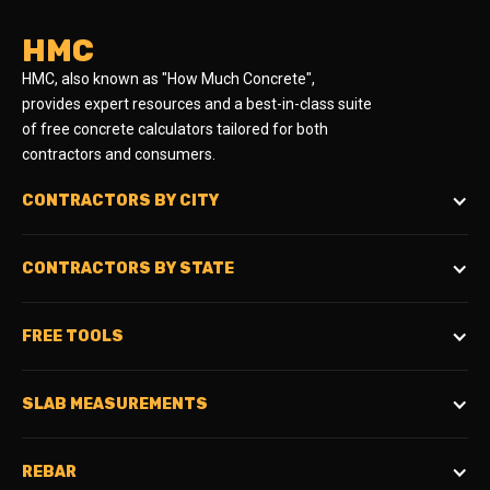
HMC
HMC, also known as "How Much Concrete",
provides expert resources and a best-in-class suite
of free concrete calculators tailored for both
contractors and consumers.
CONTRACTORS BY CITY
CONTRACTORS BY STATE
FREE TOOLS
SLAB MEASUREMENTS
REBAR