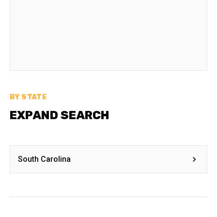
BY STATE
EXPAND SEARCH
South Carolina