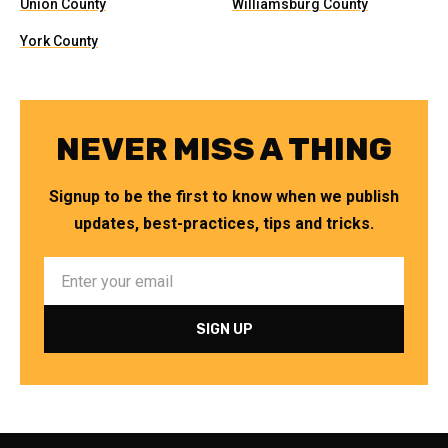
Union County
Williamsburg County
York County
NEVER MISS A THING
Signup to be the first to know when we publish
updates, best-practices, tips and tricks.