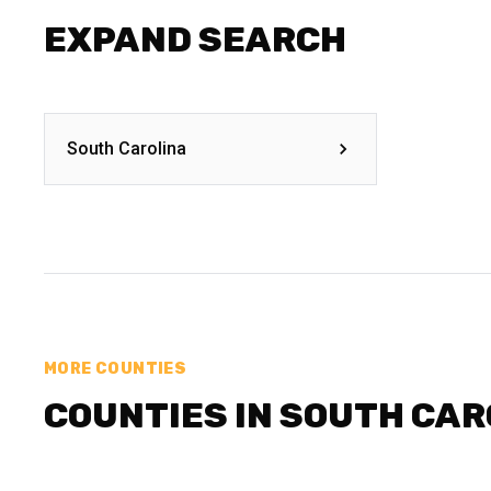
EXPAND SEARCH
South Carolina
MORE COUNTIES
COUNTIES IN SOUTH CAR