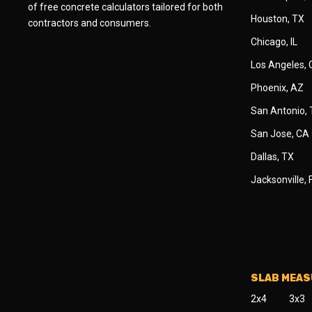
of free concrete calculators tailored for both
Houston, TX
contractors and consumers.
Chicago, IL
Los Angeles,
Phoenix, AZ
San Antonio,
San Jose, CA
Dallas, TX
Jacksonville, 
SLAB MEA
2x4
3x3