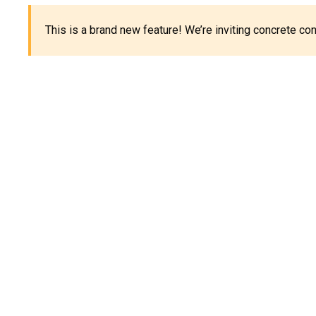
This is a brand new feature! We’re inviting concrete c