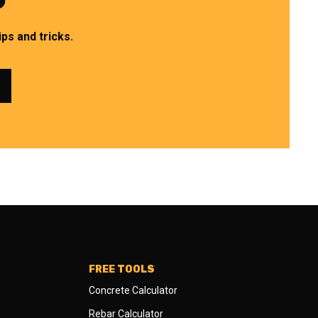
ps and tricks.
FREE TOOLS
Concrete Calculator
Rebar Calculator