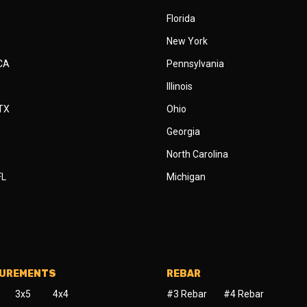
Florida
New York
 CA
Pennsylvania
Illinois
 TX
Ohio
Georgia
North Carolina
FL
Michigan
SUREMENTS
REBAR
3x5
4x4
#3 Rebar
#4 Rebar