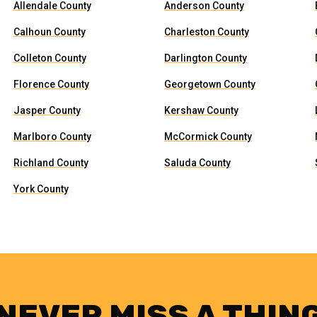
Allendale County
Anderson County
Calhoun County
Charleston County
Colleton County
Darlington County
Florence County
Georgetown County
Jasper County
Kershaw County
Marlboro County
McCormick County
Richland County
Saluda County
York County
NEVER MISS A THIN