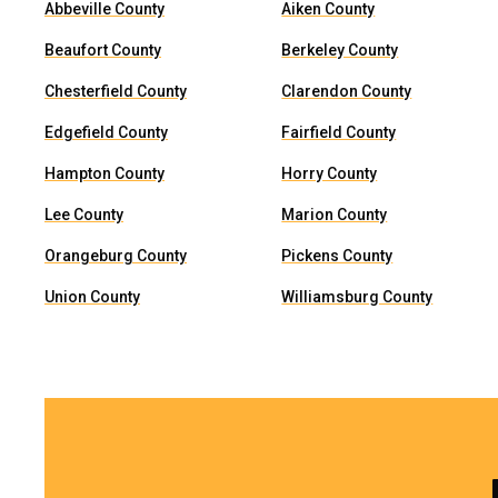
Abbeville County
Aiken County
Beaufort County
Berkeley County
Chesterfield County
Clarendon County
Edgefield County
Fairfield County
Hampton County
Horry County
Lee County
Marion County
Orangeburg County
Pickens County
Union County
Williamsburg County