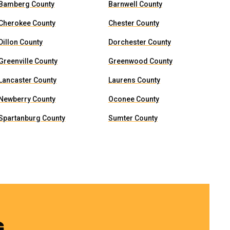
Bamberg County
Barnwell County
Cherokee County
Chester County
Dillon County
Dorchester County
Greenville County
Greenwood County
Lancaster County
Laurens County
Newberry County
Oconee County
Spartanburg County
Sumter County
G