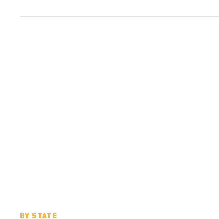
BY STATE