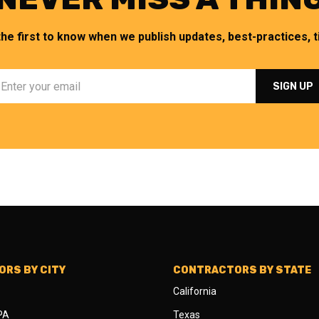
the first to know when we publish updates, best-practices, ti
RS BY CITY
CONTRACTORS BY STATE
California
 PA
Texas