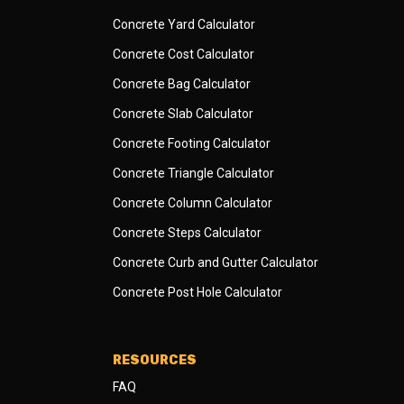
Concrete Yard Calculator
Concrete Cost Calculator
Concrete Bag Calculator
Concrete Slab Calculator
Concrete Footing Calculator
Concrete Triangle Calculator
Concrete Column Calculator
Concrete Steps Calculator
Concrete Curb and Gutter Calculator
Concrete Post Hole Calculator
RESOURCES
FAQ