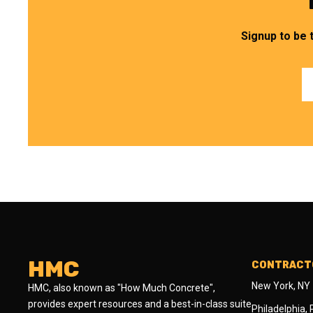
Signup to be 
HMC
CONTRACTO
New York, NY
HMC, also known as "How Much Concrete",
provides expert resources and a best-in-class suite
Philadelphia,