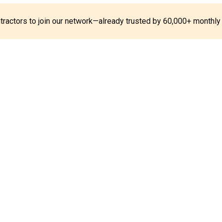
ontractors to join our network—already trusted by 60,000+ monthly