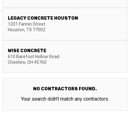
LEGACY CONCRETE HOUSTON
1201 Fannin Street
Houston
,
TX
77002
WISE CONCRETE
610 Barefoot Hollow Road
Cheshire
,
OH
45760
NO CONTRACTORS FOUND.
Your search didn't match any contractors.