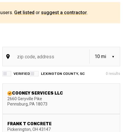
 users.
Get listed
or
suggest a contractor
.
VERIFIED
LEXINGTON COUNTY, SC
0
results
COONEY SERVICES LLC
2660 Geryville Pike
Pennsburg
,
PA
18073
FRANK T CONCRETE
Pickerington
,
OH
43147