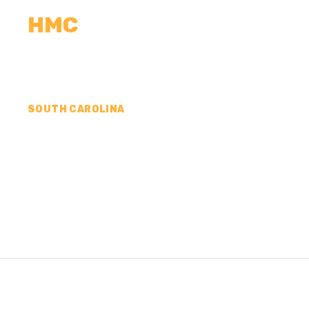
HMC
CALCULATORS
MEASUREMENTS
R
SOUTH CAROLINA
CONCRETE CONTR
LEXINGTON COUNT