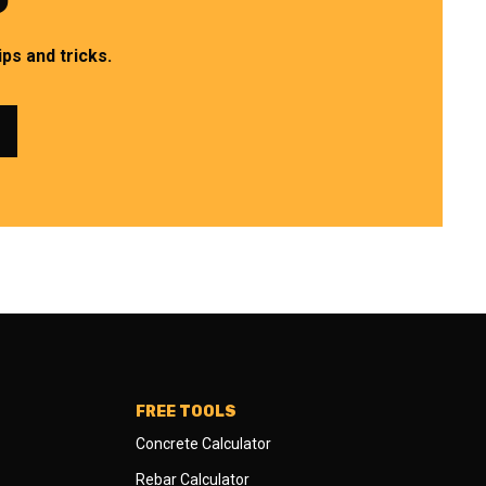
ps and tricks.
FREE TOOLS
Concrete Calculator
Rebar Calculator