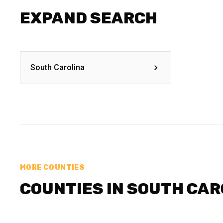
EXPAND SEARCH
South Carolina
MORE COUNTIES
COUNTIES IN SOUTH CAR