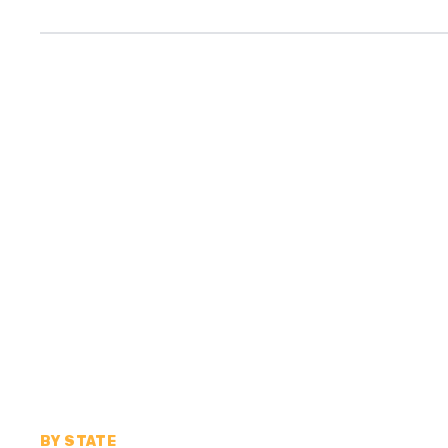
BY STATE