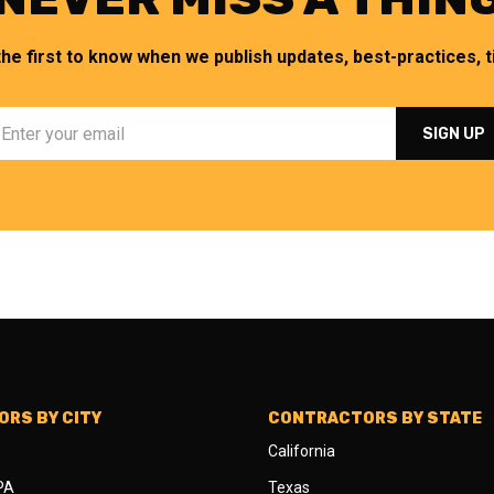
the first to know when we publish updates, best-practices, ti
RS BY CITY
CONTRACTORS BY STATE
California
 PA
Texas