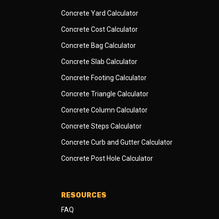
Concrete Yard Calculator
Concrete Cost Calculator
Concrete Bag Calculator
Concrete Slab Calculator
Concrete Footing Calculator
Concrete Triangle Calculator
Concrete Column Calculator
Concrete Steps Calculator
Concrete Curb and Gutter Calculator
Concrete Post Hole Calculator
RESOURCES
FAQ