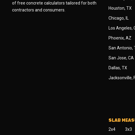
of free concrete calculators tailored for both
Houston, TX
contractors and consumers.
Chicago, IL
Los Angeles,
Phoenix, AZ
San Antonio,
San Jose, CA
Dallas, TX
Jacksonville, 
SLAB MEA
2x4
3x3