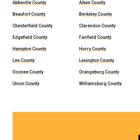
Abbeville County
Aiken County
Beaufort County
Berkeley County
Chesterfield County
Clarendon County
Edgefield County
Fairfield County
Hampton County
Horry County
Lee County
Lexington County
Oconee County
Orangeburg County
Union County
Williamsburg County