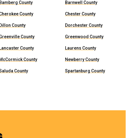
Bamberg County
Barnwell County
Cherokee County
Chester County
Dillon County
Dorchester County
Greenville County
Greenwood County
Lancaster County
Laurens County
McCormick County
Newberry County
Saluda County
Spartanburg County
G