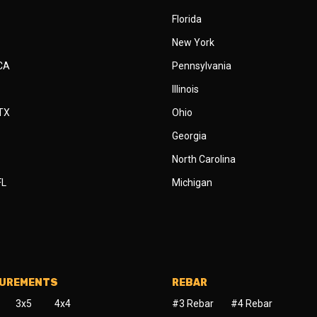
Florida
New York
 CA
Pennsylvania
Illinois
 TX
Ohio
Georgia
North Carolina
FL
Michigan
SUREMENTS
REBAR
3x5
4x4
#3 Rebar
#4 Rebar