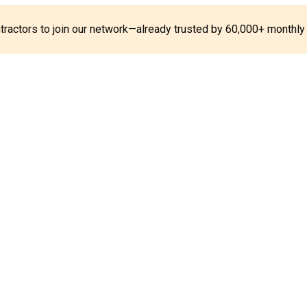
ontractors to join our network—already trusted by 60,000+ monthly