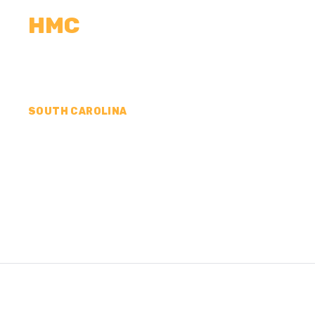
HMC
CALCULATORS
MEASUREMENTS
R
SOUTH CAROLINA
CONCRETE CONTR
SUMTER COUNTY,