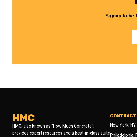
Signup to be 
HMC
CONTRACTO
New York, NY
HMC, also known as "How Much Concrete",
provides expert resources and a best-in-class suite
Philadelphia,