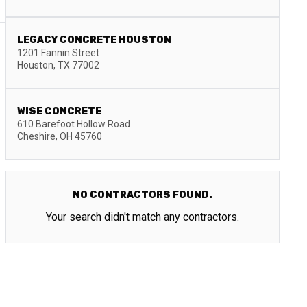
LEGACY CONCRETE HOUSTON
1201 Fannin Street
Houston
,
TX
77002
WISE CONCRETE
610 Barefoot Hollow Road
Cheshire
,
OH
45760
NO CONTRACTORS FOUND.
Your search didn't match any contractors.