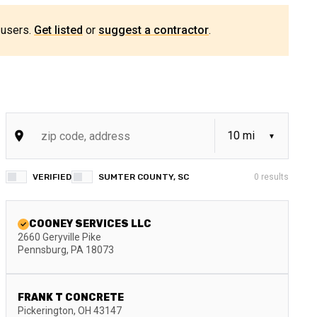
 users.
Get listed
or
suggest a contractor
.
VERIFIED
SUMTER COUNTY, SC
0
results
COONEY SERVICES LLC
2660 Geryville Pike
Pennsburg
,
PA
18073
FRANK T CONCRETE
Pickerington
,
OH
43147