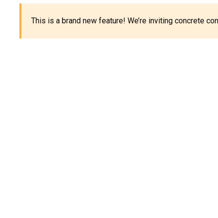
This is a brand new feature! We’re inviting concrete c