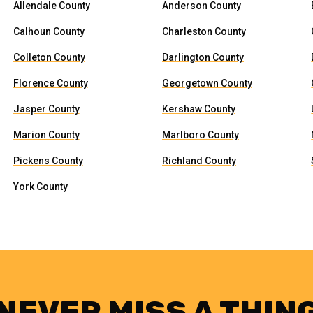
Allendale County
Anderson County
Calhoun County
Charleston County
Colleton County
Darlington County
Florence County
Georgetown County
Jasper County
Kershaw County
Marion County
Marlboro County
Pickens County
Richland County
York County
NEVER MISS A THIN