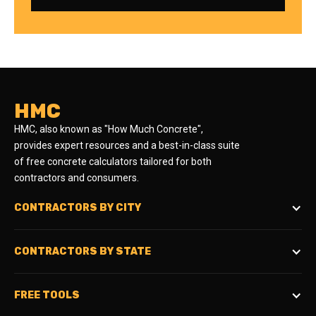
HMC
HMC, also known as "How Much Concrete",
provides expert resources and a best-in-class suite
of free concrete calculators tailored for both
contractors and consumers.
CONTRACTORS BY CITY
CONTRACTORS BY STATE
FREE TOOLS