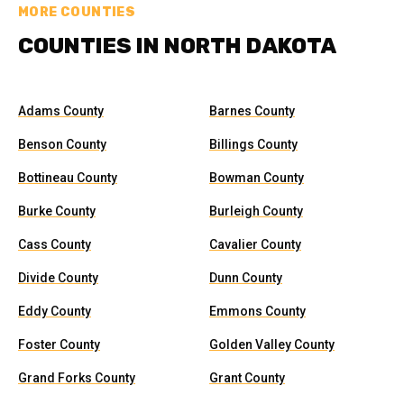
MORE COUNTIES
COUNTIES IN NORTH DAKOTA
Adams County
Barnes County
Benson County
Billings County
Bottineau County
Bowman County
Burke County
Burleigh County
Cass County
Cavalier County
Divide County
Dunn County
Eddy County
Emmons County
Foster County
Golden Valley County
Grand Forks County
Grant County