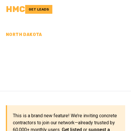
HMC
GET LEADS
NORTH DAKOTA
CONCRETE
CONTRACTORS IN
DICKEY COUNTY, ND
This is a brand new feature! We’re inviting concrete
contractors to join our network—already trusted by
60,000+ monthly users.
Get listed
or
suggest a