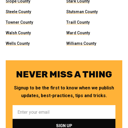
Slope County
Stark County
Steele County
Stutsman County
Towner County
Traill County
Walsh County
Ward County
Wells County
Williams County
NEVER MISS A THING
Signup to be the first to know when we publish
updates, best-practices, tips and tricks.