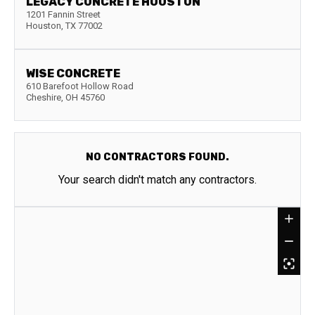
LEGACY CONCRETE HOUSTON
1201 Fannin Street
Houston
,
TX
77002
WISE CONCRETE
610 Barefoot Hollow Road
Cheshire
,
OH
45760
NO CONTRACTORS FOUND.
Your search didn't match any contractors.