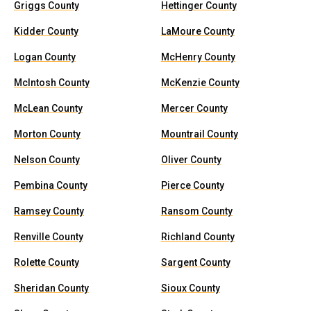
Griggs County
Hettinger County
Kidder County
LaMoure County
Logan County
McHenry County
McIntosh County
McKenzie County
McLean County
Mercer County
Morton County
Mountrail County
Nelson County
Oliver County
Pembina County
Pierce County
Ramsey County
Ransom County
Renville County
Richland County
Rolette County
Sargent County
Sheridan County
Sioux County