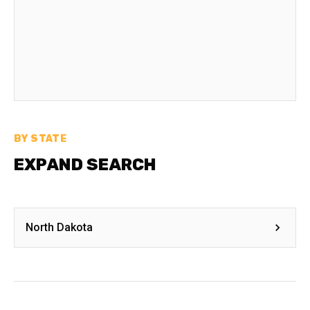
BY STATE
EXPAND SEARCH
North Dakota