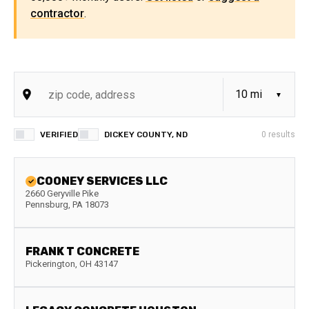
contractor
.
VERIFIED
DICKEY COUNTY, ND
0
results
COONEY SERVICES LLC
2660 Geryville Pike
Pennsburg
,
PA
18073
FRANK T CONCRETE
Pickerington
,
OH
43147