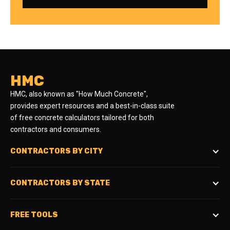
HMC
HMC, also known as "How Much Concrete",
provides expert resources and a best-in-class suite
of free concrete calculators tailored for both
contractors and consumers.
CONTRACTORS BY CITY
CONTRACTORS BY STATE
FREE TOOLS