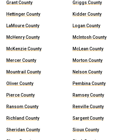
Grant County
Griggs County
Hettinger County
Kidder County
LaMoure County
Logan County
McHenry County
McIntosh County
McKenzie County
McLean County
Mercer County
Morton County
Mountrail County
Nelson County
Oliver County
Pembina County
Pierce County
Ramsey County
Ransom County
Renville County
Richland County
Sargent County
Sheridan County
Sioux County