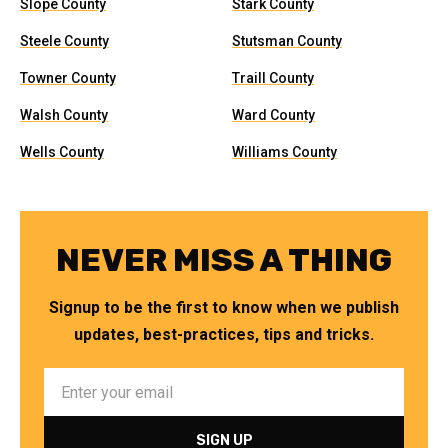
Slope County
Stark County
Steele County
Stutsman County
Towner County
Traill County
Walsh County
Ward County
Wells County
Williams County
NEVER MISS A THING
Signup to be the first to know when we publish
updates, best-practices, tips and tricks.