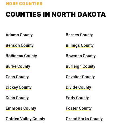
MORE COUNTIES
COUNTIES IN NORTH DAKOTA
Adams County
Barnes County
Benson County
Billings County
Bottineau County
Bowman County
Burke County
Burleigh County
Cass County
Cavalier County
Dickey County
Divide County
Dunn County
Eddy County
Emmons County
Foster County
Golden Valley County
Grand Forks County