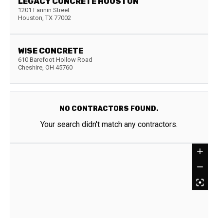
LEGACY CONCRETE HOUSTON
1201 Fannin Street
Houston
,
TX
77002
WISE CONCRETE
610 Barefoot Hollow Road
Cheshire
,
OH
45760
NO CONTRACTORS FOUND.
Your search didn't match any contractors.