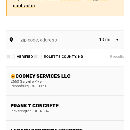
contractor
.
VERIFIED
ROLETTE COUNTY, ND
0
results
COONEY SERVICES LLC
2660 Geryville Pike
Pennsburg
,
PA
18073
FRANK T CONCRETE
Pickerington
,
OH
43147