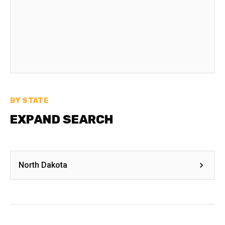
BY STATE
EXPAND SEARCH
North Dakota