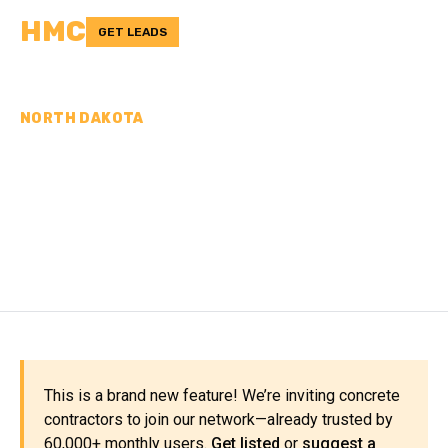
HMC
GET LEADS
NORTH DAKOTA
CONCRETE
CONTRACTORS IN
ROLETTE COUNTY, ND
This is a brand new feature! We’re inviting concrete
contractors to join our network—already trusted by
60,000+ monthly users.
Get listed
or
suggest a