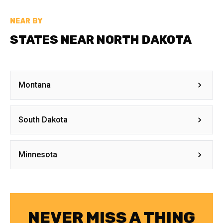
NEAR BY
STATES NEAR NORTH DAKOTA
Montana
South Dakota
Minnesota
NEVER MISS A THING