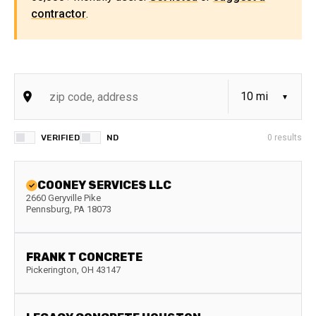
contractor
.
VERIFIED
ND
0
results
COONEY SERVICES LLC
2660 Geryville Pike
Pennsburg
,
PA
18073
FRANK T CONCRETE
Pickerington
,
OH
43147