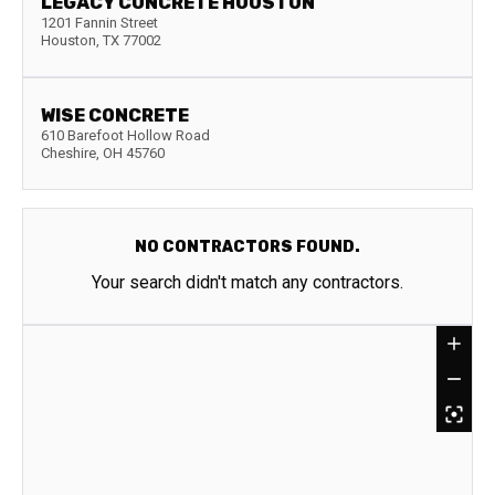
LEGACY CONCRETE HOUSTON
1201 Fannin Street
Houston
,
TX
77002
WISE CONCRETE
610 Barefoot Hollow Road
Cheshire
,
OH
45760
NO CONTRACTORS FOUND.
Your search didn't match any contractors.