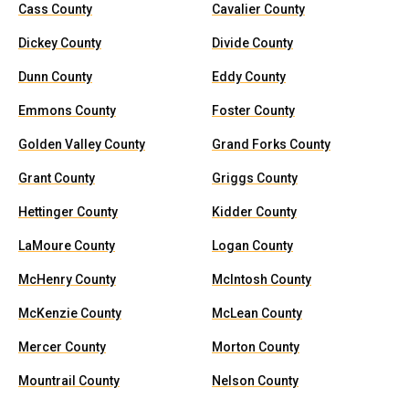
Cass County
Cavalier County
Dickey County
Divide County
Dunn County
Eddy County
Emmons County
Foster County
Golden Valley County
Grand Forks County
Grant County
Griggs County
Hettinger County
Kidder County
LaMoure County
Logan County
McHenry County
McIntosh County
McKenzie County
McLean County
Mercer County
Morton County
Mountrail County
Nelson County