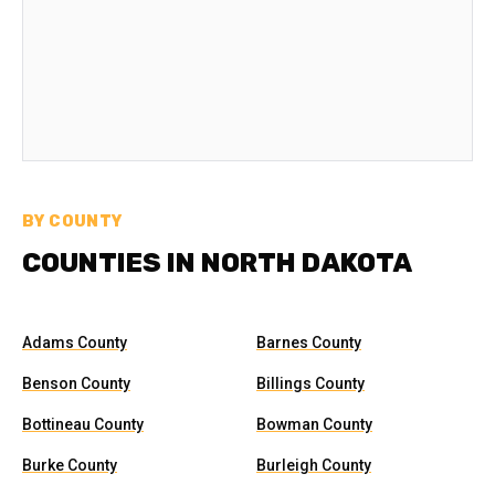
BY COUNTY
COUNTIES IN NORTH DAKOTA
Adams County
Barnes County
Benson County
Billings County
Bottineau County
Bowman County
Burke County
Burleigh County