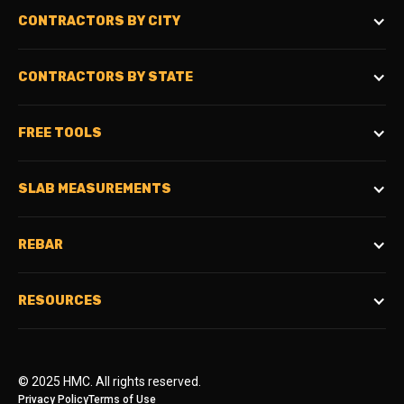
CONTRACTORS BY CITY
CONTRACTORS BY STATE
FREE TOOLS
SLAB MEASUREMENTS
REBAR
RESOURCES
© 2025 HMC. All rights reserved.
Privacy Policy
Terms of Use