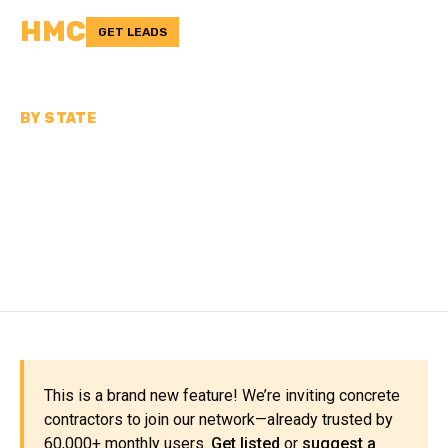
HMC
GET LEADS
BY STATE
CONCRETE
CONTRACTORS IN NORTH
DAKOTA
This is a brand new feature! We’re inviting concrete
contractors to join our network—already trusted by
60,000+ monthly users.
Get listed
or
suggest a