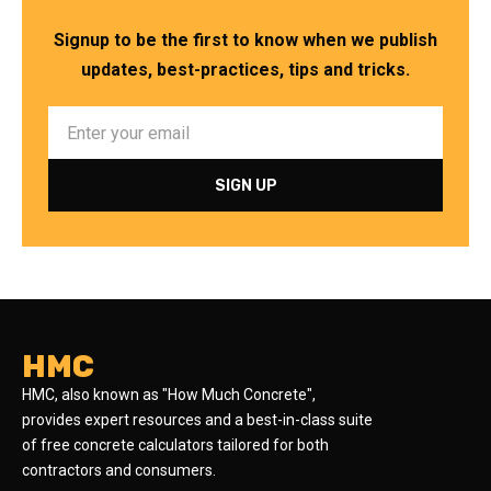
Signup to be the first to know when we publish
updates, best-practices, tips and tricks.
HMC
HMC, also known as "How Much Concrete",
provides expert resources and a best-in-class suite
of free concrete calculators tailored for both
contractors and consumers.