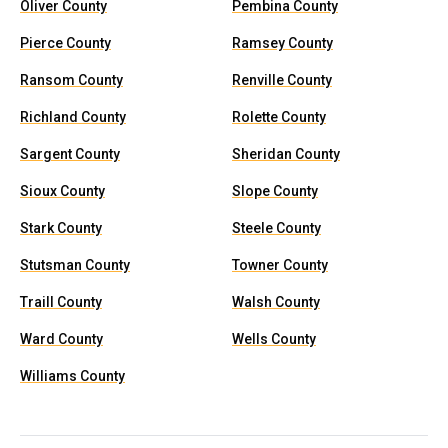
Oliver County
Pembina County
Pierce County
Ramsey County
Ransom County
Renville County
Richland County
Rolette County
Sargent County
Sheridan County
Sioux County
Slope County
Stark County
Steele County
Stutsman County
Towner County
Traill County
Walsh County
Ward County
Wells County
Williams County