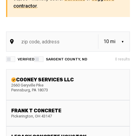
contractor
.
VERIFIED
SARGENT COUNTY, ND
0
results
COONEY SERVICES LLC
2660 Geryville Pike
Pennsburg
,
PA
18073
FRANK T CONCRETE
Pickerington
,
OH
43147