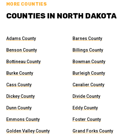
MORE COUNTIES
COUNTIES IN NORTH DAKOTA
Adams County
Barnes County
Benson County
Billings County
Bottineau County
Bowman County
Burke County
Burleigh County
Cass County
Cavalier County
Dickey County
Divide County
Dunn County
Eddy County
Emmons County
Foster County
Golden Valley County
Grand Forks County