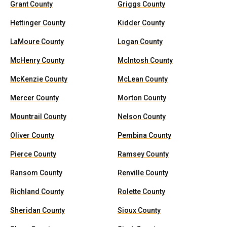
Grant County
Griggs County
Hettinger County
Kidder County
LaMoure County
Logan County
McHenry County
McIntosh County
McKenzie County
McLean County
Mercer County
Morton County
Mountrail County
Nelson County
Oliver County
Pembina County
Pierce County
Ramsey County
Ransom County
Renville County
Richland County
Rolette County
Sheridan County
Sioux County