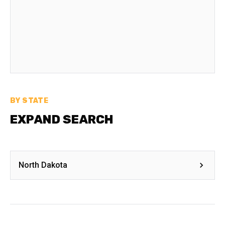
BY STATE
EXPAND SEARCH
North Dakota