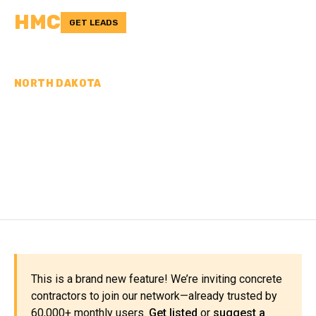
HMC
GET LEADS
NORTH DAKOTA
CONCRETE
CONTRACTORS IN
SARGENT COUNTY, ND
This is a brand new feature! We’re inviting concrete
contractors to join our network—already trusted by
60,000+ monthly users.
Get listed
or
suggest a