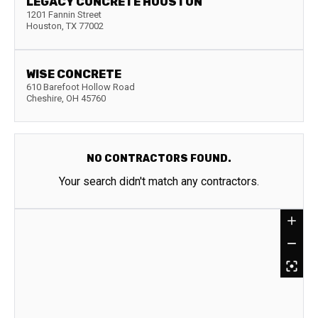
LEGACY CONCRETE HOUSTON
1201 Fannin Street
Houston
,
TX
77002
WISE CONCRETE
610 Barefoot Hollow Road
Cheshire
,
OH
45760
NO CONTRACTORS FOUND.
Your search didn't match any contractors.