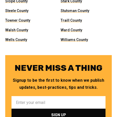
Slope County
Stark County
Steele County
Stutsman County
Towner County
Traill County
Walsh County
Ward County
Wells County
Williams County
NEVER MISS A THING
Signup to be the first to know when we publish
updates, best-practices, tips and tricks.