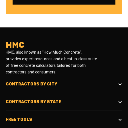
HMC
HMC, also known as "How Much Concrete",
provides expert resources and a best-in-class suite
of free concrete calculators tailored for both
contractors and consumers.
CONTRACTORS BY CITY
CONTRACTORS BY STATE
FREE TOOLS