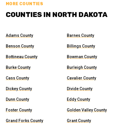
MORE COUNTIES
COUNTIES IN NORTH DAKOTA
Adams County
Barnes County
Benson County
Billings County
Bottineau County
Bowman County
Burke County
Burleigh County
Cass County
Cavalier County
Dickey County
Divide County
Dunn County
Eddy County
Foster County
Golden Valley County
Grand Forks County
Grant County