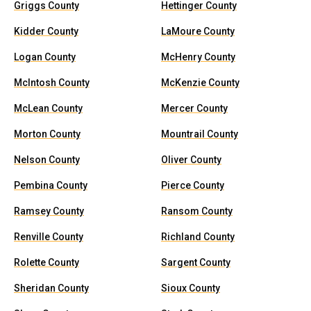
Griggs County
Hettinger County
Kidder County
LaMoure County
Logan County
McHenry County
McIntosh County
McKenzie County
McLean County
Mercer County
Morton County
Mountrail County
Nelson County
Oliver County
Pembina County
Pierce County
Ramsey County
Ransom County
Renville County
Richland County
Rolette County
Sargent County
Sheridan County
Sioux County