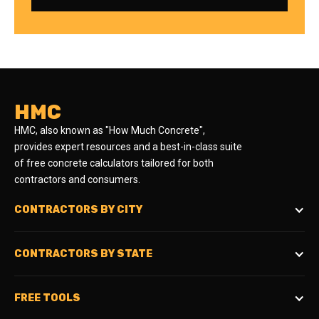
HMC
HMC, also known as "How Much Concrete",
provides expert resources and a best-in-class suite
of free concrete calculators tailored for both
contractors and consumers.
CONTRACTORS BY CITY
CONTRACTORS BY STATE
FREE TOOLS