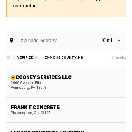
contractor
.
VERIFIED
EMMONS COUNTY, ND
0
results
COONEY SERVICES LLC
2660 Geryville Pike
Pennsburg
,
PA
18073
FRANK T CONCRETE
Pickerington
,
OH
43147