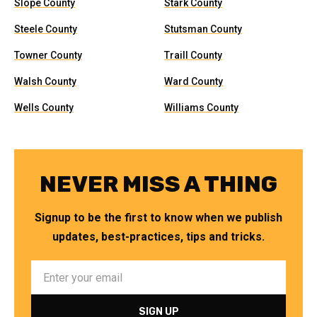
Slope County
Stark County
Steele County
Stutsman County
Towner County
Traill County
Walsh County
Ward County
Wells County
Williams County
NEVER MISS A THING
Signup to be the first to know when we publish
updates, best-practices, tips and tricks.