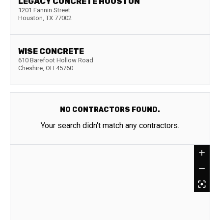
LEGACY CONCRETE HOUSTON
1201 Fannin Street
Houston
,
TX
77002
WISE CONCRETE
610 Barefoot Hollow Road
Cheshire
,
OH
45760
NO CONTRACTORS FOUND.
Your search didn't match any contractors.