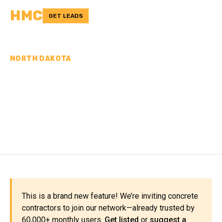
HMC
GET LEADS
NORTH DAKOTA
CONCRETE
CONTRACTORS IN
EMMONS COUNTY, ND
This is a brand new feature! We’re inviting concrete
contractors to join our network—already trusted by
60,000+ monthly users.
Get listed
or
suggest a