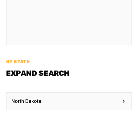
BY STATE
EXPAND SEARCH
North Dakota