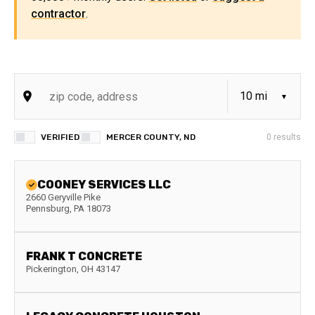
contractor
.
VERIFIED
MERCER COUNTY, ND
0
results
COONEY SERVICES LLC
2660 Geryville Pike
Pennsburg
,
PA
18073
FRANK T CONCRETE
Pickerington
,
OH
43147