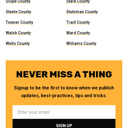
Slope County
Stark County
Steele County
Stutsman County
Towner County
Traill County
Walsh County
Ward County
Wells County
Williams County
NEVER MISS A THING
Signup to be the first to know when we publish
updates, best-practices, tips and tricks.