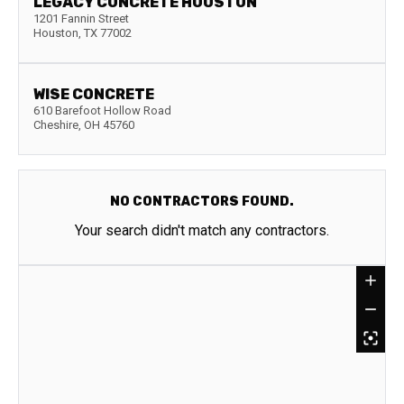
LEGACY CONCRETE HOUSTON
1201 Fannin Street
Houston
,
TX
77002
WISE CONCRETE
610 Barefoot Hollow Road
Cheshire
,
OH
45760
NO CONTRACTORS FOUND.
Your search didn't match any contractors.