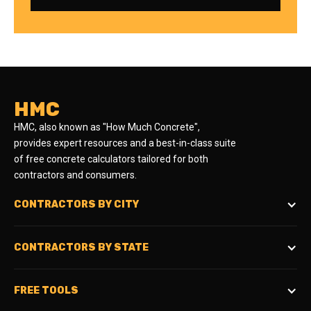
HMC
HMC, also known as "How Much Concrete",
provides expert resources and a best-in-class suite
of free concrete calculators tailored for both
contractors and consumers.
CONTRACTORS BY CITY
CONTRACTORS BY STATE
FREE TOOLS