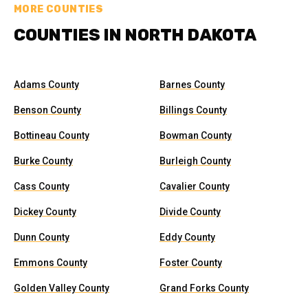
MORE COUNTIES
COUNTIES IN NORTH DAKOTA
Adams County
Barnes County
Benson County
Billings County
Bottineau County
Bowman County
Burke County
Burleigh County
Cass County
Cavalier County
Dickey County
Divide County
Dunn County
Eddy County
Emmons County
Foster County
Golden Valley County
Grand Forks County