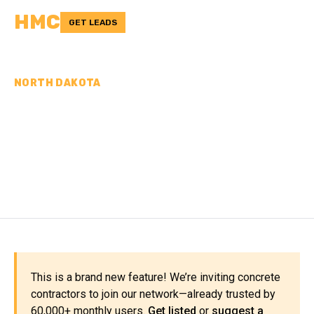
HMC
GET LEADS
NORTH DAKOTA
CONCRETE
CONTRACTORS IN
MERCER COUNTY, ND
This is a brand new feature! We’re inviting concrete
contractors to join our network—already trusted by
60,000+ monthly users.
Get listed
or
suggest a