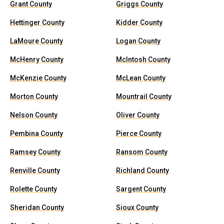
Grant County
Griggs County
Hettinger County
Kidder County
LaMoure County
Logan County
McHenry County
McIntosh County
McKenzie County
McLean County
Morton County
Mountrail County
Nelson County
Oliver County
Pembina County
Pierce County
Ramsey County
Ransom County
Renville County
Richland County
Rolette County
Sargent County
Sheridan County
Sioux County