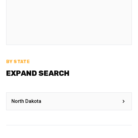
BY STATE
EXPAND SEARCH
North Dakota