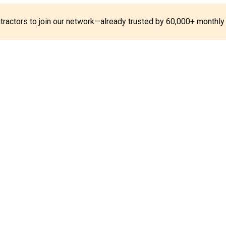
ontractors to join our network—already trusted by 60,000+ monthly