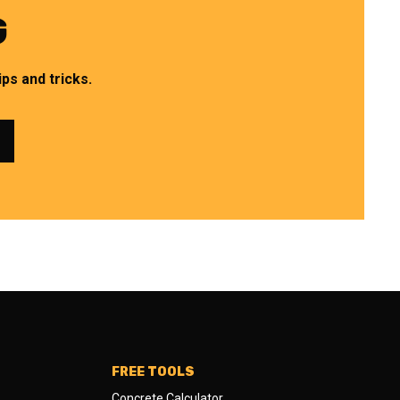
G
ps and tricks.
FREE TOOLS
Concrete Calculator