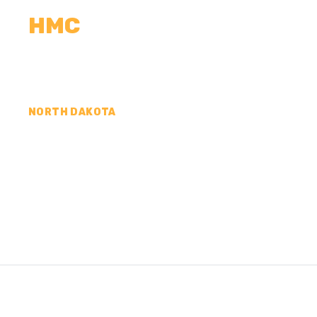
HMC
CALCULATORS
MEASUREMENTS
R
NORTH DAKOTA
CONCRETE CONTR
RANSOM COUNTY,