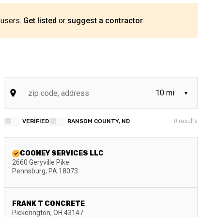
 users.
Get listed
or
suggest a contractor
.
VERIFIED
RANSOM COUNTY, ND
0
results
COONEY SERVICES LLC
2660 Geryville Pike
Pennsburg
,
PA
18073
FRANK T CONCRETE
Pickerington
,
OH
43147