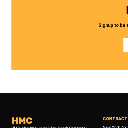
Signup to be 
HMC
CONTRACTO
New York, NY