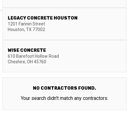
LEGACY CONCRETE HOUSTON
1201 Fannin Street
Houston
,
TX
77002
WISE CONCRETE
610 Barefoot Hollow Road
Cheshire
,
OH
45760
NO CONTRACTORS FOUND.
Your search didn't match any contractors.