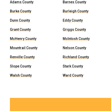
Adams County
Barnes County
Burke County
Burleigh County
Dunn County
Eddy County
Grant County
Griggs County
McHenry County
McIntosh County
Mountrail County
Nelson County
Renville County
Richland County
Slope County
Stark County
Walsh County
Ward County