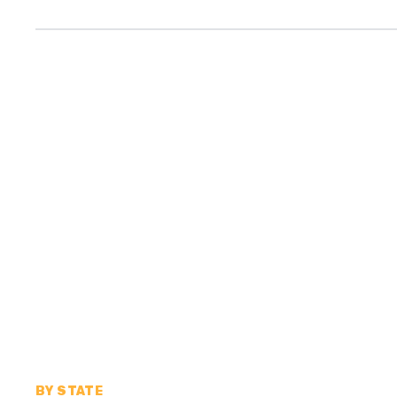
BY STATE