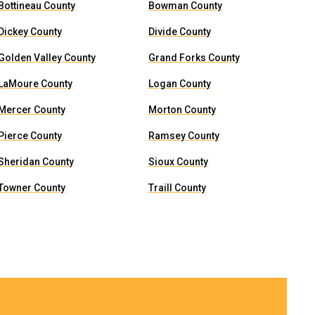
Bottineau County
Bowman County
Dickey County
Divide County
Golden Valley County
Grand Forks County
LaMoure County
Logan County
Mercer County
Morton County
Pierce County
Ramsey County
Sheridan County
Sioux County
Towner County
Traill County