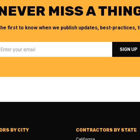
NEVER MISS A THIN
the first to know when we publish updates, best-practices, ti
RS BY CITY
CONTRACTORS BY STATE
California