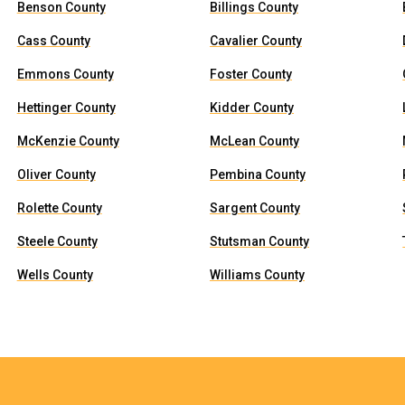
Benson County
Billings County
Cass County
Cavalier County
Emmons County
Foster County
Hettinger County
Kidder County
McKenzie County
McLean County
Oliver County
Pembina County
Rolette County
Sargent County
Steele County
Stutsman County
Wells County
Williams County