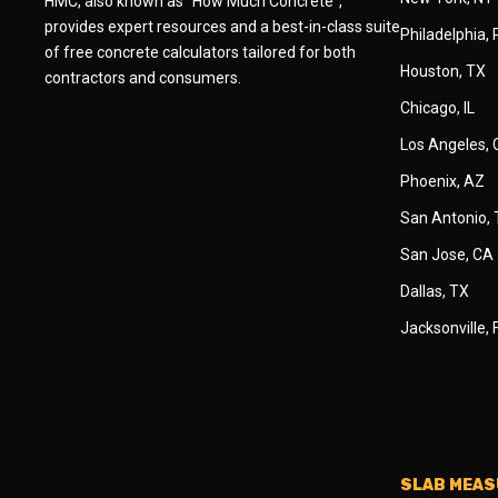
HMC, also known as "How Much Concrete",
provides expert resources and a best-in-class suite
Philadelphia,
of free concrete calculators tailored for both
Houston, TX
contractors and consumers.
Chicago, IL
Los Angeles,
Phoenix, AZ
San Antonio,
San Jose, CA
Dallas, TX
Jacksonville, 
SLAB MEA