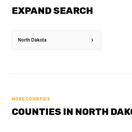
EXPAND SEARCH
North Dakota
MORE COUNTIES
COUNTIES IN NORTH DA