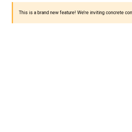
This is a brand new feature! We’re inviting concrete c