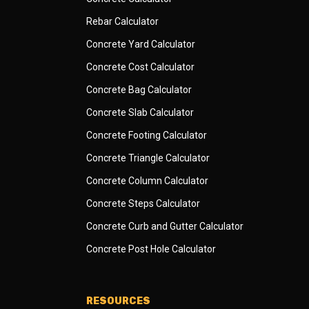
Rebar Calculator
Concrete Yard Calculator
Concrete Cost Calculator
Concrete Bag Calculator
Concrete Slab Calculator
Concrete Footing Calculator
Concrete Triangle Calculator
Concrete Column Calculator
Concrete Steps Calculator
Concrete Curb and Gutter Calculator
Concrete Post Hole Calculator
RESOURCES