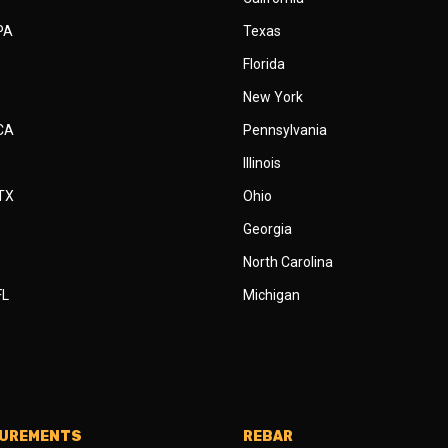
 PA
Texas
Florida
New York
 CA
Pennsylvania
Illinois
 TX
Ohio
Georgia
North Carolina
FL
Michigan
SUREMENTS
REBAR