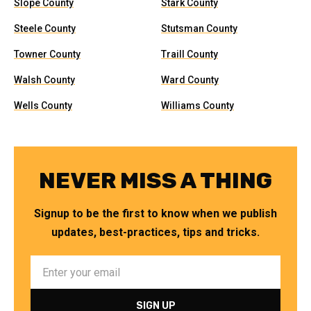
Slope County
Stark County
Steele County
Stutsman County
Towner County
Traill County
Walsh County
Ward County
Wells County
Williams County
NEVER MISS A THING
Signup to be the first to know when we publish
updates, best-practices, tips and tricks.