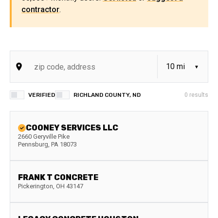
contractor
.
VERIFIED
RICHLAND COUNTY, ND
0
results
COONEY SERVICES LLC
2660 Geryville Pike
Pennsburg
,
PA
18073
FRANK T CONCRETE
Pickerington
,
OH
43147