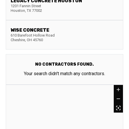
LEGACY CONCRETE HOUSTON
1201 Fannin Street
Houston
,
TX
77002
WISE CONCRETE
610 Barefoot Hollow Road
Cheshire
,
OH
45760
NO CONTRACTORS FOUND.
Your search didn't match any contractors.