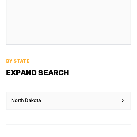
BY STATE
EXPAND SEARCH
North Dakota