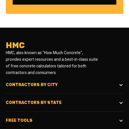
HMC
HMC, also known as "How Much Concrete",
provides expert resources and a best-in-class suite
of free concrete calculators tailored for both
contractors and consumers.
CONTRACTORS BY CITY
CONTRACTORS BY STATE
FREE TOOLS