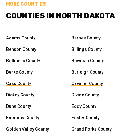
MORE COUNTIES
COUNTIES IN NORTH DAKOTA
Adams County
Barnes County
Benson County
Billings County
Bottineau County
Bowman County
Burke County
Burleigh County
Cass County
Cavalier County
Dickey County
Divide County
Dunn County
Eddy County
Emmons County
Foster County
Golden Valley County
Grand Forks County