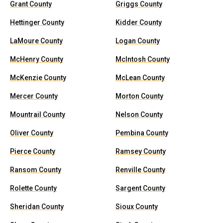
Grant County
Griggs County
Hettinger County
Kidder County
LaMoure County
Logan County
McHenry County
McIntosh County
McKenzie County
McLean County
Mercer County
Morton County
Mountrail County
Nelson County
Oliver County
Pembina County
Pierce County
Ramsey County
Ransom County
Renville County
Rolette County
Sargent County
Sheridan County
Sioux County