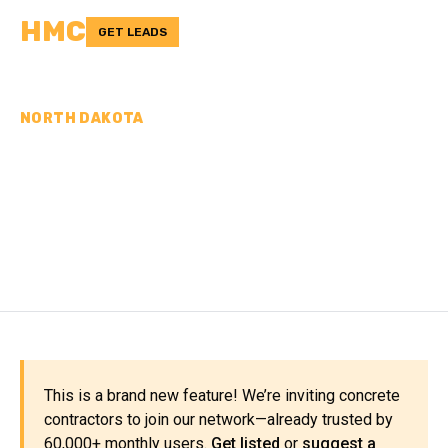
HMC
GET LEADS
NORTH DAKOTA
CONCRETE
CONTRACTORS IN
RICHLAND COUNTY, ND
This is a brand new feature! We’re inviting concrete
contractors to join our network—already trusted by
60,000+ monthly users.
Get listed
or
suggest a