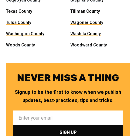
Sequoyah County
Stephens County
Texas County
Tillman County
Tulsa County
Wagoner County
Washington County
Washita County
Woods County
Woodward County
NEVER MISS A THING
Signup to be the first to know when we publish
updates, best-practices, tips and tricks.