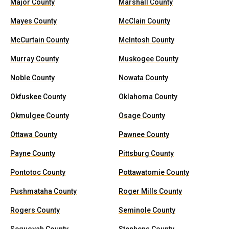
Major County
Marshall County
Mayes County
McClain County
McCurtain County
McIntosh County
Murray County
Muskogee County
Noble County
Nowata County
Okfuskee County
Oklahoma County
Okmulgee County
Osage County
Ottawa County
Pawnee County
Payne County
Pittsburg County
Pontotoc County
Pottawatomie County
Pushmataha County
Roger Mills County
Rogers County
Seminole County