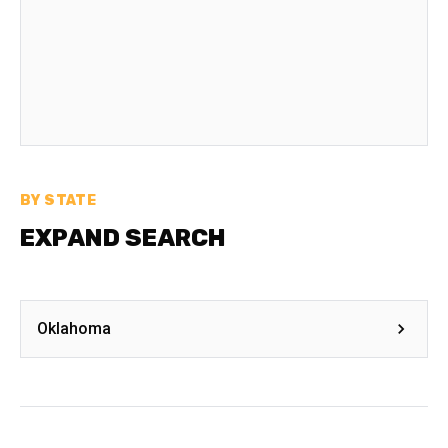
BY STATE
EXPAND SEARCH
Oklahoma