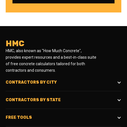
HMC
HMC, also known as "How Much Concrete",
provides expert resources and a best-in-class suite
of free concrete calculators tailored for both
contractors and consumers.
CONTRACTORS BY CITY
CONTRACTORS BY STATE
FREE TOOLS