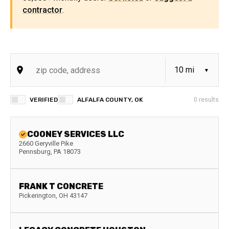
contractor
.
VERIFIED
ALFALFA COUNTY, OK
0
results
COONEY SERVICES LLC
2660 Geryville Pike
Pennsburg
,
PA
18073
FRANK T CONCRETE
Pickerington
,
OH
43147