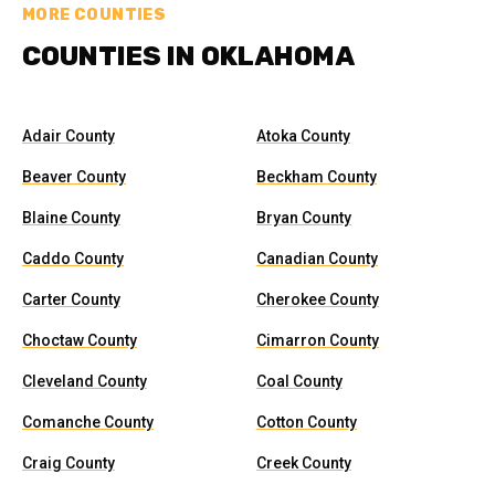
MORE COUNTIES
COUNTIES IN OKLAHOMA
Adair County
Atoka County
Beaver County
Beckham County
Blaine County
Bryan County
Caddo County
Canadian County
Carter County
Cherokee County
Choctaw County
Cimarron County
Cleveland County
Coal County
Comanche County
Cotton County
Craig County
Creek County