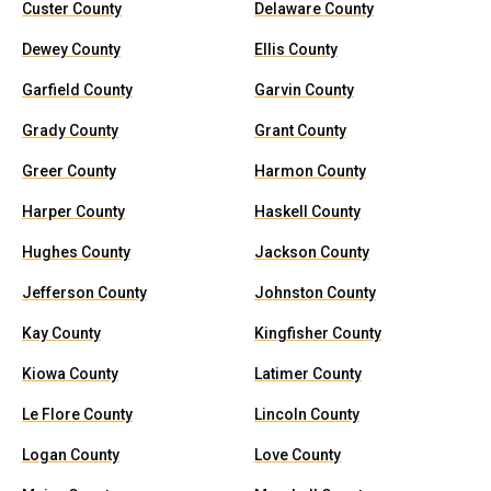
Custer County
Delaware County
Dewey County
Ellis County
Garfield County
Garvin County
Grady County
Grant County
Greer County
Harmon County
Harper County
Haskell County
Hughes County
Jackson County
Jefferson County
Johnston County
Kay County
Kingfisher County
Kiowa County
Latimer County
Le Flore County
Lincoln County
Logan County
Love County