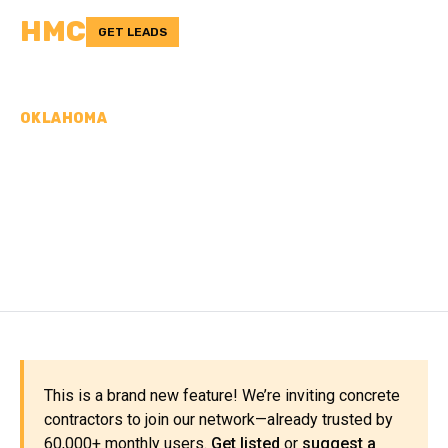
HMC
GET LEADS
OKLAHOMA
CONCRETE
CONTRACTORS IN
ALFALFA COUNTY, OK
This is a brand new feature! We’re inviting concrete
contractors to join our network—already trusted by
60,000+ monthly users.
Get listed
or
suggest a