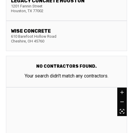
LEGACY CONCRETE HOUSTON
1201 Fannin Street
Houston
,
TX
77002
WISE CONCRETE
610 Barefoot Hollow Road
Cheshire
,
OH
45760
NO CONTRACTORS FOUND.
Your search didn't match any contractors.