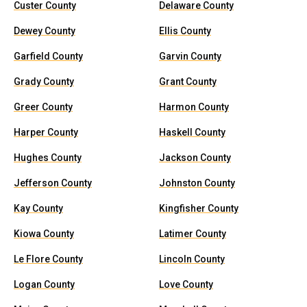
Custer County
Delaware County
Dewey County
Ellis County
Garfield County
Garvin County
Grady County
Grant County
Greer County
Harmon County
Harper County
Haskell County
Hughes County
Jackson County
Jefferson County
Johnston County
Kay County
Kingfisher County
Kiowa County
Latimer County
Le Flore County
Lincoln County
Logan County
Love County