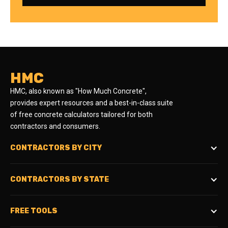
HMC
HMC, also known as "How Much Concrete",
provides expert resources and a best-in-class suite
of free concrete calculators tailored for both
contractors and consumers.
CONTRACTORS BY CITY
CONTRACTORS BY STATE
FREE TOOLS