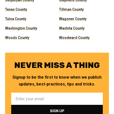
Sequoyah County
Stephens County
Texas County
Tillman County
Tulsa County
Wagoner County
Washington County
Washita County
Woods County
Woodward County
NEVER MISS A THING
Signup to be the first to know when we publish
updates, best-practices, tips and tricks.