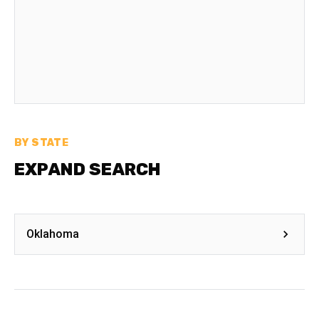
BY STATE
EXPAND SEARCH
Oklahoma