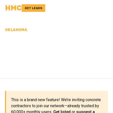
HMC
GET LEADS
OKLAHOMA
CONCRETE
CONTRACTORS IN
CIMARRON COUNTY, OK
This is a brand new feature! We’re inviting concrete
contractors to join our network—already trusted by
60,000+ monthly users.
Get listed
or
suggest a