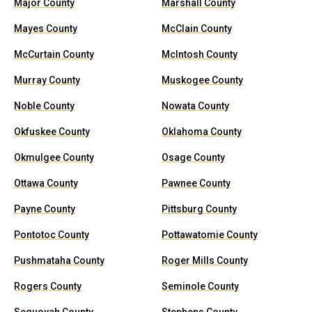
Major County
Marshall County
Mayes County
McClain County
McCurtain County
McIntosh County
Murray County
Muskogee County
Noble County
Nowata County
Okfuskee County
Oklahoma County
Okmulgee County
Osage County
Ottawa County
Pawnee County
Payne County
Pittsburg County
Pontotoc County
Pottawatomie County
Pushmataha County
Roger Mills County
Rogers County
Seminole County