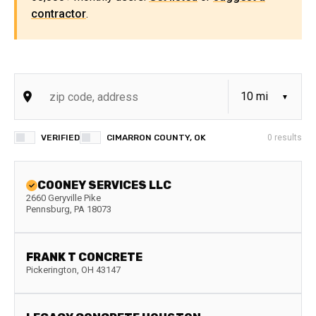
contractor
.
VERIFIED
CIMARRON COUNTY, OK
0
results
COONEY SERVICES LLC
2660 Geryville Pike
Pennsburg
,
PA
18073
FRANK T CONCRETE
Pickerington
,
OH
43147