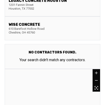
LEGACY CONCRETE HOUSTON
1201 Fannin Street
Houston
,
TX
77002
WISE CONCRETE
610 Barefoot Hollow Road
Cheshire
,
OH
45760
NO CONTRACTORS FOUND.
Your search didn't match any contractors.