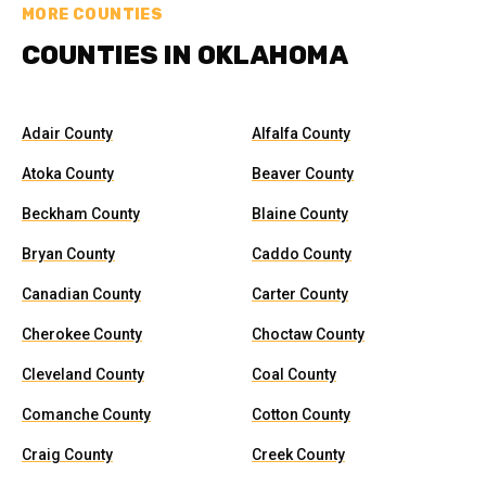
MORE COUNTIES
COUNTIES IN OKLAHOMA
Adair County
Alfalfa County
Atoka County
Beaver County
Beckham County
Blaine County
Bryan County
Caddo County
Canadian County
Carter County
Cherokee County
Choctaw County
Cleveland County
Coal County
Comanche County
Cotton County
Craig County
Creek County