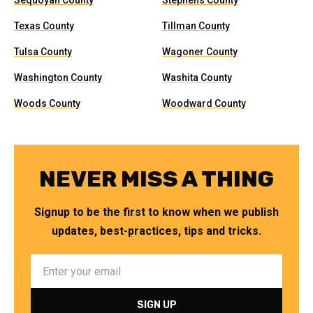
Sequoyah County
Stephens County
Texas County
Tillman County
Tulsa County
Wagoner County
Washington County
Washita County
Woods County
Woodward County
NEVER MISS A THING
Signup to be the first to know when we publish
updates, best-practices, tips and tricks.