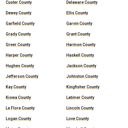
Custer County
Delaware County
Dewey County
Ellis County
Garfield County
Garvin County
Grady County
Grant County
Greer County
Harmon County
Harper County
Haskell County
Hughes County
Jackson County
Jefferson County
Johnston County
Kay County
Kingfisher County
Kiowa County
Latimer County
Le Flore County
Lincoln County
Logan County
Love County