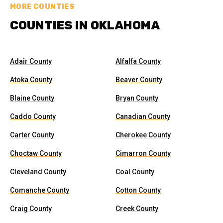
MORE COUNTIES
COUNTIES IN OKLAHOMA
Adair County
Alfalfa County
Atoka County
Beaver County
Blaine County
Bryan County
Caddo County
Canadian County
Carter County
Cherokee County
Choctaw County
Cimarron County
Cleveland County
Coal County
Comanche County
Cotton County
Craig County
Creek County