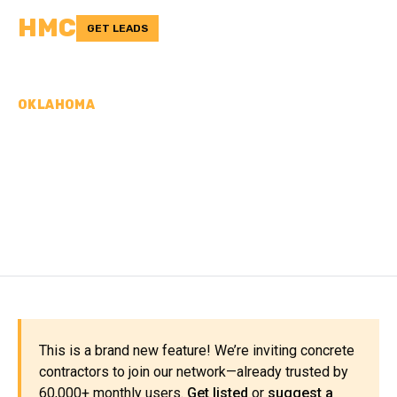
HMC
GET LEADS
OKLAHOMA
CONCRETE
CONTRACTORS IN
BECKHAM COUNTY, OK
This is a brand new feature! We’re inviting concrete
contractors to join our network—already trusted by
60,000+ monthly users.
Get listed
or
suggest a