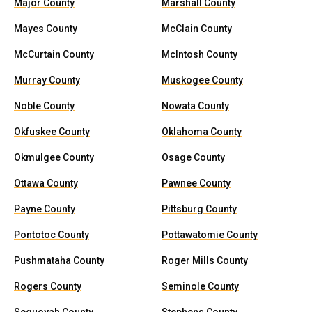
Major County
Marshall County
Mayes County
McClain County
McCurtain County
McIntosh County
Murray County
Muskogee County
Noble County
Nowata County
Okfuskee County
Oklahoma County
Okmulgee County
Osage County
Ottawa County
Pawnee County
Payne County
Pittsburg County
Pontotoc County
Pottawatomie County
Pushmataha County
Roger Mills County
Rogers County
Seminole County