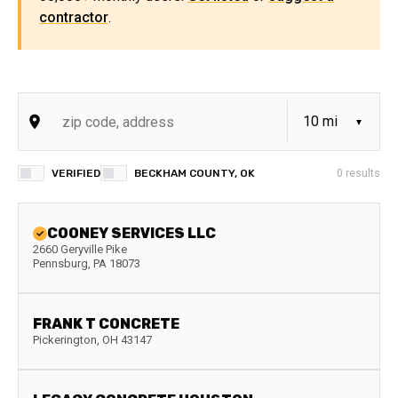
contractor
.
VERIFIED
BECKHAM COUNTY, OK
0
results
COONEY SERVICES LLC
2660 Geryville Pike
Pennsburg
,
PA
18073
FRANK T CONCRETE
Pickerington
,
OH
43147