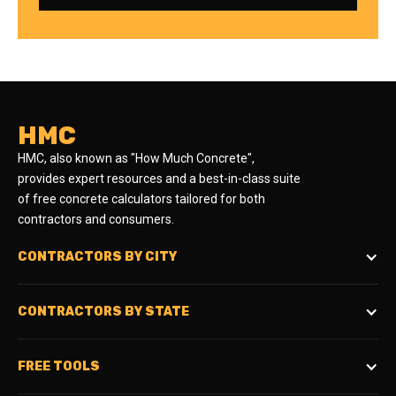
HMC
HMC, also known as "How Much Concrete",
provides expert resources and a best-in-class suite
of free concrete calculators tailored for both
contractors and consumers.
CONTRACTORS BY CITY
CONTRACTORS BY STATE
FREE TOOLS