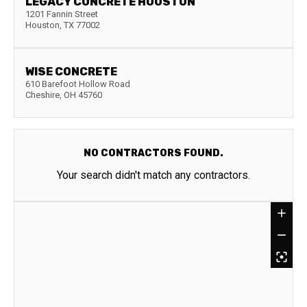
LEGACY CONCRETE HOUSTON
1201 Fannin Street
Houston
,
TX
77002
WISE CONCRETE
610 Barefoot Hollow Road
Cheshire
,
OH
45760
NO CONTRACTORS FOUND.
Your search didn't match any contractors.