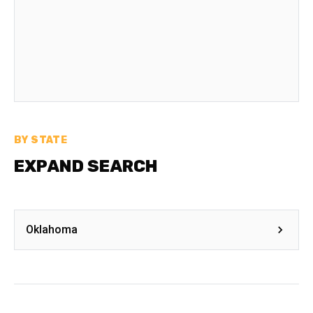
BY STATE
EXPAND SEARCH
Oklahoma