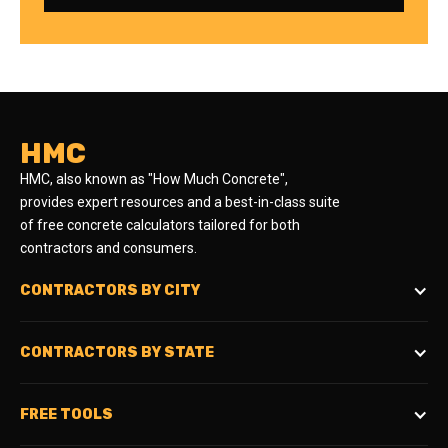
HMC
HMC, also known as "How Much Concrete",
provides expert resources and a best-in-class suite
of free concrete calculators tailored for both
contractors and consumers.
CONTRACTORS BY CITY
CONTRACTORS BY STATE
FREE TOOLS