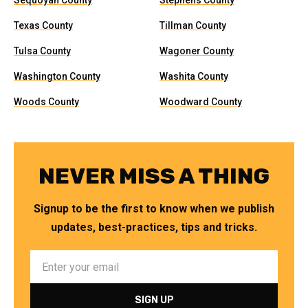
Sequoyah County
Stephens County
Texas County
Tillman County
Tulsa County
Wagoner County
Washington County
Washita County
Woods County
Woodward County
NEVER MISS A THING
Signup to be the first to know when we publish
updates, best-practices, tips and tricks.