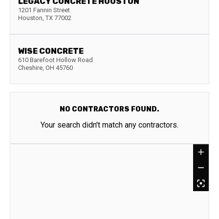
LEGACY CONCRETE HOUSTON
1201 Fannin Street
Houston
,
TX
77002
WISE CONCRETE
610 Barefoot Hollow Road
Cheshire
,
OH
45760
NO CONTRACTORS FOUND.
Your search didn't match any contractors.