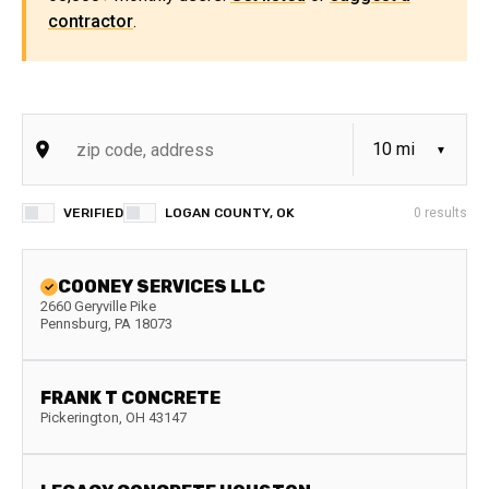
contractor
.
VERIFIED
LOGAN COUNTY, OK
0
results
COONEY SERVICES LLC
2660 Geryville Pike
Pennsburg
,
PA
18073
FRANK T CONCRETE
Pickerington
,
OH
43147