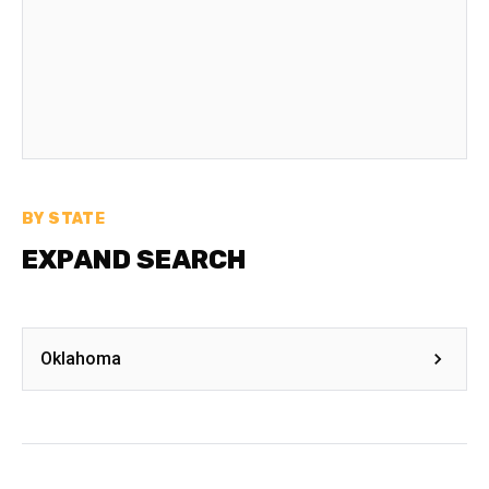
BY STATE
EXPAND SEARCH
Oklahoma