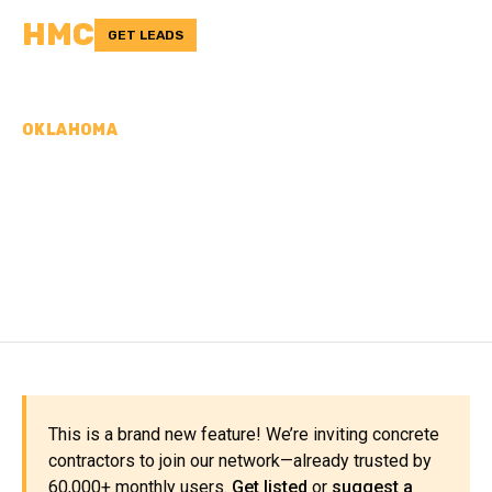
HMC
GET LEADS
OKLAHOMA
CONCRETE
CONTRACTORS IN LOGAN
COUNTY, OK
This is a brand new feature! We’re inviting concrete
contractors to join our network—already trusted by
60,000+ monthly users.
Get listed
or
suggest a