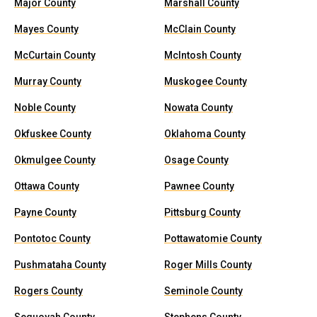
Major County
Marshall County
Mayes County
McClain County
McCurtain County
McIntosh County
Murray County
Muskogee County
Noble County
Nowata County
Okfuskee County
Oklahoma County
Okmulgee County
Osage County
Ottawa County
Pawnee County
Payne County
Pittsburg County
Pontotoc County
Pottawatomie County
Pushmataha County
Roger Mills County
Rogers County
Seminole County