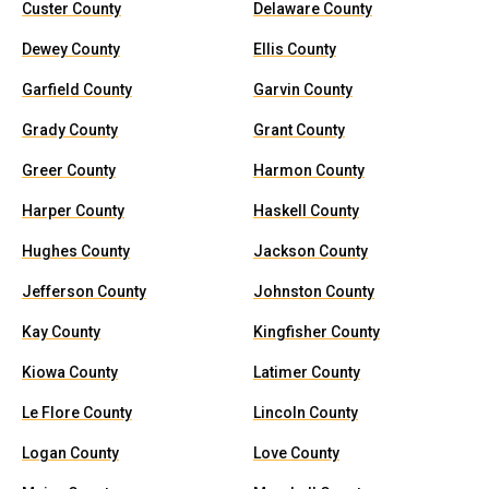
Custer County
Delaware County
Dewey County
Ellis County
Garfield County
Garvin County
Grady County
Grant County
Greer County
Harmon County
Harper County
Haskell County
Hughes County
Jackson County
Jefferson County
Johnston County
Kay County
Kingfisher County
Kiowa County
Latimer County
Le Flore County
Lincoln County
Logan County
Love County