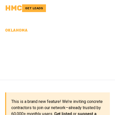
HMC
GET LEADS
OKLAHOMA
CONCRETE
CONTRACTORS IN BRYAN
COUNTY, OK
This is a brand new feature! We’re inviting concrete
contractors to join our network—already trusted by
60,000+ monthly users.
Get listed
or
suggest a