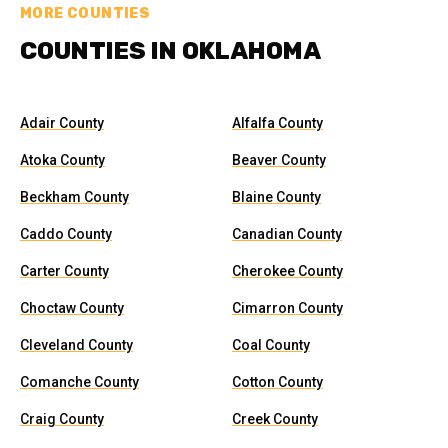
MORE COUNTIES
COUNTIES IN OKLAHOMA
Adair County
Alfalfa County
Atoka County
Beaver County
Beckham County
Blaine County
Caddo County
Canadian County
Carter County
Cherokee County
Choctaw County
Cimarron County
Cleveland County
Coal County
Comanche County
Cotton County
Craig County
Creek County