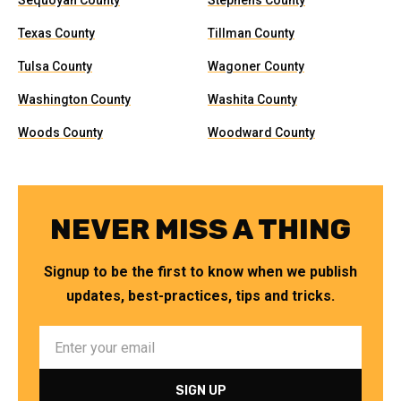
Sequoyah County
Stephens County
Texas County
Tillman County
Tulsa County
Wagoner County
Washington County
Washita County
Woods County
Woodward County
NEVER MISS A THING
Signup to be the first to know when we publish
updates, best-practices, tips and tricks.