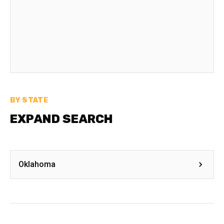
BY STATE
EXPAND SEARCH
Oklahoma