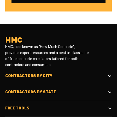
HMC
HMC, also known as "How Much Concrete",
provides expert resources and a best-in-class suite
of free concrete calculators tailored for both
contractors and consumers.
CONTRACTORS BY CITY
CONTRACTORS BY STATE
FREE TOOLS