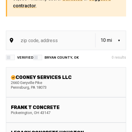
contractor
.
VERIFIED
BRYAN COUNTY, OK
0
results
COONEY SERVICES LLC
2660 Geryville Pike
Pennsburg
,
PA
18073
FRANK T CONCRETE
Pickerington
,
OH
43147