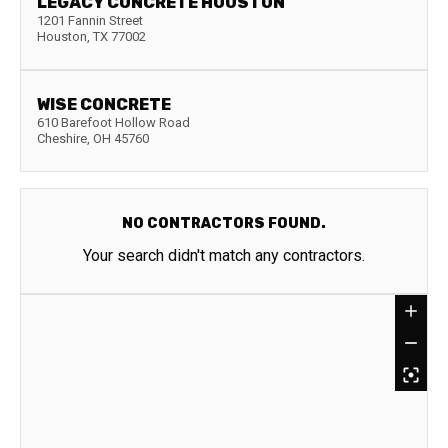
LEGACY CONCRETE HOUSTON
1201 Fannin Street
Houston
,
TX
77002
WISE CONCRETE
610 Barefoot Hollow Road
Cheshire
,
OH
45760
NO CONTRACTORS FOUND.
Your search didn't match any contractors.