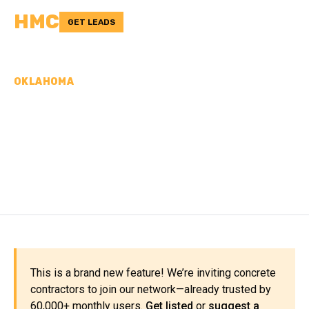
HMC
GET LEADS
OKLAHOMA
CONCRETE
CONTRACTORS IN
BLAINE COUNTY, OK
This is a brand new feature! We’re inviting concrete
contractors to join our network—already trusted by
60,000+ monthly users.
Get listed
or
suggest a