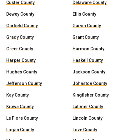
Custer County
Delaware County
Dewey County
Ellis County
Garfield County
Garvin County
Grady County
Grant County
Greer County
Harmon County
Harper County
Haskell County
Hughes County
Jackson County
Jefferson County
Johnston County
Kay County
Kingfisher County
Kiowa County
Latimer County
Le Flore County
Lincoln County
Logan County
Love County