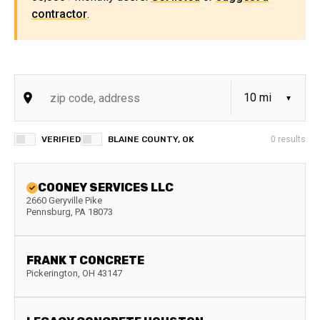
contractor
.
VERIFIED
BLAINE COUNTY, OK
0
results
COONEY SERVICES LLC
2660 Geryville Pike
Pennsburg
,
PA
18073
FRANK T CONCRETE
Pickerington
,
OH
43147