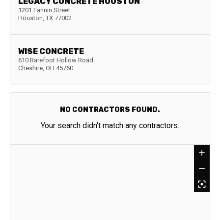
LEGACY CONCRETE HOUSTON
1201 Fannin Street
Houston
,
TX
77002
WISE CONCRETE
610 Barefoot Hollow Road
Cheshire
,
OH
45760
NO CONTRACTORS FOUND.
Your search didn't match any contractors.