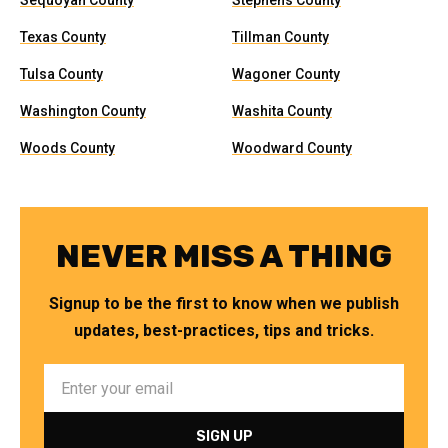
Sequoyah County
Stephens County
Texas County
Tillman County
Tulsa County
Wagoner County
Washington County
Washita County
Woods County
Woodward County
NEVER MISS A THING
Signup to be the first to know when we publish
updates, best-practices, tips and tricks.