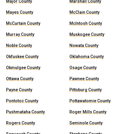
Major County
Marshall County
Mayes County
McClain County
McCurtain County
McIntosh County
Murray County
Muskogee County
Noble County
Nowata County
Okfuskee County
Oklahoma County
Okmulgee County
Osage County
Ottawa County
Pawnee County
Payne County
Pittsburg County
Pontotoc County
Pottawatomie County
Pushmataha County
Roger Mills County
Rogers County
Seminole County