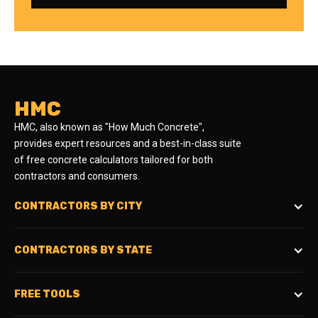
HMC
HMC, also known as "How Much Concrete",
provides expert resources and a best-in-class suite
of free concrete calculators tailored for both
contractors and consumers.
CONTRACTORS BY CITY
CONTRACTORS BY STATE
FREE TOOLS