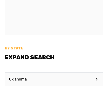
BY STATE
EXPAND SEARCH
Oklahoma