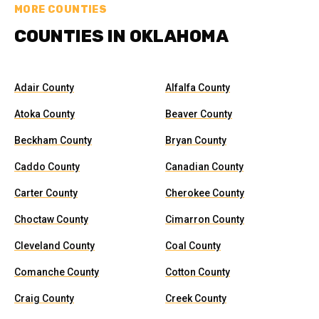
MORE COUNTIES
COUNTIES IN OKLAHOMA
Adair County
Alfalfa County
Atoka County
Beaver County
Beckham County
Bryan County
Caddo County
Canadian County
Carter County
Cherokee County
Choctaw County
Cimarron County
Cleveland County
Coal County
Comanche County
Cotton County
Craig County
Creek County