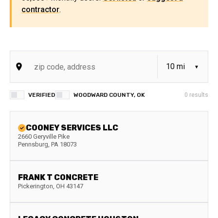
contractor
.
VERIFIED
WOODWARD COUNTY, OK
0
results
COONEY SERVICES LLC
2660 Geryville Pike
Pennsburg
,
PA
18073
FRANK T CONCRETE
Pickerington
,
OH
43147