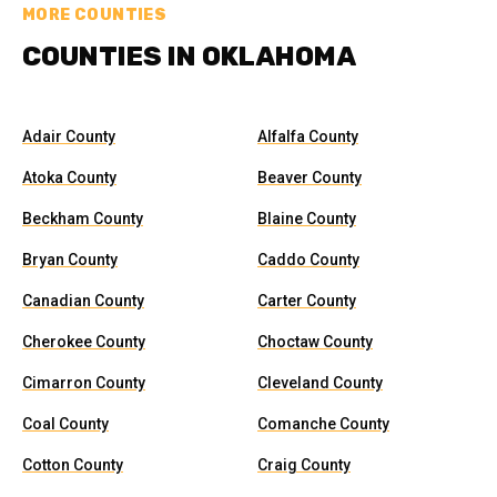
MORE COUNTIES
COUNTIES IN OKLAHOMA
Adair County
Alfalfa County
Atoka County
Beaver County
Beckham County
Blaine County
Bryan County
Caddo County
Canadian County
Carter County
Cherokee County
Choctaw County
Cimarron County
Cleveland County
Coal County
Comanche County
Cotton County
Craig County