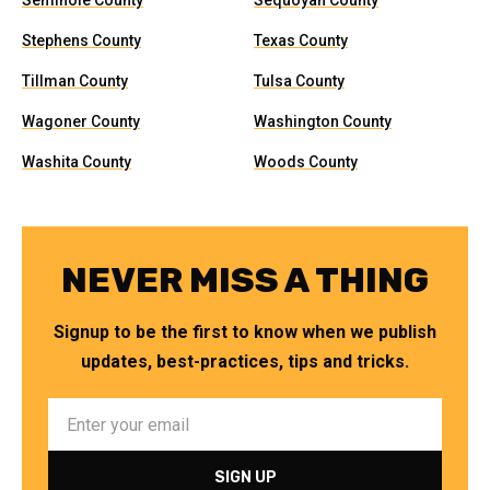
Seminole County
Sequoyah County
Stephens County
Texas County
Tillman County
Tulsa County
Wagoner County
Washington County
Washita County
Woods County
NEVER MISS A THING
Signup to be the first to know when we publish
updates, best-practices, tips and tricks.