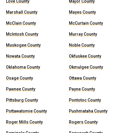
Love County
Major County
Marshall County
Mayes County
McClain County
McCurtain County
McIntosh County
Murray County
Muskogee County
Noble County
Nowata County
Okfuskee County
Oklahoma County
Okmulgee County
Osage County
Ottawa County
Pawnee County
Payne County
Pittsburg County
Pontotoc County
Pottawatomie County
Pushmataha County
Roger Mills County
Rogers County