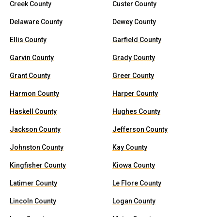
Creek County
Custer County
Delaware County
Dewey County
Ellis County
Garfield County
Garvin County
Grady County
Grant County
Greer County
Harmon County
Harper County
Haskell County
Hughes County
Jackson County
Jefferson County
Johnston County
Kay County
Kingfisher County
Kiowa County
Latimer County
Le Flore County
Lincoln County
Logan County