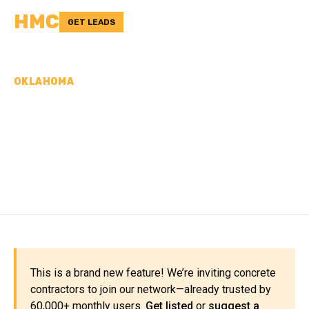
HMC
GET LEADS
OKLAHOMA
CONCRETE
CONTRACTORS IN
WOODWARD COUNTY, OK
This is a brand new feature! We’re inviting concrete
contractors to join our network—already trusted by
60,000+ monthly users.
Get listed
or
suggest a