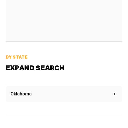
BY STATE
EXPAND SEARCH
Oklahoma