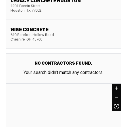
LEGACY CONCRETE HOUSTON
1201 Fannin Street
Houston
,
TX
77002
WISE CONCRETE
610 Barefoot Hollow Road
Cheshire
,
OH
45760
NO CONTRACTORS FOUND.
Your search didn't match any contractors.