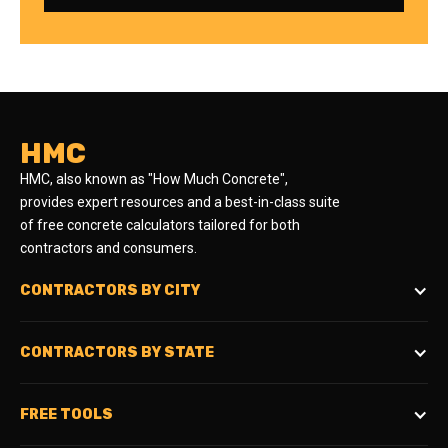
HMC
HMC, also known as "How Much Concrete",
provides expert resources and a best-in-class suite
of free concrete calculators tailored for both
contractors and consumers.
CONTRACTORS BY CITY
CONTRACTORS BY STATE
FREE TOOLS