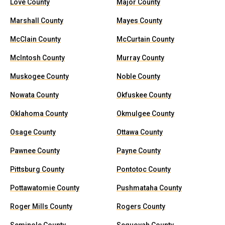
Love County
Major County
Marshall County
Mayes County
McClain County
McCurtain County
McIntosh County
Murray County
Muskogee County
Noble County
Nowata County
Okfuskee County
Oklahoma County
Okmulgee County
Osage County
Ottawa County
Pawnee County
Payne County
Pittsburg County
Pontotoc County
Pottawatomie County
Pushmataha County
Roger Mills County
Rogers County