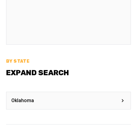
BY STATE
EXPAND SEARCH
Oklahoma