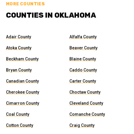
MORE COUNTIES
COUNTIES IN OKLAHOMA
Adair County
Alfalfa County
Atoka County
Beaver County
Beckham County
Blaine County
Bryan County
Caddo County
Canadian County
Carter County
Cherokee County
Choctaw County
Cimarron County
Cleveland County
Coal County
Comanche County
Cotton County
Craig County