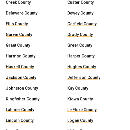
Creek County
Custer County
Delaware County
Dewey County
Ellis County
Garfield County
Garvin County
Grady County
Grant County
Greer County
Harmon County
Harper County
Haskell County
Hughes County
Jackson County
Jefferson County
Johnston County
Kay County
Kingfisher County
Kiowa County
Latimer County
Le Flore County
Lincoln County
Logan County