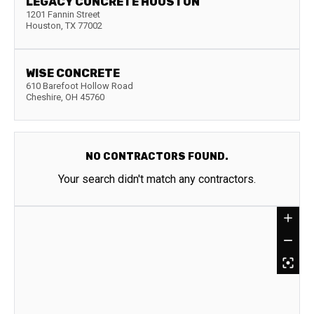
LEGACY CONCRETE HOUSTON
1201 Fannin Street
Houston
,
TX
77002
WISE CONCRETE
610 Barefoot Hollow Road
Cheshire
,
OH
45760
NO CONTRACTORS FOUND.
Your search didn't match any contractors.