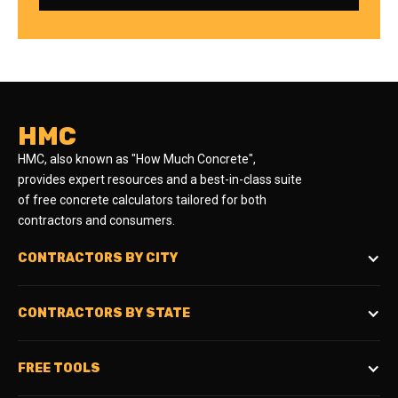
HMC
HMC, also known as "How Much Concrete",
provides expert resources and a best-in-class suite
of free concrete calculators tailored for both
contractors and consumers.
CONTRACTORS BY CITY
CONTRACTORS BY STATE
FREE TOOLS