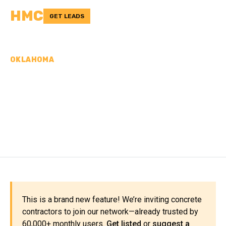
HMC
GET LEADS
OKLAHOMA
CONCRETE
CONTRACTORS IN
WASHITA COUNTY, OK
This is a brand new feature! We’re inviting concrete
contractors to join our network—already trusted by
60,000+ monthly users.
Get listed
or
suggest a