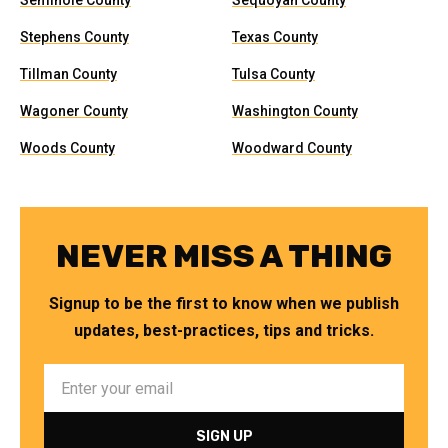
Seminole County
Sequoyah County
Stephens County
Texas County
Tillman County
Tulsa County
Wagoner County
Washington County
Woods County
Woodward County
NEVER MISS A THING
Signup to be the first to know when we publish
updates, best-practices, tips and tricks.