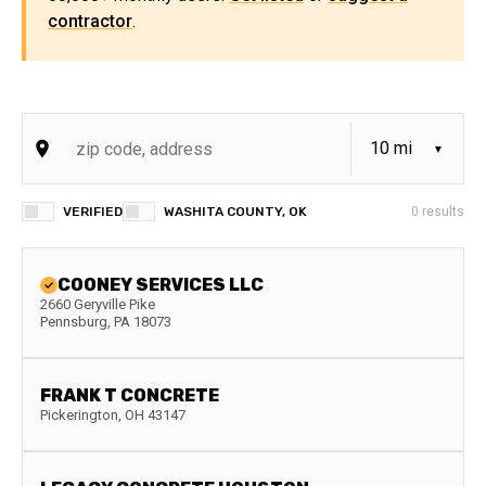
contractor
.
VERIFIED
WASHITA COUNTY, OK
0
results
COONEY SERVICES LLC
2660 Geryville Pike
Pennsburg
,
PA
18073
FRANK T CONCRETE
Pickerington
,
OH
43147