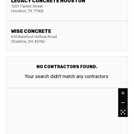
LEGACY CONCRETE HOUSTON
1201 Fannin Street
Houston
,
TX
77002
WISE CONCRETE
610 Barefoot Hollow Road
Cheshire
,
OH
45760
NO CONTRACTORS FOUND.
Your search didn't match any contractors.