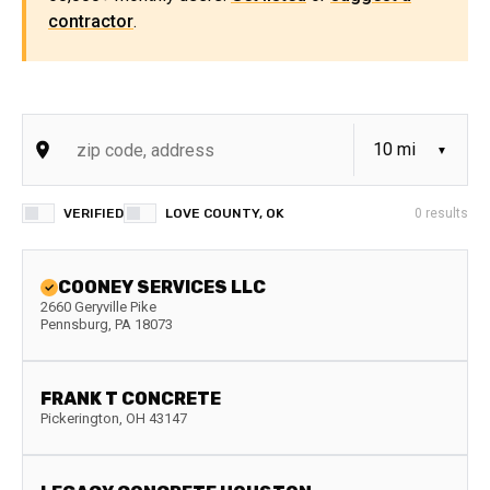
contractor
.
VERIFIED
LOVE COUNTY, OK
0
results
COONEY SERVICES LLC
2660 Geryville Pike
Pennsburg
,
PA
18073
FRANK T CONCRETE
Pickerington
,
OH
43147