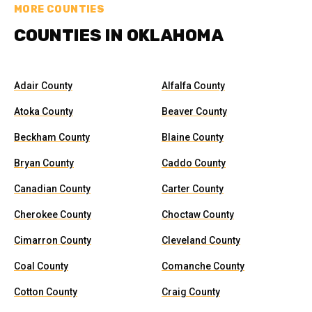
MORE COUNTIES
COUNTIES IN OKLAHOMA
Adair County
Alfalfa County
Atoka County
Beaver County
Beckham County
Blaine County
Bryan County
Caddo County
Canadian County
Carter County
Cherokee County
Choctaw County
Cimarron County
Cleveland County
Coal County
Comanche County
Cotton County
Craig County