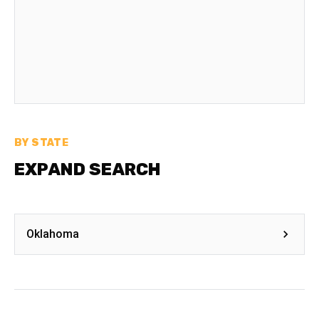
BY STATE
EXPAND SEARCH
Oklahoma