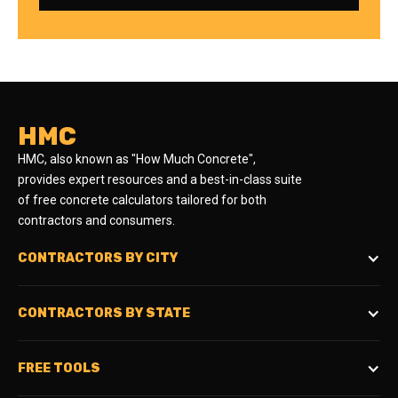
HMC
HMC, also known as "How Much Concrete",
provides expert resources and a best-in-class suite
of free concrete calculators tailored for both
contractors and consumers.
CONTRACTORS BY CITY
CONTRACTORS BY STATE
FREE TOOLS