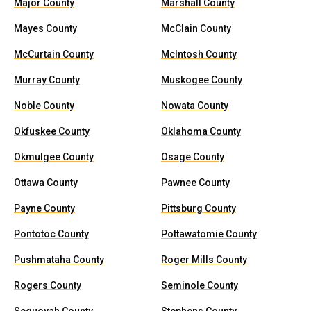
Major County
Marshall County
Mayes County
McClain County
McCurtain County
McIntosh County
Murray County
Muskogee County
Noble County
Nowata County
Okfuskee County
Oklahoma County
Okmulgee County
Osage County
Ottawa County
Pawnee County
Payne County
Pittsburg County
Pontotoc County
Pottawatomie County
Pushmataha County
Roger Mills County
Rogers County
Seminole County