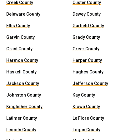
Creek County
Custer County
Delaware County
Dewey County
Ellis County
Garfield County
Garvin County
Grady County
Grant County
Greer County
Harmon County
Harper County
Haskell County
Hughes County
Jackson County
Jefferson County
Johnston County
Kay County
Kingfisher County
Kiowa County
Latimer County
Le Flore County
Lincoln County
Logan County