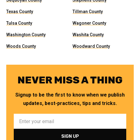
Sequoyah County
Stephens County
Texas County
Tillman County
Tulsa County
Wagoner County
Washington County
Washita County
Woods County
Woodward County
NEVER MISS A THING
Signup to be the first to know when we publish
updates, best-practices, tips and tricks.