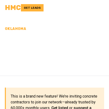
HMC
GET LEADS
OKLAHOMA
CONCRETE
CONTRACTORS IN LOVE
COUNTY, OK
This is a brand new feature! We’re inviting concrete
contractors to join our network—already trusted by
60,000+ monthly users.
Get listed
or
suggest a