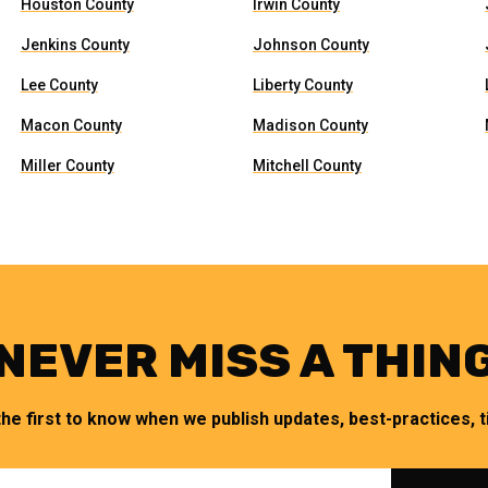
Houston County
Irwin County
Jenkins County
Johnson County
Lee County
Liberty County
Macon County
Madison County
Miller County
Mitchell County
NEVER MISS A THIN
the first to know when we publish updates, best-practices, ti