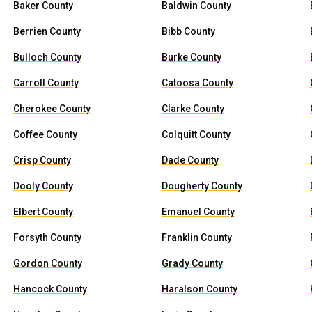
Baker County
Baldwin County
Berrien County
Bibb County
Bulloch County
Burke County
Carroll County
Catoosa County
Cherokee County
Clarke County
Coffee County
Colquitt County
Crisp County
Dade County
Dooly County
Dougherty County
Elbert County
Emanuel County
Forsyth County
Franklin County
Gordon County
Grady County
Hancock County
Haralson County