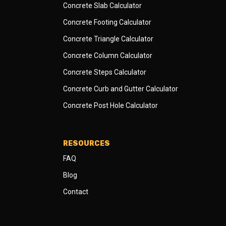
Concrete Slab Calculator
Concrete Footing Calculator
Concrete Triangle Calculator
Concrete Column Calculator
Concrete Steps Calculator
Concrete Curb and Gutter Calculator
Concrete Post Hole Calculator
RESOURCES
FAQ
Blog
Contact