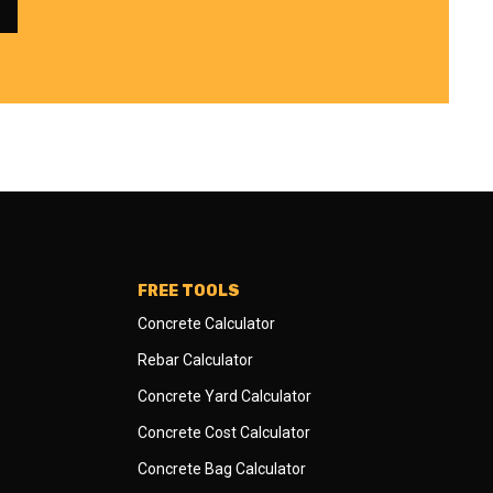
FREE TOOLS
Concrete Calculator
Rebar Calculator
Concrete Yard Calculator
Concrete Cost Calculator
Concrete Bag Calculator