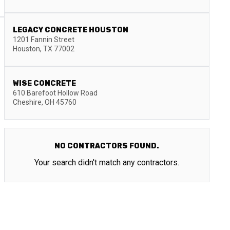
LEGACY CONCRETE HOUSTON
1201 Fannin Street
Houston
,
TX
77002
WISE CONCRETE
610 Barefoot Hollow Road
Cheshire
,
OH
45760
NO CONTRACTORS FOUND.
Your search didn't match any contractors.