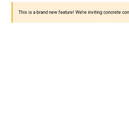
This is a brand new feature! We’re inviting concrete c