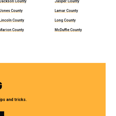
Jackson County
Jasper County
Jones County
Lamar County
Lincoln County
Long County
Marion County
McDuffie County
G
ps and tricks.