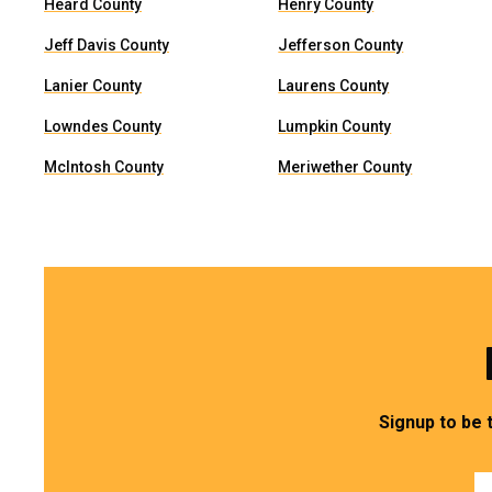
Heard County
Henry County
Jeff Davis County
Jefferson County
Lanier County
Laurens County
Lowndes County
Lumpkin County
McIntosh County
Meriwether County
Signup to be 