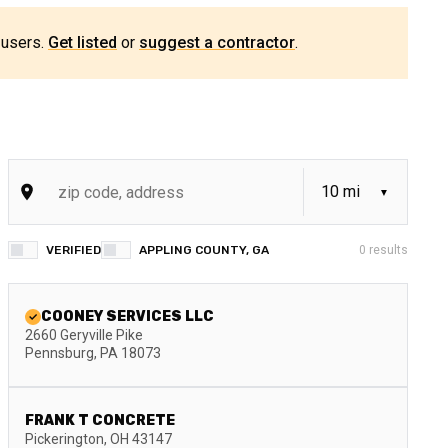
 users.
Get listed
or
suggest a contractor
.
VERIFIED
APPLING COUNTY, GA
0
results
COONEY SERVICES LLC
2660 Geryville Pike
Pennsburg
,
PA
18073
FRANK T CONCRETE
Pickerington
,
OH
43147