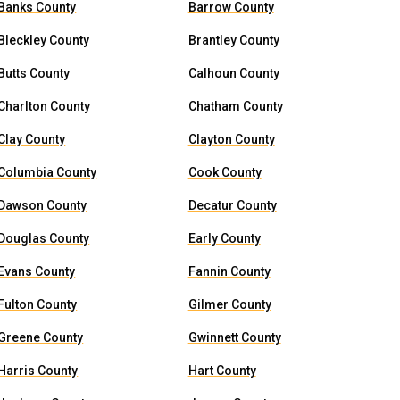
Banks County
Barrow County
Bleckley County
Brantley County
Butts County
Calhoun County
Charlton County
Chatham County
Clay County
Clayton County
Columbia County
Cook County
Dawson County
Decatur County
Douglas County
Early County
Evans County
Fannin County
Fulton County
Gilmer County
Greene County
Gwinnett County
Harris County
Hart County