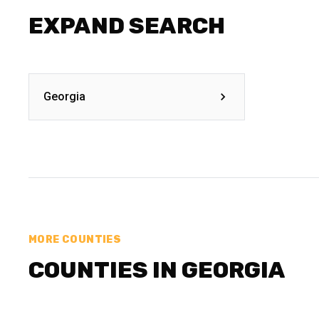
EXPAND SEARCH
Georgia
MORE COUNTIES
COUNTIES IN GEORGIA