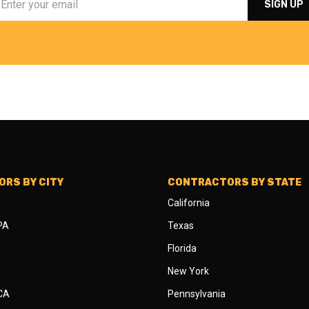
RS BY CITY
CONTRACTORS BY STATE
California
 PA
Texas
Florida
New York
 CA
Pennsylvania