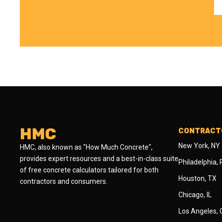
HMC
CONTRACTO
New York, NY
HMC, also known as "How Much Concrete",
provides expert resources and a best-in-class suite
Philadelphia,
of free concrete calculators tailored for both
Houston, TX
contractors and consumers.
Chicago, IL
Los Angeles,