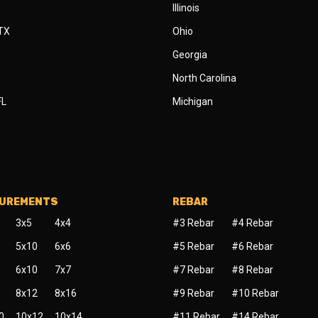
Illinois
 TX
Ohio
Georgia
North Carolina
FL
Michigan
SUREMENTS
REBAR
3x5
4x4
#3 Rebar
#4 Rebar
5x10
6x6
#5 Rebar
#6 Rebar
6x10
7x7
#7 Rebar
#8 Rebar
8x12
8x16
#9 Rebar
#10 Rebar
0
10x12
10x14
#11 Rebar
#14 Rebar