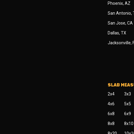
Phoenix, AZ
San Antonio,
San Jose, CA
Dallas, TX
Jacksonville, 
SLAB MEA
2x4
3x3
4x6
5x5
6x8
6x9
8x8
8x10
8x20
10x1