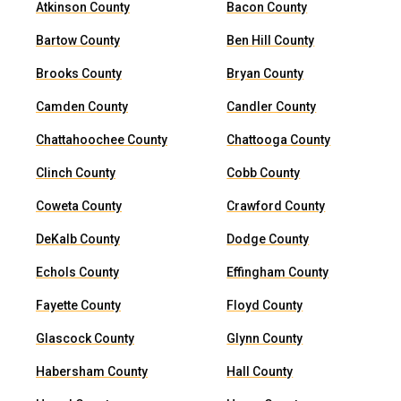
Atkinson County
Bacon County
Bartow County
Ben Hill County
Brooks County
Bryan County
Camden County
Candler County
Chattahoochee County
Chattooga County
Clinch County
Cobb County
Coweta County
Crawford County
DeKalb County
Dodge County
Echols County
Effingham County
Fayette County
Floyd County
Glascock County
Glynn County
Habersham County
Hall County