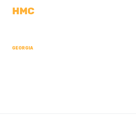
HMC
CALCULATORS
MEASUREMENTS
R
GEORGIA
CONCRETE CONTR
APPLING COUNTY,