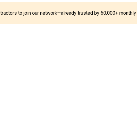
ontractors to join our network—already trusted by 60,000+ monthly