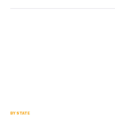
BY STATE