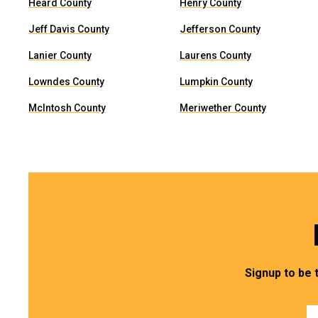
Heard County
Henry County
Jeff Davis County
Jefferson County
Lanier County
Laurens County
Lowndes County
Lumpkin County
McIntosh County
Meriwether County
Signup to be 