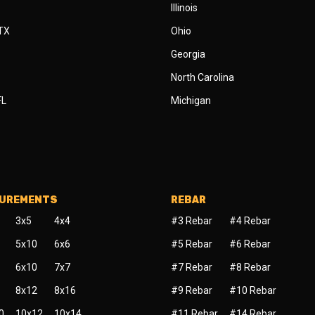
Illinois
 TX
Ohio
Georgia
North Carolina
FL
Michigan
SUREMENTS
REBAR
3x5
4x4
#3 Rebar
#4 Rebar
5x10
6x6
#5 Rebar
#6 Rebar
6x10
7x7
#7 Rebar
#8 Rebar
8x12
8x16
#9 Rebar
#10 Rebar
0
10x12
10x14
#11 Rebar
#14 Rebar