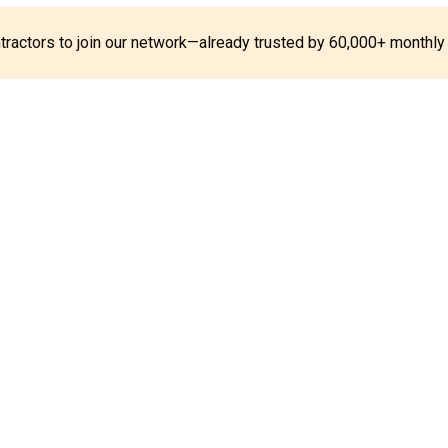
ontractors to join our network—already trusted by 60,000+ monthly