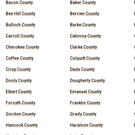
Bacon County
Baker County
Ben Hill County
Berrien County
Bulloch County
Burke County
Carroll County
Catoosa County
Cherokee County
Clarke County
Coffee County
Colquitt County
Crisp County
Dade County
Dooly County
Dougherty County
Elbert County
Emanuel County
Forsyth County
Franklin County
Gordon County
Grady County
Hancock County
Haralson County