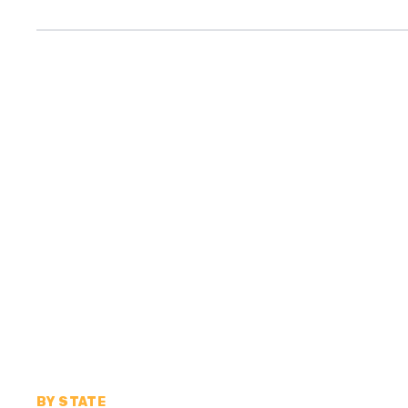
BY STATE