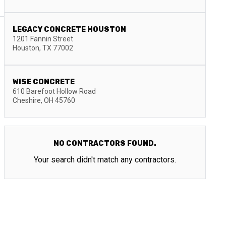
LEGACY CONCRETE HOUSTON
1201 Fannin Street
Houston
,
TX
77002
WISE CONCRETE
610 Barefoot Hollow Road
Cheshire
,
OH
45760
NO CONTRACTORS FOUND.
Your search didn't match any contractors.