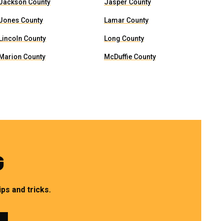
Jackson County
Jasper County
Jones County
Lamar County
Lincoln County
Long County
Marion County
McDuffie County
G
ps and tricks.