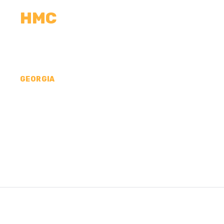
HMC
CALCULATORS
MEASUREMENTS
R
GEORGIA
CONCRETE CONTR
COUNTY, GA