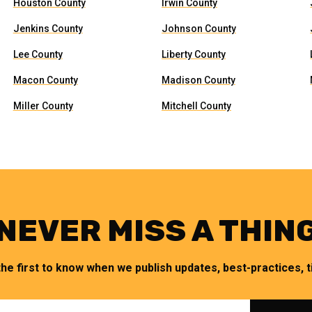
Houston County
Irwin County
Jenkins County
Johnson County
Lee County
Liberty County
Macon County
Madison County
Miller County
Mitchell County
NEVER MISS A THIN
the first to know when we publish updates, best-practices, ti