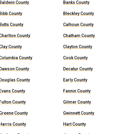
Baldwin County
Banks County
Bibb County
Bleckley County
Butts County
Calhoun County
Charlton County
Chatham County
Clay County
Clayton County
Columbia County
Cook County
Dawson County
Decatur County
Douglas County
Early County
Evans County
Fannin County
Fulton County
Gilmer County
Greene County
Gwinnett County
Harris County
Hart County