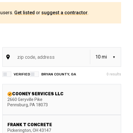
 users.
Get listed
or
suggest a contractor
.
VERIFIED
BRYAN COUNTY, GA
0
results
COONEY SERVICES LLC
2660 Geryville Pike
Pennsburg
,
PA
18073
FRANK T CONCRETE
Pickerington
,
OH
43147