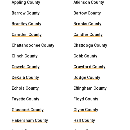
Appling County
Atkinson County
Barrow County
Bartow County
Brantley County
Brooks County
Camden County
Candler County
Chattahoochee County
Chattooga County
Clinch County
Cobb County
Coweta County
Crawford County
DeKalb County
Dodge County
Echols County
Effingham County
Fayette County
Floyd County
Glascock County
Glynn County
Habersham County
Hall County