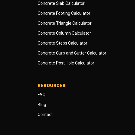
Concrete Slab Calculator
Concrete Footing Calculator
Concrete Triangle Calculator
Concrete Column Calculator
Concrete Steps Calculator
Concrete Curb and Gutter Calculator
Concrete Post Hole Calculator
RESOURCES
FAQ
Blog
Contact