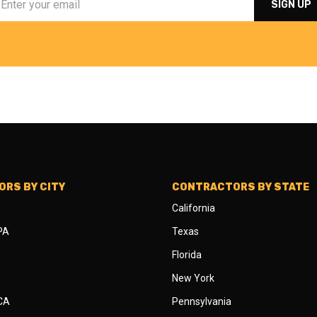
RS BY CITY
CONTRACTORS BY STATE
California
 PA
Texas
Florida
New York
 CA
Pennsylvania