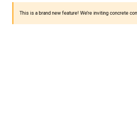
This is a brand new feature! We’re inviting concrete c