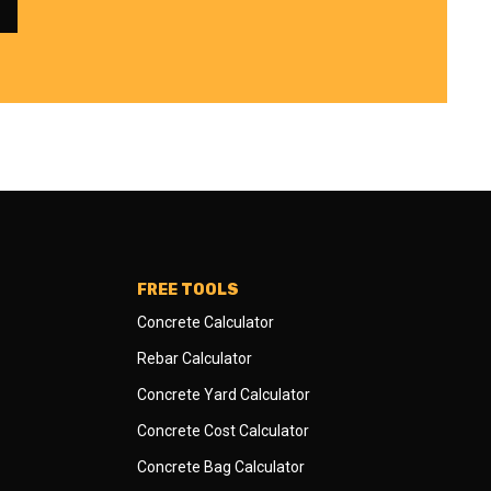
FREE TOOLS
Concrete Calculator
Rebar Calculator
Concrete Yard Calculator
Concrete Cost Calculator
Concrete Bag Calculator