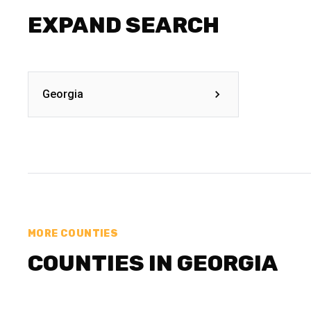
EXPAND SEARCH
Georgia
MORE COUNTIES
COUNTIES IN GEORGIA