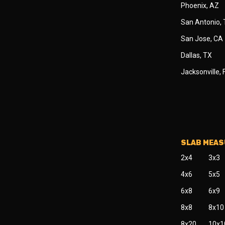
Phoenix, AZ
San Antonio,
San Jose, CA
Dallas, TX
Jacksonville, 
SLAB MEA
2x4
3x3
4x6
5x5
6x8
6x9
8x8
8x10
8x20
10x1