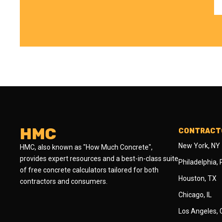
HMC
CONTRACTO
New York, NY
HMC, also known as "How Much Concrete",
provides expert resources and a best-in-class suite
Philadelphia,
of free concrete calculators tailored for both
Houston, TX
contractors and consumers.
Chicago, IL
Los Angeles,