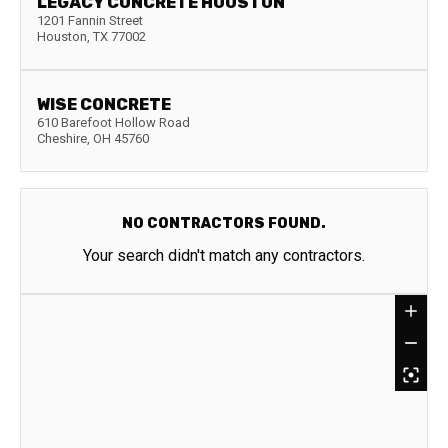
LEGACY CONCRETE HOUSTON
1201 Fannin Street
Houston
,
TX
77002
WISE CONCRETE
610 Barefoot Hollow Road
Cheshire
,
OH
45760
NO CONTRACTORS FOUND.
Your search didn't match any contractors.