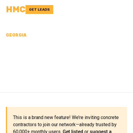
HMC
GET LEADS
GEORGIA
CONCRETE
CONTRACTORS IN
COFFEE COUNTY, GA
This is a brand new feature! We’re inviting concrete
contractors to join our network—already trusted by
60,000+ monthly users.
Get listed
or
suggest a