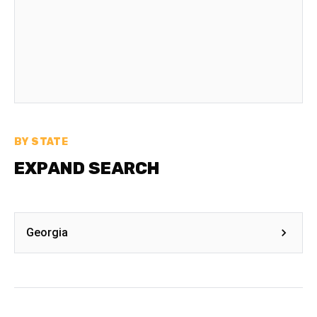
BY STATE
EXPAND SEARCH
Georgia