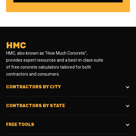
HMC
HMC, also known as "How Much Concrete",
provides expert resources and a best-in-class suite
of free concrete calculators tailored for both
contractors and consumers.
CONTRACTORS BY CITY
CONTRACTORS BY STATE
FREE TOOLS