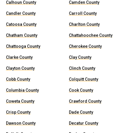
Calhoun County
Camden County
Candler County
Carroll County
Catoosa County
Charlton County
Chatham County
Chattahoochee County
Chattooga County
Cherokee County
Clarke County
Clay County
Clayton County
Clinch County
Cobb County
Colquitt County
Columbia County
Cook County
Coweta County
Crawford County
Crisp County
Dade County
Dawson County
Decatur County