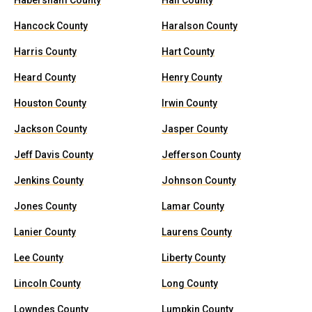
Habersham County
Hall County
Hancock County
Haralson County
Harris County
Hart County
Heard County
Henry County
Houston County
Irwin County
Jackson County
Jasper County
Jeff Davis County
Jefferson County
Jenkins County
Johnson County
Jones County
Lamar County
Lanier County
Laurens County
Lee County
Liberty County
Lincoln County
Long County
Lowndes County
Lumpkin County