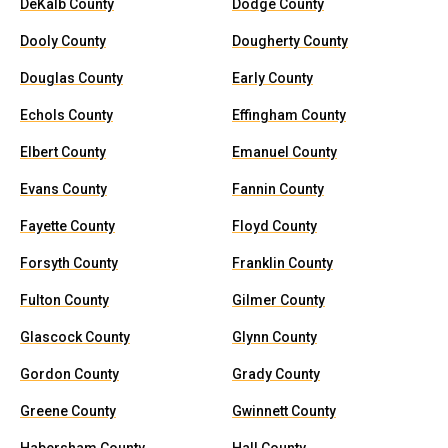
DeKalb County
Dodge County
Dooly County
Dougherty County
Douglas County
Early County
Echols County
Effingham County
Elbert County
Emanuel County
Evans County
Fannin County
Fayette County
Floyd County
Forsyth County
Franklin County
Fulton County
Gilmer County
Glascock County
Glynn County
Gordon County
Grady County
Greene County
Gwinnett County