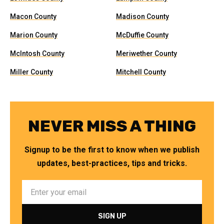
Macon County
Madison County
Marion County
McDuffie County
McIntosh County
Meriwether County
Miller County
Mitchell County
NEVER MISS A THING
Signup to be the first to know when we publish
updates, best-practices, tips and tricks.