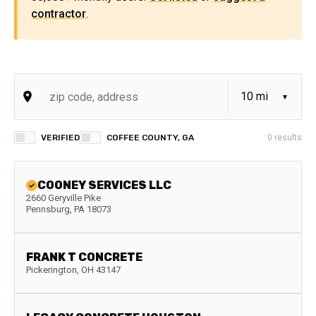
contractor
.
VERIFIED
COFFEE COUNTY, GA
0
results
COONEY SERVICES LLC
2660 Geryville Pike
Pennsburg
,
PA
18073
FRANK T CONCRETE
Pickerington
,
OH
43147