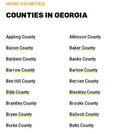
MORE COUNTIES
COUNTIES IN GEORGIA
Appling County
Atkinson County
Bacon County
Baker County
Baldwin County
Banks County
Barrow County
Bartow County
Ben Hill County
Berrien County
Bibb County
Bleckley County
Brantley County
Brooks County
Bryan County
Bulloch County
Burke County
Butts County