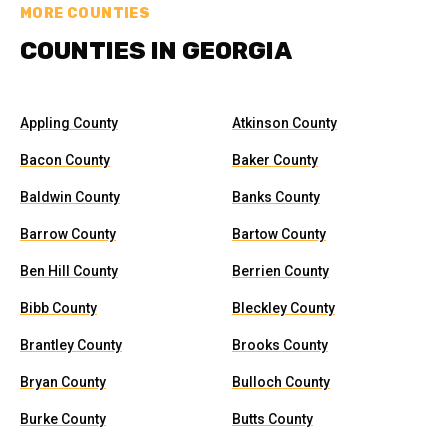
MORE COUNTIES
COUNTIES IN GEORGIA
Appling County
Atkinson County
Bacon County
Baker County
Baldwin County
Banks County
Barrow County
Bartow County
Ben Hill County
Berrien County
Bibb County
Bleckley County
Brantley County
Brooks County
Bryan County
Bulloch County
Burke County
Butts County