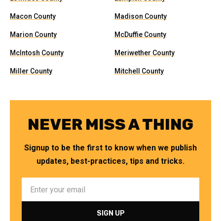
Macon County
Madison County
Marion County
McDuffie County
McIntosh County
Meriwether County
Miller County
Mitchell County
NEVER MISS A THING
Signup to be the first to know when we publish
updates, best-practices, tips and tricks.