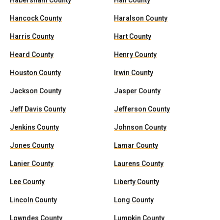
Habersham County
Hall County
Hancock County
Haralson County
Harris County
Hart County
Heard County
Henry County
Houston County
Irwin County
Jackson County
Jasper County
Jeff Davis County
Jefferson County
Jenkins County
Johnson County
Jones County
Lamar County
Lanier County
Laurens County
Lee County
Liberty County
Lincoln County
Long County
Lowndes County
Lumpkin County