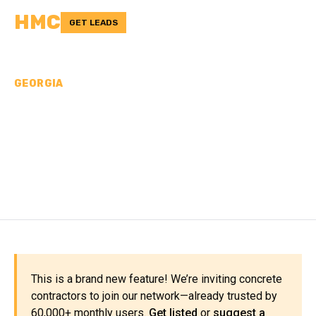
HMC
GET LEADS
GEORGIA
CONCRETE
CONTRACTORS IN
CLARKE COUNTY, GA
This is a brand new feature! We’re inviting concrete
contractors to join our network—already trusted by
60,000+ monthly users.
Get listed
or
suggest a