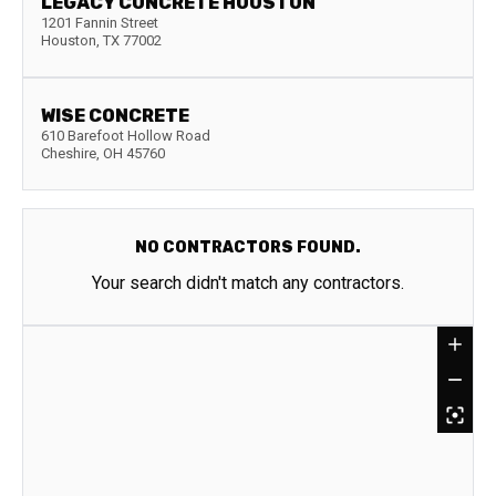
LEGACY CONCRETE HOUSTON
1201 Fannin Street
Houston
,
TX
77002
WISE CONCRETE
610 Barefoot Hollow Road
Cheshire
,
OH
45760
NO CONTRACTORS FOUND.
Your search didn't match any contractors.