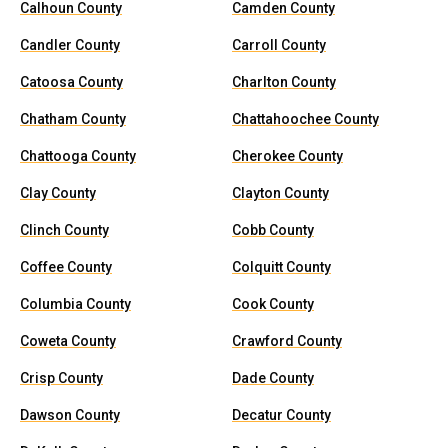
Calhoun County
Camden County
Candler County
Carroll County
Catoosa County
Charlton County
Chatham County
Chattahoochee County
Chattooga County
Cherokee County
Clay County
Clayton County
Clinch County
Cobb County
Coffee County
Colquitt County
Columbia County
Cook County
Coweta County
Crawford County
Crisp County
Dade County
Dawson County
Decatur County