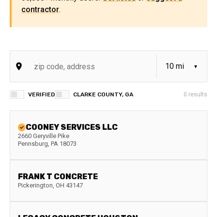
contractor
.
VERIFIED
CLARKE COUNTY, GA
0
results
COONEY SERVICES LLC
2660 Geryville Pike
Pennsburg
,
PA
18073
FRANK T CONCRETE
Pickerington
,
OH
43147