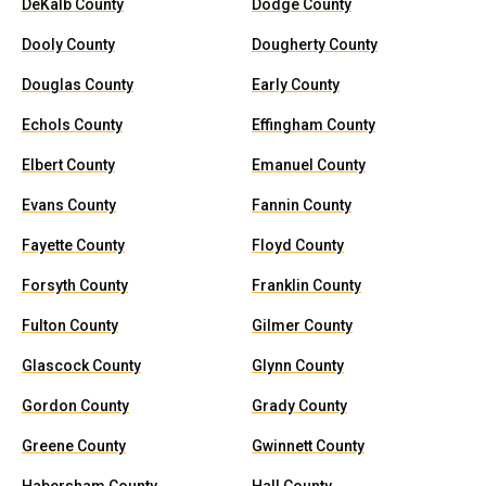
DeKalb County
Dodge County
Dooly County
Dougherty County
Douglas County
Early County
Echols County
Effingham County
Elbert County
Emanuel County
Evans County
Fannin County
Fayette County
Floyd County
Forsyth County
Franklin County
Fulton County
Gilmer County
Glascock County
Glynn County
Gordon County
Grady County
Greene County
Gwinnett County