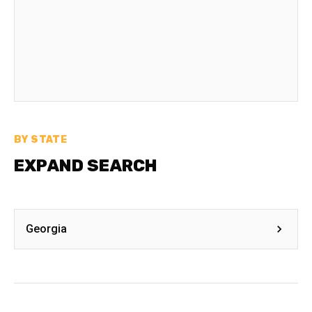
BY STATE
EXPAND SEARCH
Georgia