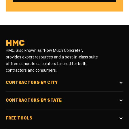
HMC
HMC, also known as "How Much Concrete",
provides expert resources and a best-in-class suite
of free concrete calculators tailored for both
contractors and consumers.
CONTRACTORS BY CITY
CONTRACTORS BY STATE
FREE TOOLS