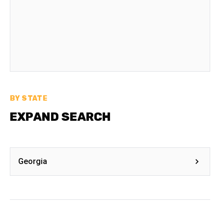
BY STATE
EXPAND SEARCH
Georgia