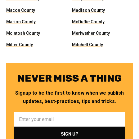
Macon County
Madison County
Marion County
McDuffie County
McIntosh County
Meriwether County
Miller County
Mitchell County
NEVER MISS A THING
Signup to be the first to know when we publish
updates, best-practices, tips and tricks.