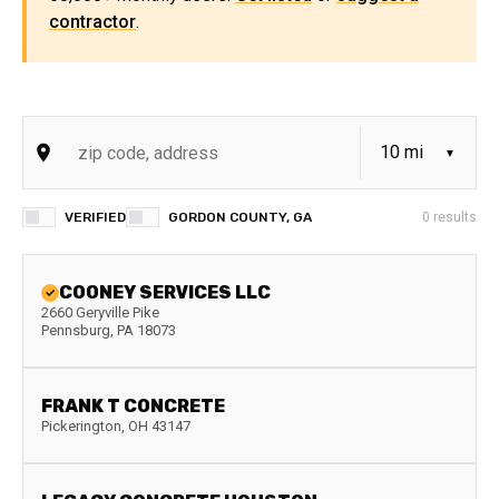
contractor
.
VERIFIED
GORDON COUNTY, GA
0
results
COONEY SERVICES LLC
2660 Geryville Pike
Pennsburg
,
PA
18073
FRANK T CONCRETE
Pickerington
,
OH
43147