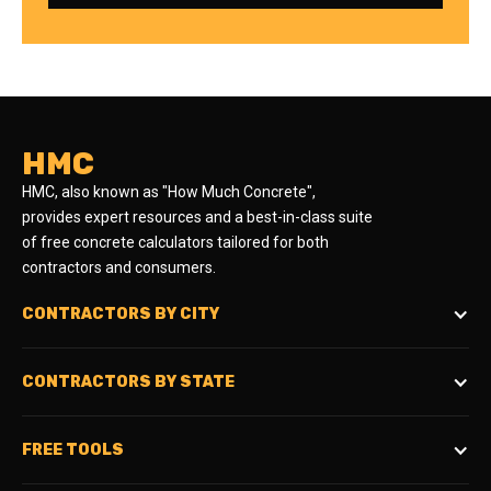
HMC
HMC, also known as "How Much Concrete",
provides expert resources and a best-in-class suite
of free concrete calculators tailored for both
contractors and consumers.
CONTRACTORS BY CITY
CONTRACTORS BY STATE
FREE TOOLS