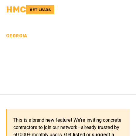
HMC
GET LEADS
GEORGIA
CONCRETE
CONTRACTORS IN
GORDON COUNTY, GA
This is a brand new feature! We’re inviting concrete
contractors to join our network—already trusted by
60,000+ monthly users.
Get listed
or
suggest a