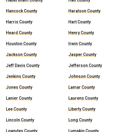
Habersham County
Hall County
Hancock County
Haralson County
Harris County
Hart County
Heard County
Henry County
Houston County
Irwin County
Jackson County
Jasper County
Jeff Davis County
Jefferson County
Jenkins County
Johnson County
Jones County
Lamar County
Lanier County
Laurens County
Lee County
Liberty County
Lincoln County
Long County
Lowndes County
Lumpkin County