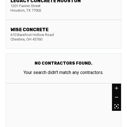
LEGACY CONCRETE HOUSTON
1201 Fannin Street
Houston
,
TX
77002
WISE CONCRETE
610 Barefoot Hollow Road
Cheshire
,
OH
45760
NO CONTRACTORS FOUND.
Your search didn't match any contractors.