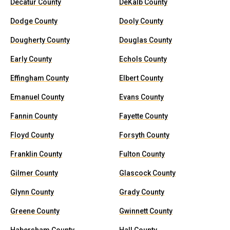
Decatur County
DeKalb County
Dodge County
Dooly County
Dougherty County
Douglas County
Early County
Echols County
Effingham County
Elbert County
Emanuel County
Evans County
Fannin County
Fayette County
Floyd County
Forsyth County
Franklin County
Fulton County
Gilmer County
Glascock County
Glynn County
Grady County
Greene County
Gwinnett County