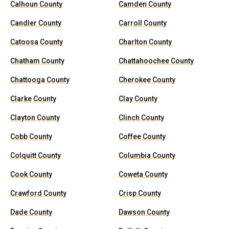
Calhoun County
Camden County
Candler County
Carroll County
Catoosa County
Charlton County
Chatham County
Chattahoochee County
Chattooga County
Cherokee County
Clarke County
Clay County
Clayton County
Clinch County
Cobb County
Coffee County
Colquitt County
Columbia County
Cook County
Coweta County
Crawford County
Crisp County
Dade County
Dawson County