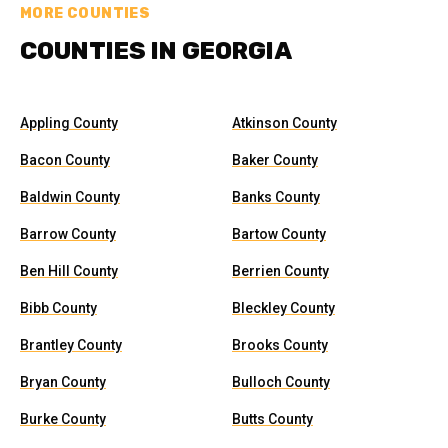
MORE COUNTIES
COUNTIES IN GEORGIA
Appling County
Atkinson County
Bacon County
Baker County
Baldwin County
Banks County
Barrow County
Bartow County
Ben Hill County
Berrien County
Bibb County
Bleckley County
Brantley County
Brooks County
Bryan County
Bulloch County
Burke County
Butts County