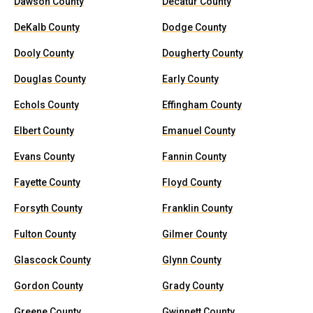
Dawson County
Decatur County
DeKalb County
Dodge County
Dooly County
Dougherty County
Douglas County
Early County
Echols County
Effingham County
Elbert County
Emanuel County
Evans County
Fannin County
Fayette County
Floyd County
Forsyth County
Franklin County
Fulton County
Gilmer County
Glascock County
Glynn County
Gordon County
Grady County
Greene County
Gwinnett County