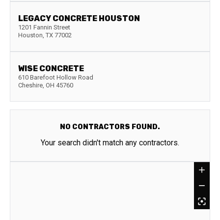
LEGACY CONCRETE HOUSTON
1201 Fannin Street
Houston
,
TX
77002
WISE CONCRETE
610 Barefoot Hollow Road
Cheshire
,
OH
45760
NO CONTRACTORS FOUND.
Your search didn't match any contractors.