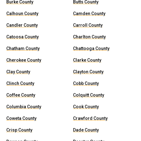
Burke County
Butts County
Calhoun County
Camden County
Candler County
Carroll County
Catoosa County
Charlton County
Chatham County
Chattooga County
Cherokee County
Clarke County
Clay County
Clayton County
Clinch County
Cobb County
Coffee County
Colquitt County
Columbia County
Cook County
Coweta County
Crawford County
Crisp County
Dade County