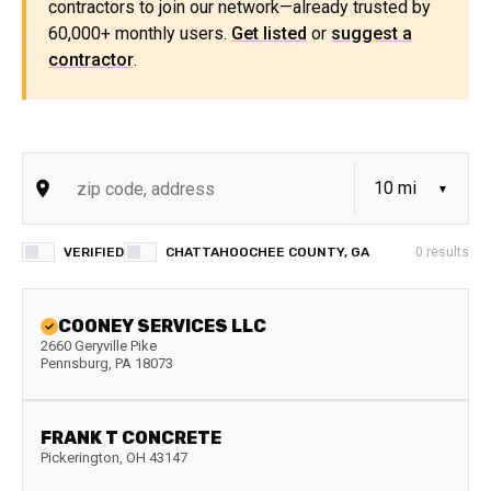
contractors to join our network—already trusted by
60,000+ monthly users.
Get listed
or
suggest a
contractor
.
VERIFIED
CHATTAHOOCHEE COUNTY, GA
0
results
COONEY SERVICES LLC
2660 Geryville Pike
Pennsburg
,
PA
18073
FRANK T CONCRETE
Pickerington
,
OH
43147