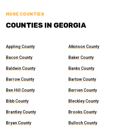
MORE COUNTIES
COUNTIES IN GEORGIA
Appling County
Atkinson County
Bacon County
Baker County
Baldwin County
Banks County
Barrow County
Bartow County
Ben Hill County
Berrien County
Bibb County
Bleckley County
Brantley County
Brooks County
Bryan County
Bulloch County