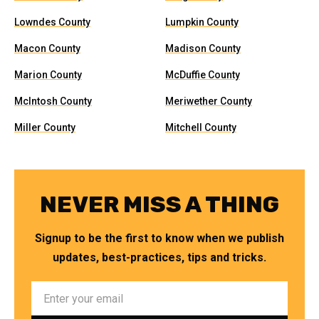
Lowndes County
Lumpkin County
Macon County
Madison County
Marion County
McDuffie County
McIntosh County
Meriwether County
Miller County
Mitchell County
NEVER MISS A THING
Signup to be the first to know when we publish
updates, best-practices, tips and tricks.