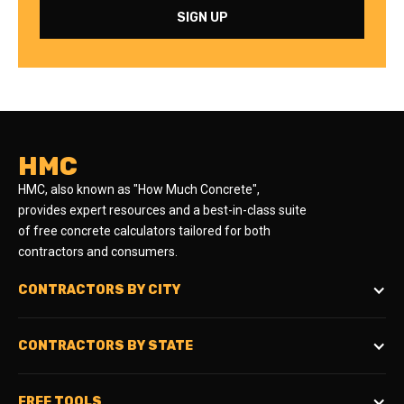
HMC
HMC, also known as "How Much Concrete",
provides expert resources and a best-in-class suite
of free concrete calculators tailored for both
contractors and consumers.
CONTRACTORS BY CITY
CONTRACTORS BY STATE
FREE TOOLS