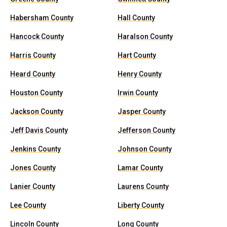
Habersham County
Hall County
Hancock County
Haralson County
Harris County
Hart County
Heard County
Henry County
Houston County
Irwin County
Jackson County
Jasper County
Jeff Davis County
Jefferson County
Jenkins County
Johnson County
Jones County
Lamar County
Lanier County
Laurens County
Lee County
Liberty County
Lincoln County
Long County