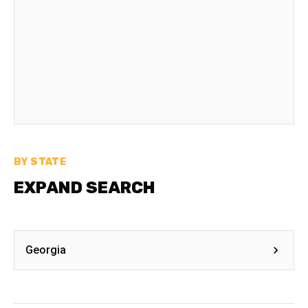
BY STATE
EXPAND SEARCH
Georgia