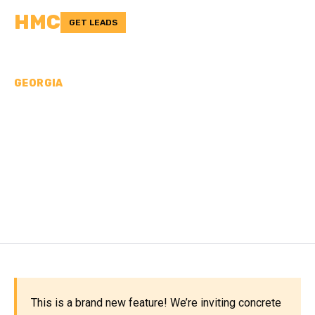
HMC
GET LEADS
GEORGIA
CONCRETE
CONTRACTORS IN
CHATTAHOOCHEE
COUNTY, GA
This is a brand new feature! We’re inviting concrete