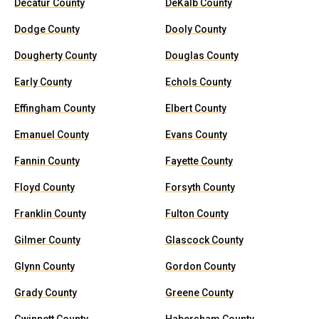
Decatur County
DeKalb County
Dodge County
Dooly County
Dougherty County
Douglas County
Early County
Echols County
Effingham County
Elbert County
Emanuel County
Evans County
Fannin County
Fayette County
Floyd County
Forsyth County
Franklin County
Fulton County
Gilmer County
Glascock County
Glynn County
Gordon County
Grady County
Greene County