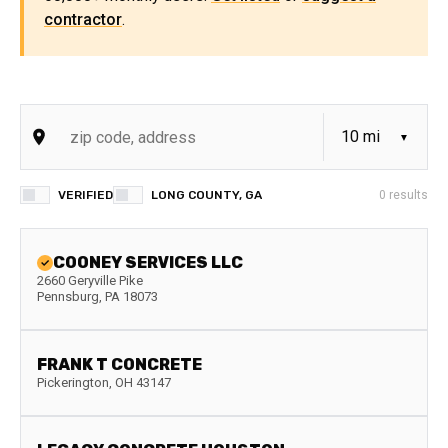
contractor
.
VERIFIED
LONG COUNTY, GA
0
results
COONEY SERVICES LLC
2660 Geryville Pike
Pennsburg
,
PA
18073
FRANK T CONCRETE
Pickerington
,
OH
43147