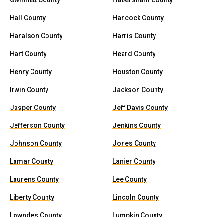
Gwinnett County
Habersham County
Hall County
Hancock County
Haralson County
Harris County
Hart County
Heard County
Henry County
Houston County
Irwin County
Jackson County
Jasper County
Jeff Davis County
Jefferson County
Jenkins County
Johnson County
Jones County
Lamar County
Lanier County
Laurens County
Lee County
Liberty County
Lincoln County
Lowndes County
Lumpkin County