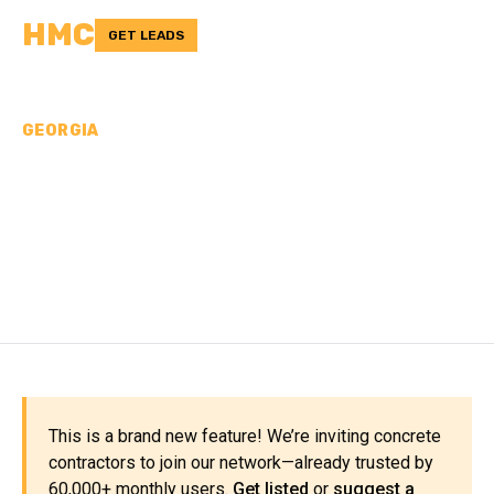
HMC
GET LEADS
GEORGIA
CONCRETE
CONTRACTORS IN LONG
COUNTY, GA
This is a brand new feature! We’re inviting concrete
contractors to join our network—already trusted by
60,000+ monthly users.
Get listed
or
suggest a