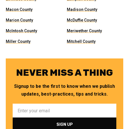
Macon County
Madison County
Marion County
McDuffie County
McIntosh County
Meriwether County
Miller County
Mitchell County
NEVER MISS A THING
Signup to be the first to know when we publish
updates, best-practices, tips and tricks.