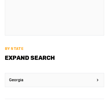
BY STATE
EXPAND SEARCH
Georgia