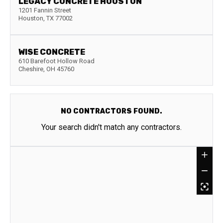
LEGACY CONCRETE HOUSTON
1201 Fannin Street
Houston
,
TX
77002
WISE CONCRETE
610 Barefoot Hollow Road
Cheshire
,
OH
45760
NO CONTRACTORS FOUND.
Your search didn't match any contractors.