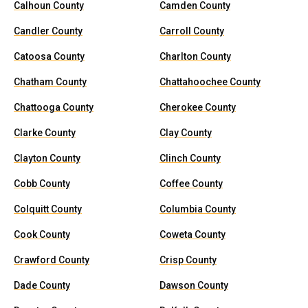
Calhoun County
Camden County
Candler County
Carroll County
Catoosa County
Charlton County
Chatham County
Chattahoochee County
Chattooga County
Cherokee County
Clarke County
Clay County
Clayton County
Clinch County
Cobb County
Coffee County
Colquitt County
Columbia County
Cook County
Coweta County
Crawford County
Crisp County
Dade County
Dawson County