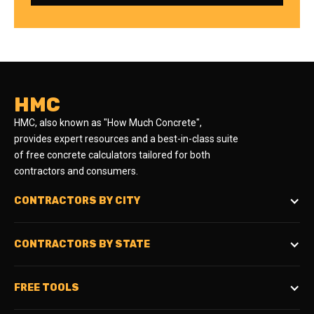
HMC
HMC, also known as "How Much Concrete",
provides expert resources and a best-in-class suite
of free concrete calculators tailored for both
contractors and consumers.
CONTRACTORS BY CITY
CONTRACTORS BY STATE
FREE TOOLS