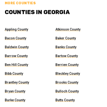
MORE COUNTIES
COUNTIES IN GEORGIA
Appling County
Atkinson County
Bacon County
Baker County
Baldwin County
Banks County
Barrow County
Bartow County
Ben Hill County
Berrien County
Bibb County
Bleckley County
Brantley County
Brooks County
Bryan County
Bulloch County
Burke County
Butts County