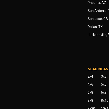
Phoenix, AZ
San Antonio,
San Jose, CA
Dallas, TX
Jacksonville, 
SLAB MEA
2x4
3x3
4x6
5x5
6x8
6x9
8x8
8x10
8x20
10x1