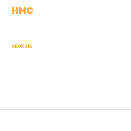
HMC
CALCULATORS
MEASUREMENTS
R
GEORGIA
CONCRETE CONTR
MERIWETHER COU