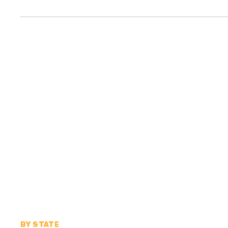
BY STATE