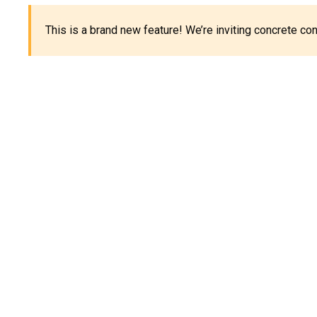
This is a brand new feature! We’re inviting concrete c