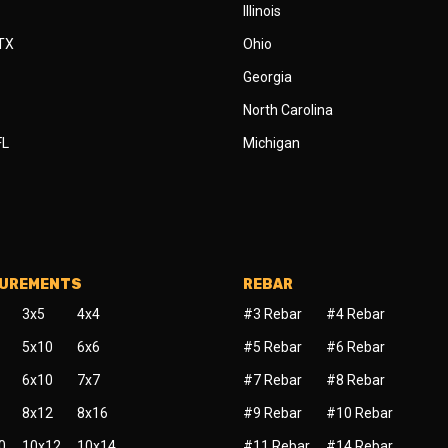
Illinois
 TX
Ohio
Georgia
North Carolina
FL
Michigan
SUREMENTS
REBAR
3x5
4x4
#3 Rebar
#4 Rebar
5x10
6x6
#5 Rebar
#6 Rebar
6x10
7x7
#7 Rebar
#8 Rebar
8x12
8x16
#9 Rebar
#10 Rebar
0
10x12
10x14
#11 Rebar
#14 Rebar