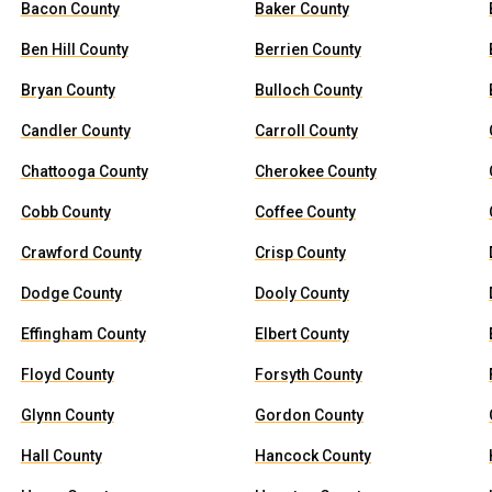
Bacon County
Baker County
Ben Hill County
Berrien County
Bryan County
Bulloch County
Candler County
Carroll County
Chattooga County
Cherokee County
Cobb County
Coffee County
Crawford County
Crisp County
Dodge County
Dooly County
Effingham County
Elbert County
Floyd County
Forsyth County
Glynn County
Gordon County
Hall County
Hancock County