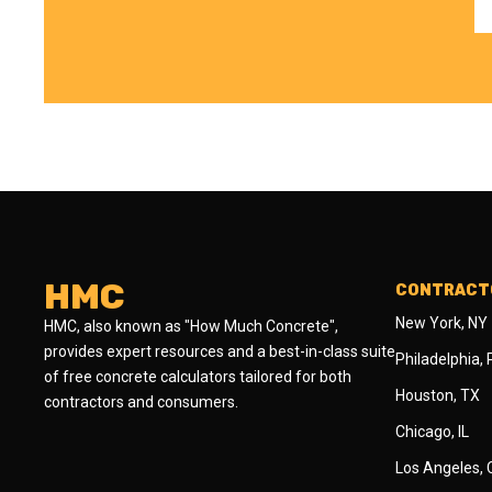
HMC
CONTRACTO
New York, NY
HMC, also known as "How Much Concrete",
provides expert resources and a best-in-class suite
Philadelphia,
of free concrete calculators tailored for both
Houston, TX
contractors and consumers.
Chicago, IL
Los Angeles,