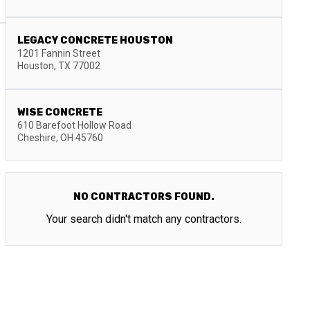
LEGACY CONCRETE HOUSTON
1201 Fannin Street
Houston
,
TX
77002
WISE CONCRETE
610 Barefoot Hollow Road
Cheshire
,
OH
45760
NO CONTRACTORS FOUND.
Your search didn't match any contractors.