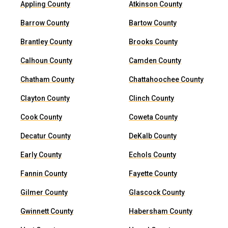
Appling County
Atkinson County
Barrow County
Bartow County
Brantley County
Brooks County
Calhoun County
Camden County
Chatham County
Chattahoochee County
Clayton County
Clinch County
Cook County
Coweta County
Decatur County
DeKalb County
Early County
Echols County
Fannin County
Fayette County
Gilmer County
Glascock County
Gwinnett County
Habersham County