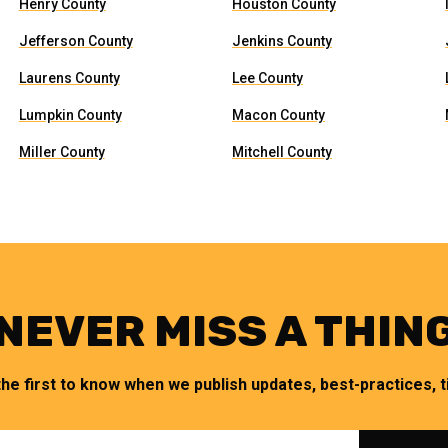
Henry County
Houston County
Jefferson County
Jenkins County
Laurens County
Lee County
Lumpkin County
Macon County
Miller County
Mitchell County
NEVER MISS A THIN
the first to know when we publish updates, best-practices, ti