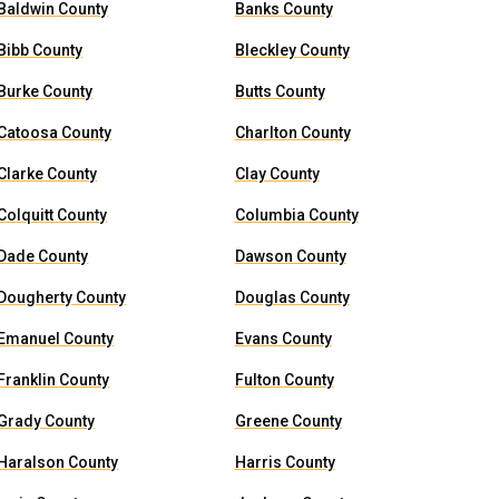
Baldwin County
Banks County
Bibb County
Bleckley County
Burke County
Butts County
Catoosa County
Charlton County
Clarke County
Clay County
Colquitt County
Columbia County
Dade County
Dawson County
Dougherty County
Douglas County
Emanuel County
Evans County
Franklin County
Fulton County
Grady County
Greene County
Haralson County
Harris County