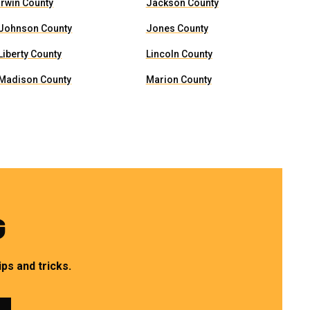
Irwin County
Jackson County
Johnson County
Jones County
Liberty County
Lincoln County
Madison County
Marion County
G
ps and tricks.