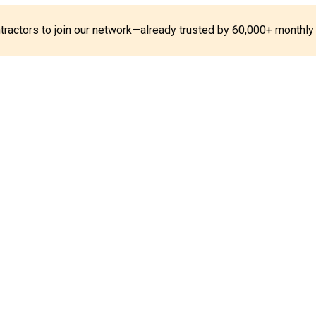
ontractors to join our network—already trusted by 60,000+ monthly