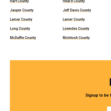
Hart County
Heard County
Jasper County
Jeff Davis County
Lamar County
Lanier County
Long County
Lowndes County
McDuffie County
McIntosh County
Signup to be 