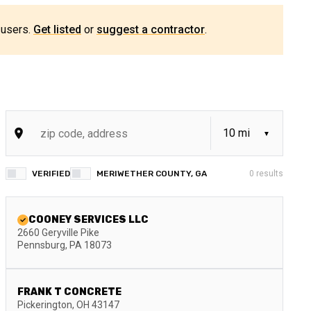
 users.
Get listed
or
suggest a contractor
.
VERIFIED
MERIWETHER COUNTY, GA
0
results
COONEY SERVICES LLC
2660 Geryville Pike
Pennsburg
,
PA
18073
FRANK T CONCRETE
Pickerington
,
OH
43147