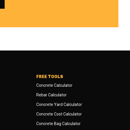
FREE TOOLS
Concrete Calculator
Rebar Calculator
Concrete Yard Calculator
Concrete Cost Calculator
Concrete Bag Calculator