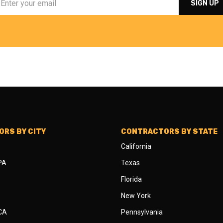
RS BY CITY
CONTRACTORS BY STATE
California
 PA
Texas
Florida
New York
 CA
Pennsylvania