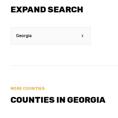
EXPAND SEARCH
Georgia
MORE COUNTIES
COUNTIES IN GEORGIA