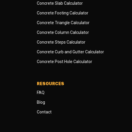
Concrete Slab Calculator
Concrete Footing Calculator
Concrete Triangle Calculator
Concrete Column Calculator
Concrete Steps Calculator
Concrete Curb and Gutter Calculator
Concrete Post Hole Calculator
RESOURCES
FAQ
Blog
Contact