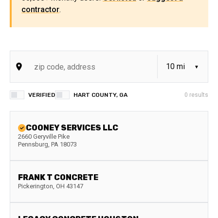
contractor
.
VERIFIED
HART COUNTY, GA
0
results
COONEY SERVICES LLC
2660 Geryville Pike
Pennsburg
,
PA
18073
FRANK T CONCRETE
Pickerington
,
OH
43147