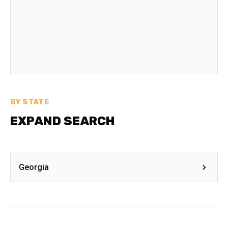
BY STATE
EXPAND SEARCH
Georgia