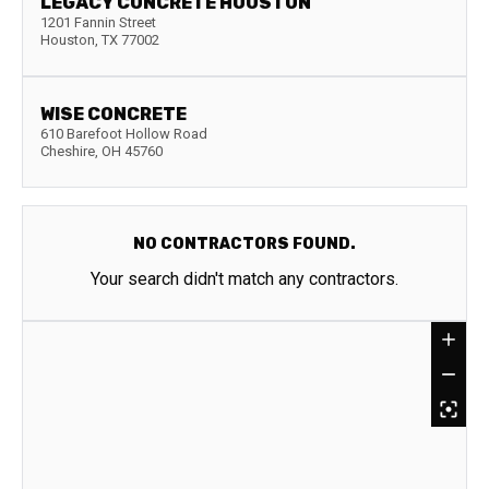
LEGACY CONCRETE HOUSTON
1201 Fannin Street
Houston
,
TX
77002
WISE CONCRETE
610 Barefoot Hollow Road
Cheshire
,
OH
45760
NO CONTRACTORS FOUND.
Your search didn't match any contractors.