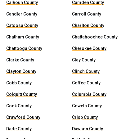
Calhoun County
Camden County
Candler County
Carroll County
Catoosa County
Charlton County
Chatham County
Chattahoochee County
Chattooga County
Cherokee County
Clarke County
Clay County
Clayton County
Clinch County
Cobb County
Coffee County
Colquitt County
Columbia County
Cook County
Coweta County
Crawford County
Crisp County
Dade County
Dawson County