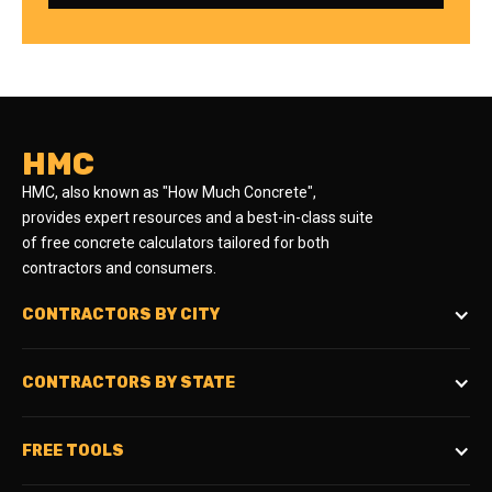
HMC
HMC, also known as "How Much Concrete",
provides expert resources and a best-in-class suite
of free concrete calculators tailored for both
contractors and consumers.
CONTRACTORS BY CITY
CONTRACTORS BY STATE
FREE TOOLS