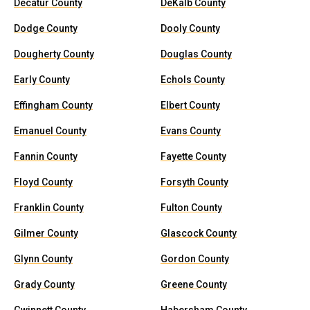
Decatur County
DeKalb County
Dodge County
Dooly County
Dougherty County
Douglas County
Early County
Echols County
Effingham County
Elbert County
Emanuel County
Evans County
Fannin County
Fayette County
Floyd County
Forsyth County
Franklin County
Fulton County
Gilmer County
Glascock County
Glynn County
Gordon County
Grady County
Greene County