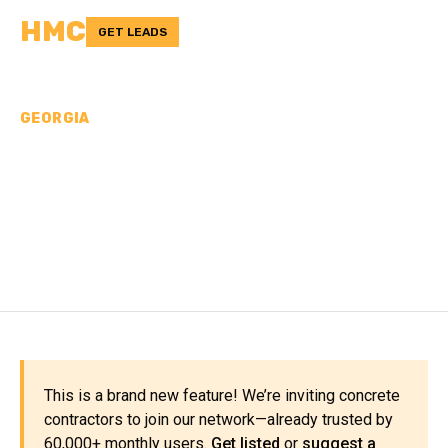
HMC
GET LEADS
GEORGIA
CONCRETE
CONTRACTORS IN HART
COUNTY, GA
This is a brand new feature! We’re inviting concrete
contractors to join our network—already trusted by
60,000+ monthly users.
Get listed
or
suggest a