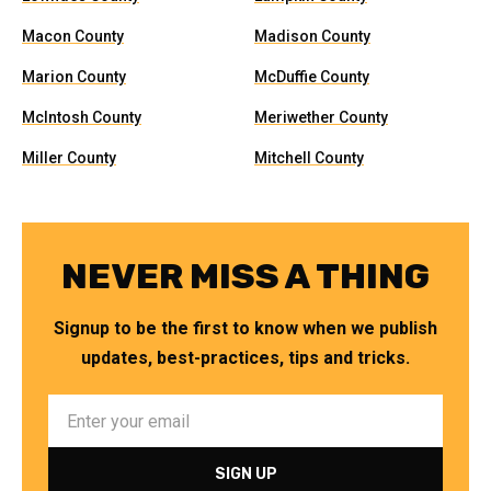
Macon County
Madison County
Marion County
McDuffie County
McIntosh County
Meriwether County
Miller County
Mitchell County
NEVER MISS A THING
Signup to be the first to know when we publish
updates, best-practices, tips and tricks.