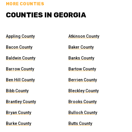
MORE COUNTIES
COUNTIES IN GEORGIA
Appling County
Atkinson County
Bacon County
Baker County
Baldwin County
Banks County
Barrow County
Bartow County
Ben Hill County
Berrien County
Bibb County
Bleckley County
Brantley County
Brooks County
Bryan County
Bulloch County
Burke County
Butts County