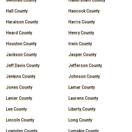
Gwinnett County
Habersham County
Hall County
Hancock County
Haralson County
Harris County
Heard County
Henry County
Houston County
Irwin County
Jackson County
Jasper County
Jeff Davis County
Jefferson County
Jenkins County
Johnson County
Jones County
Lamar County
Lanier County
Laurens County
Lee County
Liberty County
Lincoln County
Long County
Lowndes County
Lumpkin County