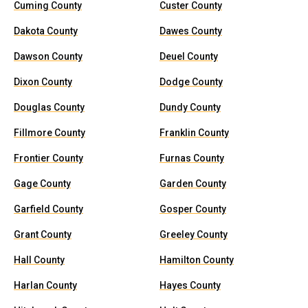
Cuming County
Custer County
Dakota County
Dawes County
Dawson County
Deuel County
Dixon County
Dodge County
Douglas County
Dundy County
Fillmore County
Franklin County
Frontier County
Furnas County
Gage County
Garden County
Garfield County
Gosper County
Grant County
Greeley County
Hall County
Hamilton County
Harlan County
Hayes County