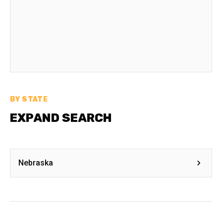
BY STATE
EXPAND SEARCH
Nebraska