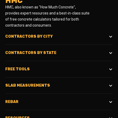
HMC
HMC, also known as "How Much Concrete",
provides expert resources and a best-in-class suite
of free concrete calculators tailored for both
contractors and consumers.
CONTRACTORS BY CITY
CONTRACTORS BY STATE
FREE TOOLS
SLAB MEASUREMENTS
REBAR