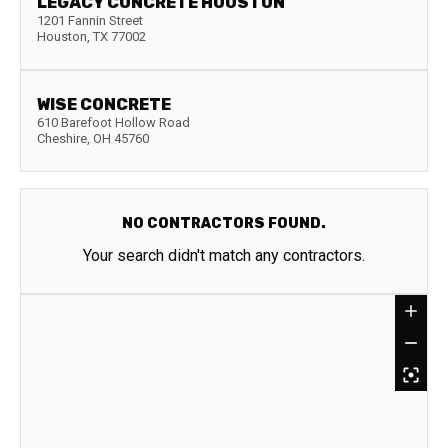
LEGACY CONCRETE HOUSTON
1201 Fannin Street
Houston
,
TX
77002
WISE CONCRETE
610 Barefoot Hollow Road
Cheshire
,
OH
45760
NO CONTRACTORS FOUND.
Your search didn't match any contractors.