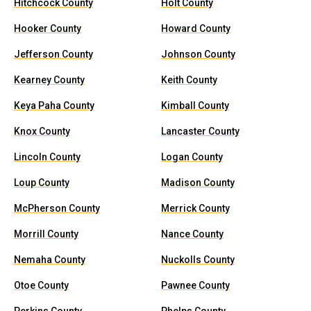
Hitchcock County
Holt County
Hooker County
Howard County
Jefferson County
Johnson County
Kearney County
Keith County
Keya Paha County
Kimball County
Knox County
Lancaster County
Lincoln County
Logan County
Loup County
Madison County
McPherson County
Merrick County
Morrill County
Nance County
Nemaha County
Nuckolls County
Otoe County
Pawnee County