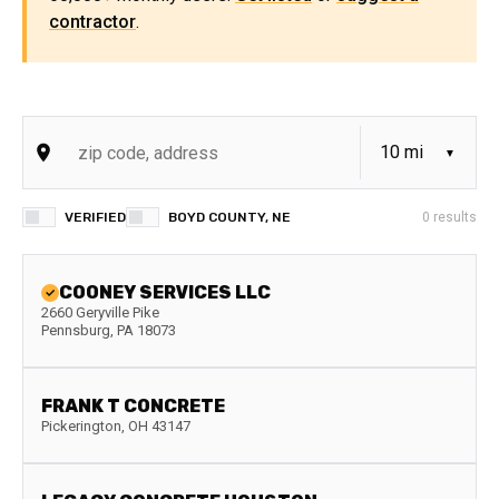
contractor
.
VERIFIED
BOYD COUNTY, NE
0
results
COONEY SERVICES LLC
2660 Geryville Pike
Pennsburg
,
PA
18073
FRANK T CONCRETE
Pickerington
,
OH
43147