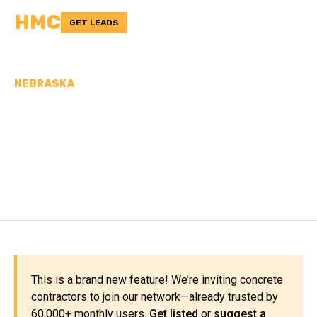
HMC
GET LEADS
NEBRASKA
CONCRETE
CONTRACTORS IN BOYD
COUNTY, NE
This is a brand new feature! We’re inviting concrete
contractors to join our network—already trusted by
60,000+ monthly users.
Get listed
or
suggest a