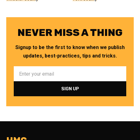
NEVER MISS A THING
Signup to be the first to know when we publish
updates, best-practices, tips and tricks.