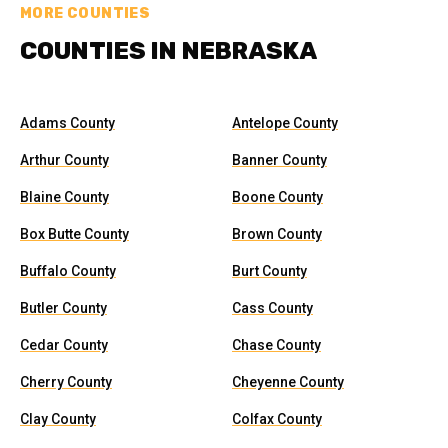
MORE COUNTIES
COUNTIES IN NEBRASKA
Adams County
Antelope County
Arthur County
Banner County
Blaine County
Boone County
Box Butte County
Brown County
Buffalo County
Burt County
Butler County
Cass County
Cedar County
Chase County
Cherry County
Cheyenne County
Clay County
Colfax County