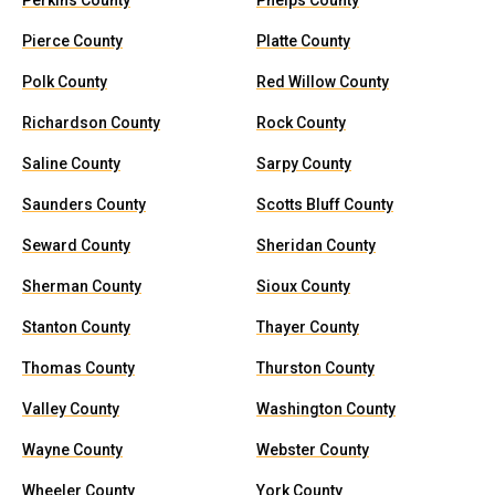
Perkins County
Phelps County
Pierce County
Platte County
Polk County
Red Willow County
Richardson County
Rock County
Saline County
Sarpy County
Saunders County
Scotts Bluff County
Seward County
Sheridan County
Sherman County
Sioux County
Stanton County
Thayer County
Thomas County
Thurston County
Valley County
Washington County
Wayne County
Webster County
Wheeler County
York County