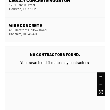
LEGACY CONCRETE HOUSTON
1201 Fannin Street
Houston
,
TX
77002
WISE CONCRETE
610 Barefoot Hollow Road
Cheshire
,
OH
45760
NO CONTRACTORS FOUND.
Your search didn't match any contractors.