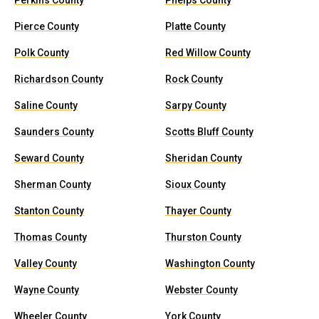
Perkins County
Phelps County
Pierce County
Platte County
Polk County
Red Willow County
Richardson County
Rock County
Saline County
Sarpy County
Saunders County
Scotts Bluff County
Seward County
Sheridan County
Sherman County
Sioux County
Stanton County
Thayer County
Thomas County
Thurston County
Valley County
Washington County
Wayne County
Webster County
Wheeler County
York County