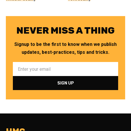
NEVER MISS A THING
Signup to be the first to know when we publish
updates, best-practices, tips and tricks.