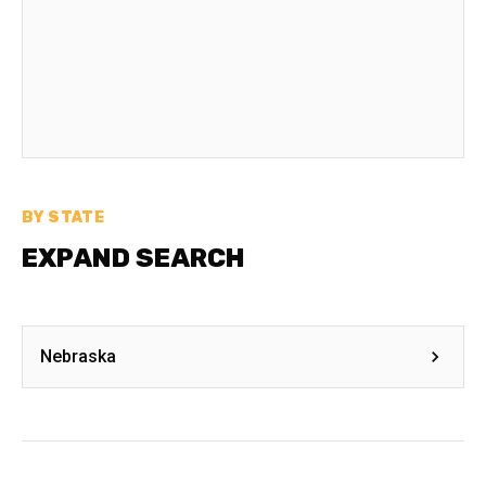
BY STATE
EXPAND SEARCH
Nebraska