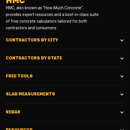
HMC
HMC, also known as "How Much Concrete",
provides expert resources and a best-in-class suite
of free concrete calculators tailored for both
contractors and consumers.
CONTRACTORS BY CITY
CONTRACTORS BY STATE
FREE TOOLS
SLAB MEASUREMENTS
REBAR