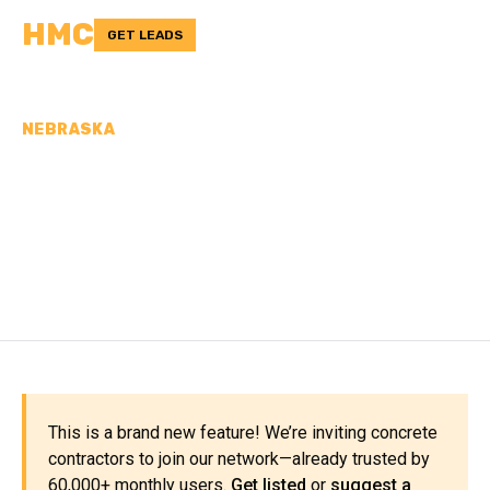
HMC
GET LEADS
NEBRASKA
CONCRETE
CONTRACTORS IN
CUSTER COUNTY, NE
This is a brand new feature! We’re inviting concrete
contractors to join our network—already trusted by
60,000+ monthly users.
Get listed
or
suggest a