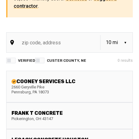
contractor
.
VERIFIED
CUSTER COUNTY, NE
0
results
COONEY SERVICES LLC
2660 Geryville Pike
Pennsburg
,
PA
18073
FRANK T CONCRETE
Pickerington
,
OH
43147