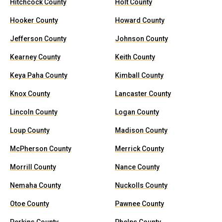
Hitchcock County
Holt County
Hooker County
Howard County
Jefferson County
Johnson County
Kearney County
Keith County
Keya Paha County
Kimball County
Knox County
Lancaster County
Lincoln County
Logan County
Loup County
Madison County
McPherson County
Merrick County
Morrill County
Nance County
Nemaha County
Nuckolls County
Otoe County
Pawnee County