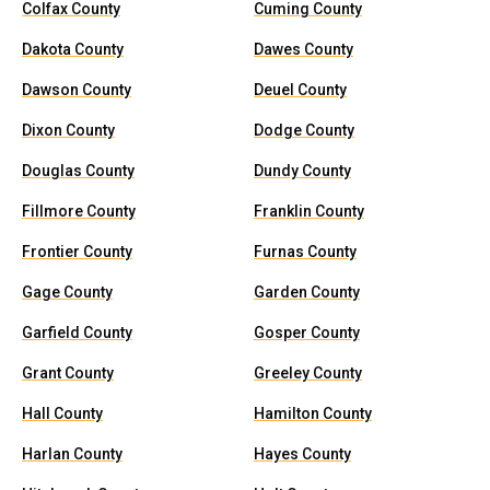
Colfax County
Cuming County
Dakota County
Dawes County
Dawson County
Deuel County
Dixon County
Dodge County
Douglas County
Dundy County
Fillmore County
Franklin County
Frontier County
Furnas County
Gage County
Garden County
Garfield County
Gosper County
Grant County
Greeley County
Hall County
Hamilton County
Harlan County
Hayes County