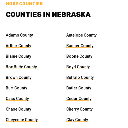
MORE COUNTIES
COUNTIES IN NEBRASKA
Adams County
Antelope County
Arthur County
Banner County
Blaine County
Boone County
Box Butte County
Boyd County
Brown County
Buffalo County
Burt County
Butler County
Cass County
Cedar County
Chase County
Cherry County
Cheyenne County
Clay County