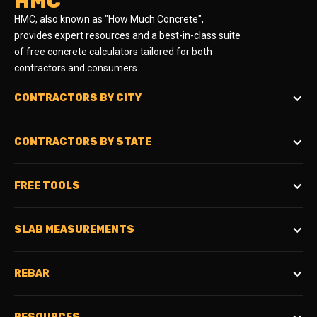
HMC
HMC, also known as "How Much Concrete",
provides expert resources and a best-in-class suite
of free concrete calculators tailored for both
contractors and consumers.
CONTRACTORS BY CITY
CONTRACTORS BY STATE
FREE TOOLS
SLAB MEASUREMENTS
REBAR