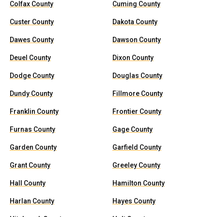
Colfax County
Cuming County
Custer County
Dakota County
Dawes County
Dawson County
Deuel County
Dixon County
Dodge County
Douglas County
Dundy County
Fillmore County
Franklin County
Frontier County
Furnas County
Gage County
Garden County
Garfield County
Grant County
Greeley County
Hall County
Hamilton County
Harlan County
Hayes County