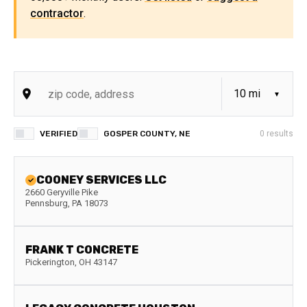
contractor
.
VERIFIED
GOSPER COUNTY, NE
0
results
COONEY SERVICES LLC
2660 Geryville Pike
Pennsburg
,
PA
18073
FRANK T CONCRETE
Pickerington
,
OH
43147