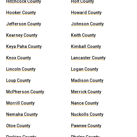
Hitchcock County
Holt County
Hooker County
Howard County
Jefferson County
Johnson County
Kearney County
Keith County
Keya Paha County
Kimball County
Knox County
Lancaster County
Lincoln County
Logan County
Loup County
Madison County
McPherson County
Merrick County
Morrill County
Nance County
Nemaha County
Nuckolls County
Otoe County
Pawnee County