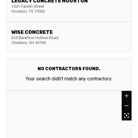
LEGACY CONCRETE HOUSTON
1201 Fannin Street
Houston
,
TX
77002
WISE CONCRETE
610 Barefoot Hollow Road
Cheshire
,
OH
45760
NO CONTRACTORS FOUND.
Your search didn't match any contractors.