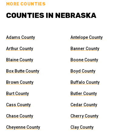
MORE COUNTIES
COUNTIES IN NEBRASKA
Adams County
Antelope County
Arthur County
Banner County
Blaine County
Boone County
Box Butte County
Boyd County
Brown County
Buffalo County
Burt County
Butler County
Cass County
Cedar County
Chase County
Cherry County
Cheyenne County
Clay County