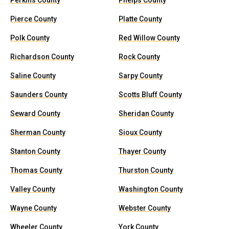
Perkins County
Phelps County
Pierce County
Platte County
Polk County
Red Willow County
Richardson County
Rock County
Saline County
Sarpy County
Saunders County
Scotts Bluff County
Seward County
Sheridan County
Sherman County
Sioux County
Stanton County
Thayer County
Thomas County
Thurston County
Valley County
Washington County
Wayne County
Webster County
Wheeler County
York County