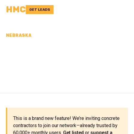
HMC
GET LEADS
NEBRASKA
CONCRETE
CONTRACTORS IN
GOSPER COUNTY, NE
This is a brand new feature! We’re inviting concrete
contractors to join our network—already trusted by
60,000+ monthly users.
Get listed
or
suggest a