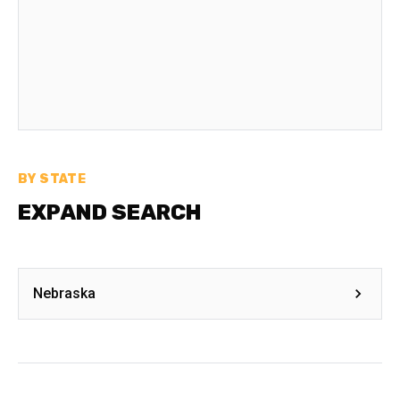
BY STATE
EXPAND SEARCH
Nebraska