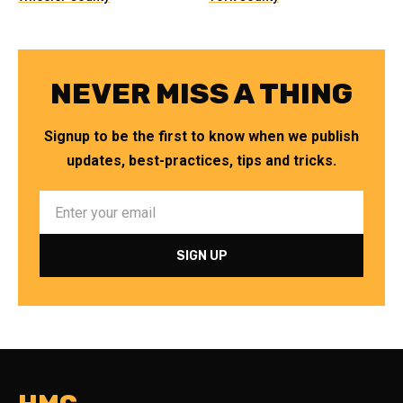
NEVER MISS A THING
Signup to be the first to know when we publish
updates, best-practices, tips and tricks.