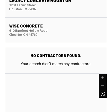
LEGACY CONCRETE HOUSTON
1201 Fannin Street
Houston
,
TX
77002
WISE CONCRETE
610 Barefoot Hollow Road
Cheshire
,
OH
45760
NO CONTRACTORS FOUND.
Your search didn't match any contractors.