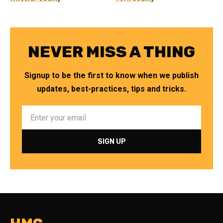
NEVER MISS A THING
Signup to be the first to know when we publish
updates, best-practices, tips and tricks.