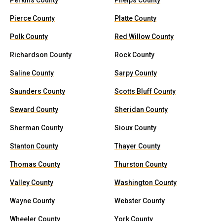
Perkins County
Phelps County
Pierce County
Platte County
Polk County
Red Willow County
Richardson County
Rock County
Saline County
Sarpy County
Saunders County
Scotts Bluff County
Seward County
Sheridan County
Sherman County
Sioux County
Stanton County
Thayer County
Thomas County
Thurston County
Valley County
Washington County
Wayne County
Webster County
Wheeler County
York County