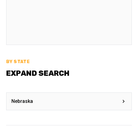
BY STATE
EXPAND SEARCH
Nebraska