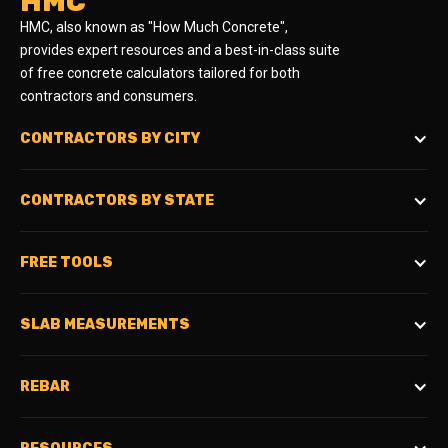
HMC
HMC, also known as "How Much Concrete",
provides expert resources and a best-in-class suite
of free concrete calculators tailored for both
contractors and consumers.
CONTRACTORS BY CITY
CONTRACTORS BY STATE
FREE TOOLS
SLAB MEASUREMENTS
REBAR