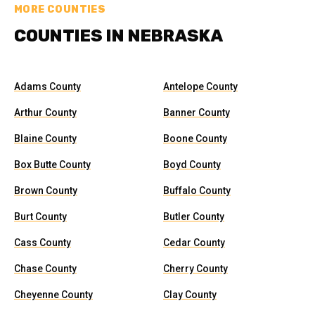
MORE COUNTIES
COUNTIES IN NEBRASKA
Adams County
Antelope County
Arthur County
Banner County
Blaine County
Boone County
Box Butte County
Boyd County
Brown County
Buffalo County
Burt County
Butler County
Cass County
Cedar County
Chase County
Cherry County
Cheyenne County
Clay County