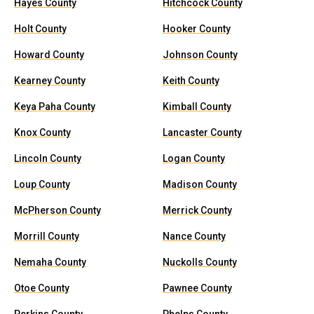
Hayes County
Hitchcock County
Holt County
Hooker County
Howard County
Johnson County
Kearney County
Keith County
Keya Paha County
Kimball County
Knox County
Lancaster County
Lincoln County
Logan County
Loup County
Madison County
McPherson County
Merrick County
Morrill County
Nance County
Nemaha County
Nuckolls County
Otoe County
Pawnee County