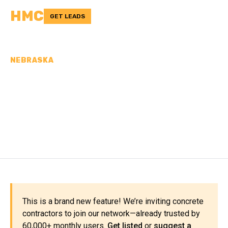
HMC
GET LEADS
NEBRASKA
CONCRETE
CONTRACTORS IN
JEFFERSON COUNTY, NE
This is a brand new feature! We’re inviting concrete
contractors to join our network—already trusted by
60,000+ monthly users.
Get listed
or
suggest a