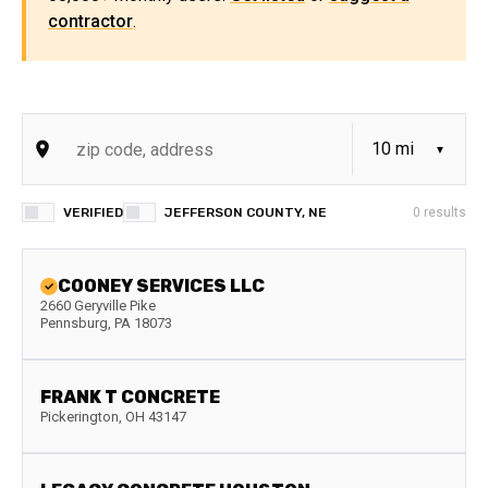
contractor
.
VERIFIED
JEFFERSON COUNTY, NE
0
results
COONEY SERVICES LLC
2660 Geryville Pike
Pennsburg
,
PA
18073
FRANK T CONCRETE
Pickerington
,
OH
43147