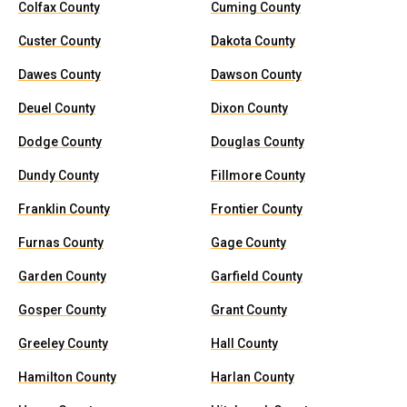
Colfax County
Cuming County
Custer County
Dakota County
Dawes County
Dawson County
Deuel County
Dixon County
Dodge County
Douglas County
Dundy County
Fillmore County
Franklin County
Frontier County
Furnas County
Gage County
Garden County
Garfield County
Gosper County
Grant County
Greeley County
Hall County
Hamilton County
Harlan County