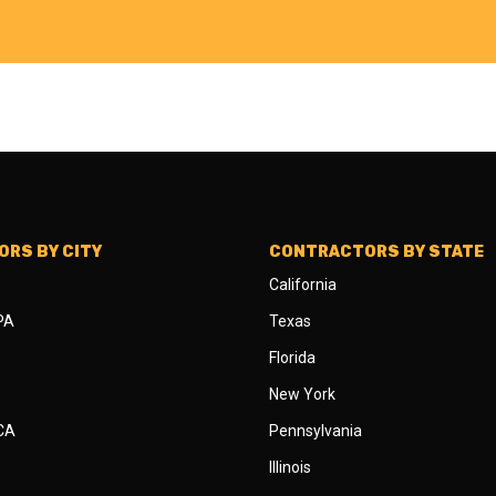
RS BY CITY
CONTRACTORS BY STATE
California
 PA
Texas
Florida
New York
 CA
Pennsylvania
Illinois