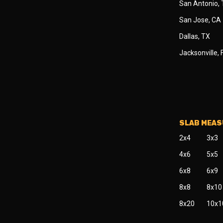
San Antonio,
San Jose, CA
Dallas, TX
Jacksonville, 
SLAB MEA
2x4
3x3
4x6
5x5
6x8
6x9
8x8
8x10
8x20
10x1