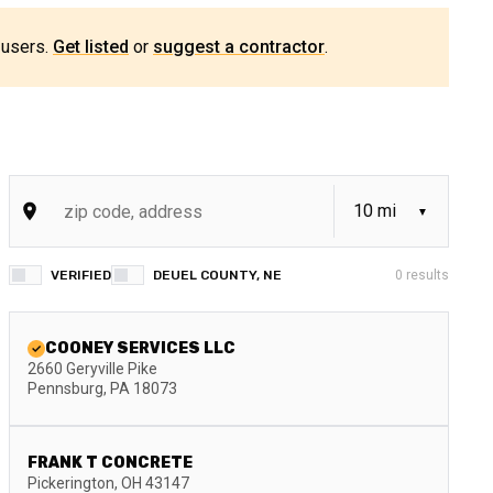
 users.
Get listed
or
suggest a contractor
.
VERIFIED
DEUEL COUNTY, NE
0
results
COONEY SERVICES LLC
2660 Geryville Pike
Pennsburg
,
PA
18073
FRANK T CONCRETE
Pickerington
,
OH
43147