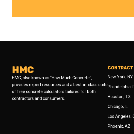
HMC
CONTRACTO
New York, NY
HMC, also known as "How Much Concrete",
provides expert resources and a best-in-class suite
Philadelphia,
of free concrete calculators tailored for both
Houston, TX
contractors and consumers.
Chicago, IL
Los Angeles,
Phoenix, AZ