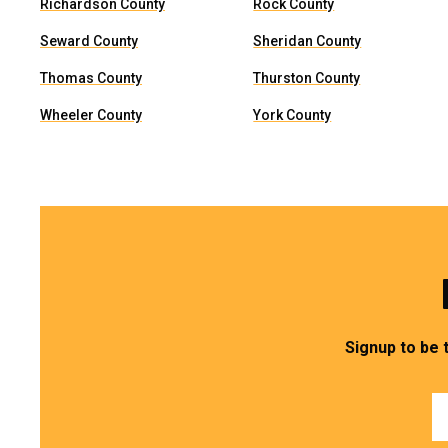
Richardson County
Rock County
Seward County
Sheridan County
Thomas County
Thurston County
Wheeler County
York County
Signup to be 