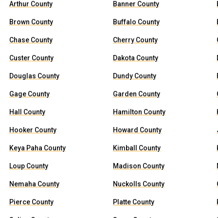
Arthur County
Banner County
Brown County
Buffalo County
Chase County
Cherry County
Custer County
Dakota County
Douglas County
Dundy County
Gage County
Garden County
Hall County
Hamilton County
Hooker County
Howard County
Keya Paha County
Kimball County
Loup County
Madison County
Nemaha County
Nuckolls County
Pierce County
Platte County