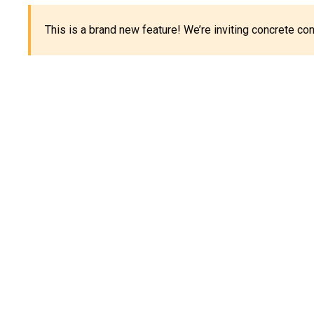
This is a brand new feature! We’re inviting concrete c