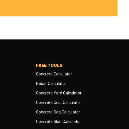
FREE TOOLS
Concrete Calculator
Rebar Calculator
Concrete Yard Calculator
Concrete Cost Calculator
Concrete Bag Calculator
Concrete Slab Calculator