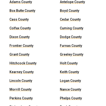
Adams County
Antelope County
Box Butte County
Boyd County
Cass County
Cedar County
Colfax County
Cuming County
Dixon County
Dodge County
Frontier County
Furnas County
Grant County
Greeley County
Hitchcock County
Holt County
Kearney County
Keith County
Lincoln County
Logan County
Morrill County
Nance County
Perkins County
Phelps County