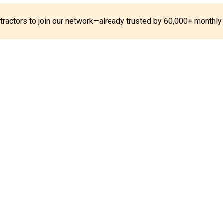
ontractors to join our network—already trusted by 60,000+ monthly