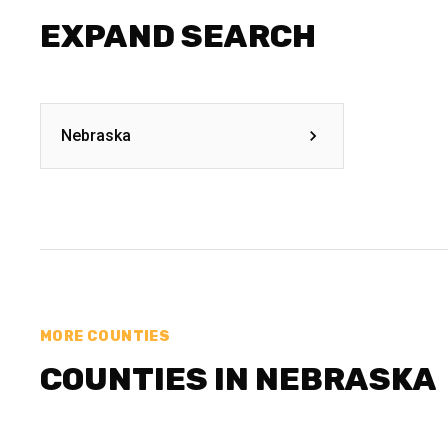
EXPAND SEARCH
Nebraska
MORE COUNTIES
COUNTIES IN NEBRASKA