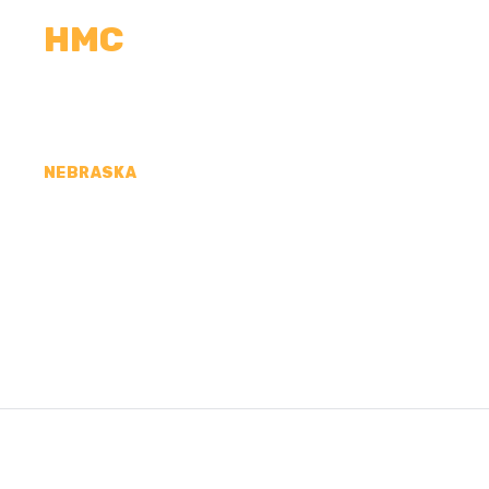
HMC
CALCULATORS
MEASUREMENTS
R
NEBRASKA
CONCRETE CONTR
COUNTY, NE