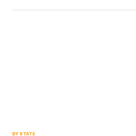
BY STATE