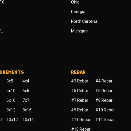
 TX
Ohio
Georgia
North Carolina
FL
Michigan
SUREMENTS
REBAR
3x5
4x4
#3 Rebar
#4 Rebar
5x10
6x6
#5 Rebar
#6 Rebar
6x10
7x7
#7 Rebar
#8 Rebar
8x12
8x16
#9 Rebar
#10 Rebar
0
10x12
10x14
#11 Rebar
#14 Rebar
#18 Rebar