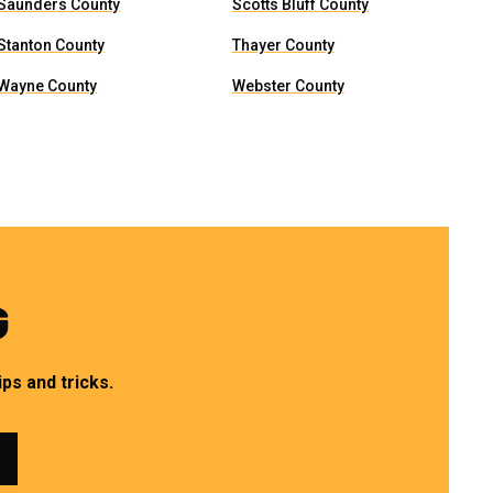
Saunders County
Scotts Bluff County
Stanton County
Thayer County
Wayne County
Webster County
G
ps and tricks.