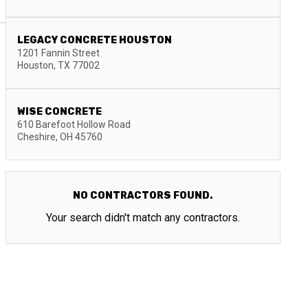
LEGACY CONCRETE HOUSTON
1201 Fannin Street
Houston
,
TX
77002
WISE CONCRETE
610 Barefoot Hollow Road
Cheshire
,
OH
45760
NO CONTRACTORS FOUND.
Your search didn't match any contractors.