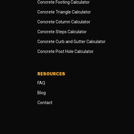
Concrete Footing Calculator
Concrete Triangle Calculator
Concrete Column Calculator
Concrete Steps Calculator
Concrete Curb and Gutter Calculator
Concrete Post Hole Calculator
RESOURCES
FAQ
Blog
Contact