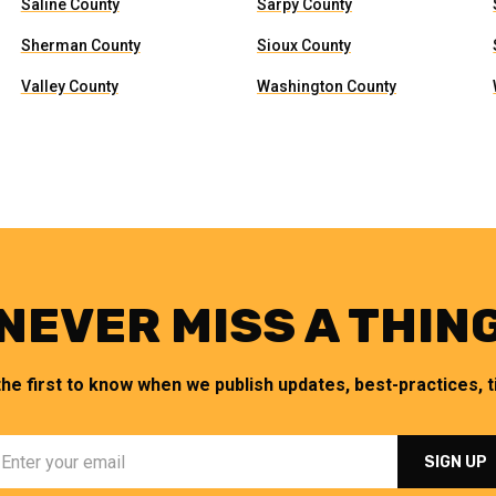
Saline County
Sarpy County
Sherman County
Sioux County
Valley County
Washington County
NEVER MISS A THIN
the first to know when we publish updates, best-practices, ti