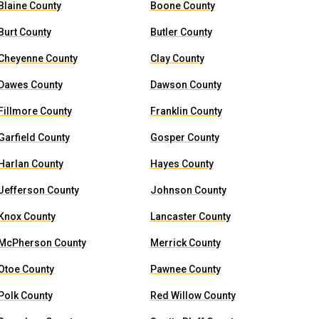
Blaine County
Boone County
Burt County
Butler County
Cheyenne County
Clay County
Dawes County
Dawson County
Fillmore County
Franklin County
Garfield County
Gosper County
Harlan County
Hayes County
Jefferson County
Johnson County
Knox County
Lancaster County
McPherson County
Merrick County
Otoe County
Pawnee County
Polk County
Red Willow County