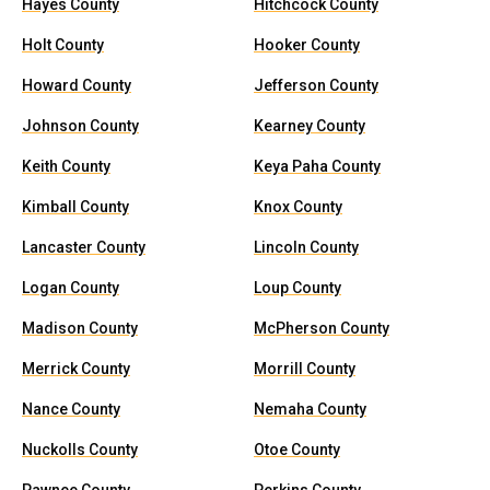
Hayes County
Hitchcock County
Holt County
Hooker County
Howard County
Jefferson County
Johnson County
Kearney County
Keith County
Keya Paha County
Kimball County
Knox County
Lancaster County
Lincoln County
Logan County
Loup County
Madison County
McPherson County
Merrick County
Morrill County
Nance County
Nemaha County
Nuckolls County
Otoe County