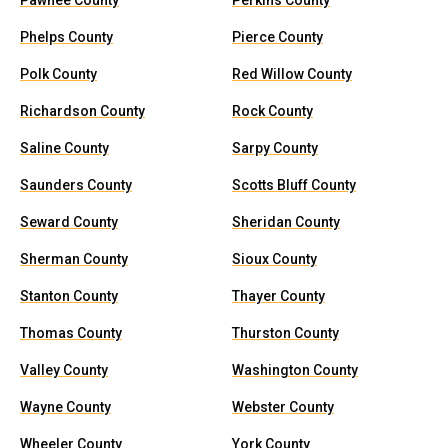
Pawnee County
Perkins County
Phelps County
Pierce County
Polk County
Red Willow County
Richardson County
Rock County
Saline County
Sarpy County
Saunders County
Scotts Bluff County
Seward County
Sheridan County
Sherman County
Sioux County
Stanton County
Thayer County
Thomas County
Thurston County
Valley County
Washington County
Wayne County
Webster County
Wheeler County
York County