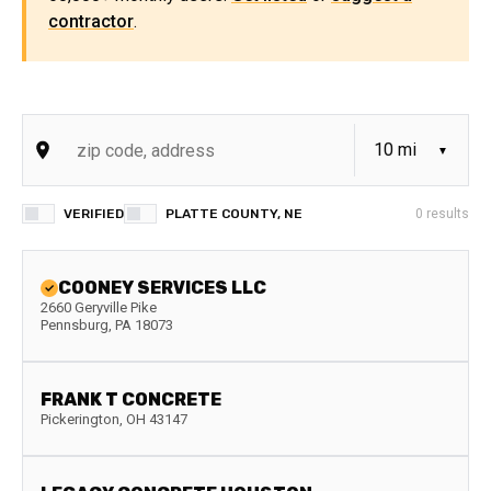
contractor
.
VERIFIED
PLATTE COUNTY, NE
0
results
COONEY SERVICES LLC
2660 Geryville Pike
Pennsburg
,
PA
18073
FRANK T CONCRETE
Pickerington
,
OH
43147