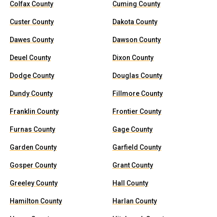
Colfax County
Cuming County
Custer County
Dakota County
Dawes County
Dawson County
Deuel County
Dixon County
Dodge County
Douglas County
Dundy County
Fillmore County
Franklin County
Frontier County
Furnas County
Gage County
Garden County
Garfield County
Gosper County
Grant County
Greeley County
Hall County
Hamilton County
Harlan County