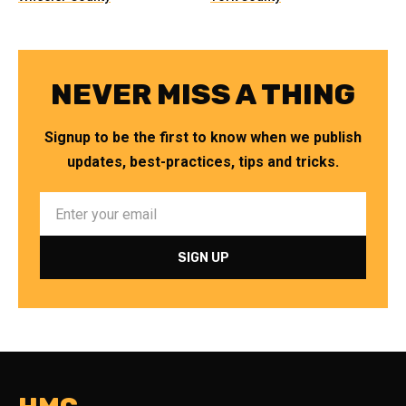
NEVER MISS A THING
Signup to be the first to know when we publish
updates, best-practices, tips and tricks.