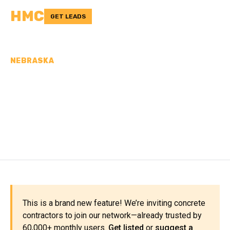
HMC
GET LEADS
NEBRASKA
CONCRETE
CONTRACTORS IN
PLATTE COUNTY, NE
This is a brand new feature! We’re inviting concrete
contractors to join our network—already trusted by
60,000+ monthly users.
Get listed
or
suggest a