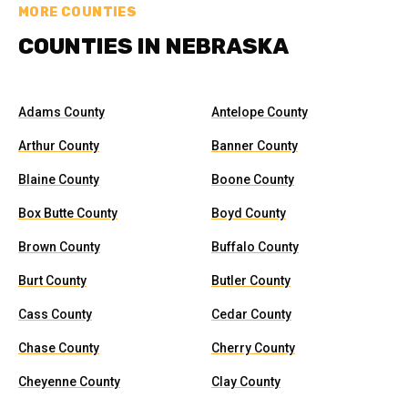
MORE COUNTIES
COUNTIES IN NEBRASKA
Adams County
Antelope County
Arthur County
Banner County
Blaine County
Boone County
Box Butte County
Boyd County
Brown County
Buffalo County
Burt County
Butler County
Cass County
Cedar County
Chase County
Cherry County
Cheyenne County
Clay County