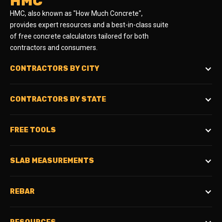
HMC
HMC, also known as "How Much Concrete",
provides expert resources and a best-in-class suite
of free concrete calculators tailored for both
contractors and consumers.
CONTRACTORS BY CITY
CONTRACTORS BY STATE
FREE TOOLS
SLAB MEASUREMENTS
REBAR