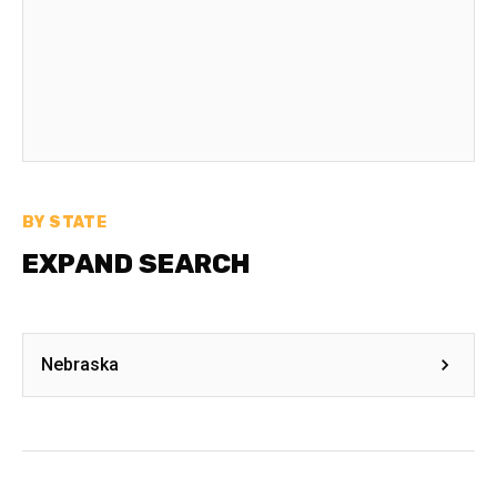
BY STATE
EXPAND SEARCH
Nebraska