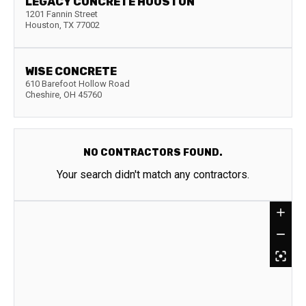
LEGACY CONCRETE HOUSTON
1201 Fannin Street
Houston
,
TX
77002
WISE CONCRETE
610 Barefoot Hollow Road
Cheshire
,
OH
45760
NO CONTRACTORS FOUND.
Your search didn't match any contractors.