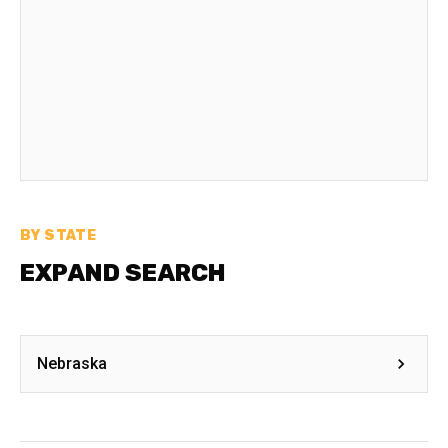
BY STATE
EXPAND SEARCH
Nebraska