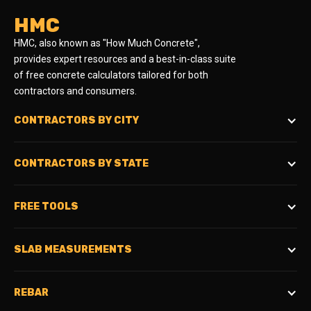
HMC
HMC, also known as "How Much Concrete",
provides expert resources and a best-in-class suite
of free concrete calculators tailored for both
contractors and consumers.
CONTRACTORS BY CITY
CONTRACTORS BY STATE
FREE TOOLS
SLAB MEASUREMENTS
REBAR