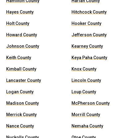
Hamilton County
Harlan County
Hayes County
Hitchcock County
Holt County
Hooker County
Howard County
Jefferson County
Johnson County
Kearney County
Keith County
Keya Paha County
Kimball County
Knox County
Lancaster County
Lincoln County
Logan County
Loup County
Madison County
McPherson County
Merrick County
Morrill County
Nance County
Nemaha County
Nuckolls County
Otoe County