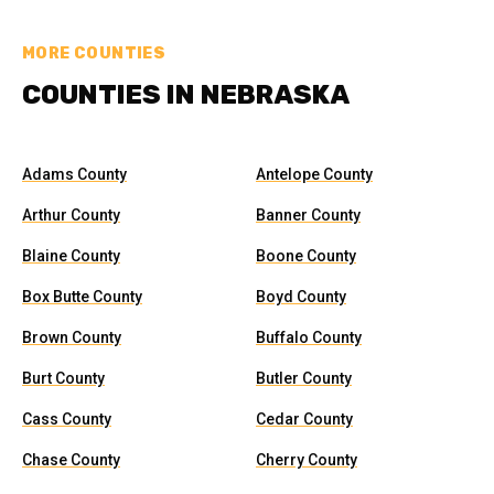
MORE COUNTIES
COUNTIES IN NEBRASKA
Adams County
Antelope County
Arthur County
Banner County
Blaine County
Boone County
Box Butte County
Boyd County
Brown County
Buffalo County
Burt County
Butler County
Cass County
Cedar County
Chase County
Cherry County