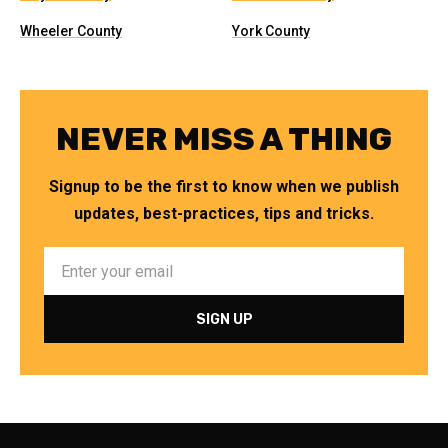
Wheeler County
York County
NEVER MISS A THING
Signup to be the first to know when we publish
updates, best-practices, tips and tricks.