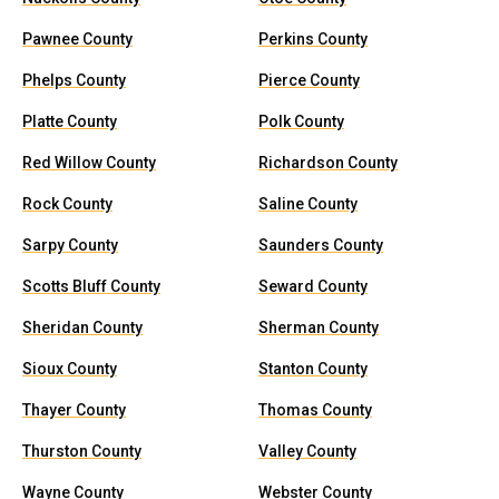
Pawnee County
Perkins County
Phelps County
Pierce County
Platte County
Polk County
Red Willow County
Richardson County
Rock County
Saline County
Sarpy County
Saunders County
Scotts Bluff County
Seward County
Sheridan County
Sherman County
Sioux County
Stanton County
Thayer County
Thomas County
Thurston County
Valley County
Wayne County
Webster County