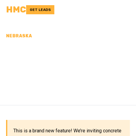
HMC
GET LEADS
NEBRASKA
CONCRETE
CONTRACTORS IN
WASHINGTON COUNTY,
NE
This is a brand new feature! We’re inviting concrete