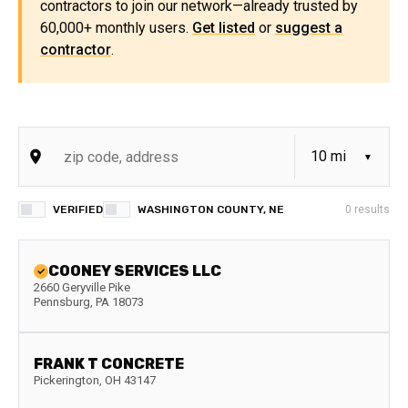
contractors to join our network—already trusted by
60,000+ monthly users.
Get listed
or
suggest a
contractor
.
VERIFIED
WASHINGTON COUNTY, NE
0
results
COONEY SERVICES LLC
2660 Geryville Pike
Pennsburg
,
PA
18073
FRANK T CONCRETE
Pickerington
,
OH
43147