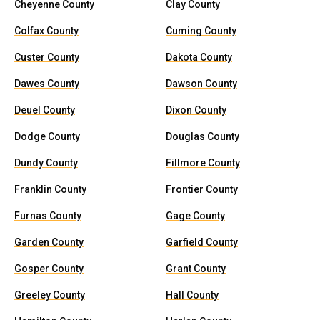
Cheyenne County
Clay County
Colfax County
Cuming County
Custer County
Dakota County
Dawes County
Dawson County
Deuel County
Dixon County
Dodge County
Douglas County
Dundy County
Fillmore County
Franklin County
Frontier County
Furnas County
Gage County
Garden County
Garfield County
Gosper County
Grant County
Greeley County
Hall County