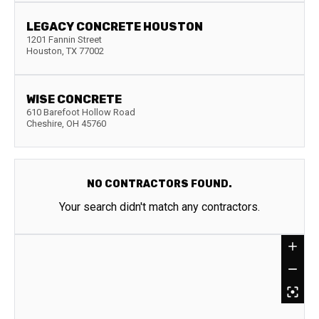
LEGACY CONCRETE HOUSTON
1201 Fannin Street
Houston
,
TX
77002
WISE CONCRETE
610 Barefoot Hollow Road
Cheshire
,
OH
45760
NO CONTRACTORS FOUND.
Your search didn't match any contractors.