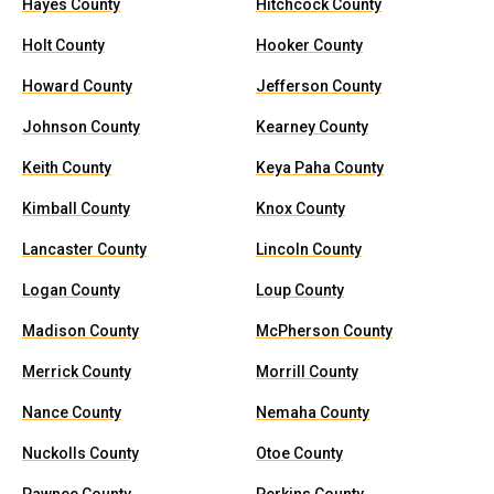
Hayes County
Hitchcock County
Holt County
Hooker County
Howard County
Jefferson County
Johnson County
Kearney County
Keith County
Keya Paha County
Kimball County
Knox County
Lancaster County
Lincoln County
Logan County
Loup County
Madison County
McPherson County
Merrick County
Morrill County
Nance County
Nemaha County
Nuckolls County
Otoe County