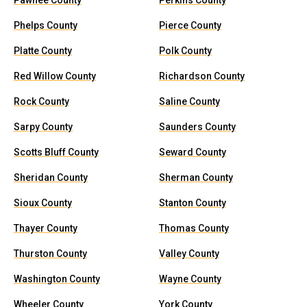
Pawnee County
Perkins County
Phelps County
Pierce County
Platte County
Polk County
Red Willow County
Richardson County
Rock County
Saline County
Sarpy County
Saunders County
Scotts Bluff County
Seward County
Sheridan County
Sherman County
Sioux County
Stanton County
Thayer County
Thomas County
Thurston County
Valley County
Washington County
Wayne County
Wheeler County
York County