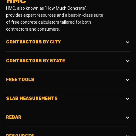
HMC
HMC, also known as "How Much Concrete",
provides expert resources and a best-in-class suite
of free concrete calculators tailored for both
contractors and consumers.
CONTRACTORS BY CITY
CONTRACTORS BY STATE
FREE TOOLS
SLAB MEASUREMENTS
REBAR