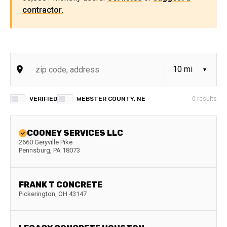
contractor
.
VERIFIED
WEBSTER COUNTY, NE
0
results
COONEY SERVICES LLC
2660 Geryville Pike
Pennsburg
,
PA
18073
FRANK T CONCRETE
Pickerington
,
OH
43147