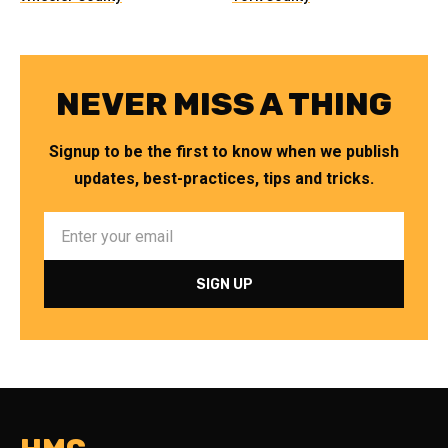
NEVER MISS A THING
Signup to be the first to know when we publish
updates, best-practices, tips and tricks.