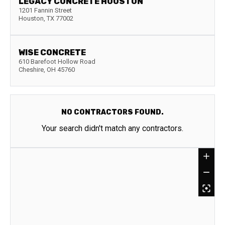
LEGACY CONCRETE HOUSTON
1201 Fannin Street
Houston
,
TX
77002
WISE CONCRETE
610 Barefoot Hollow Road
Cheshire
,
OH
45760
NO CONTRACTORS FOUND.
Your search didn't match any contractors.