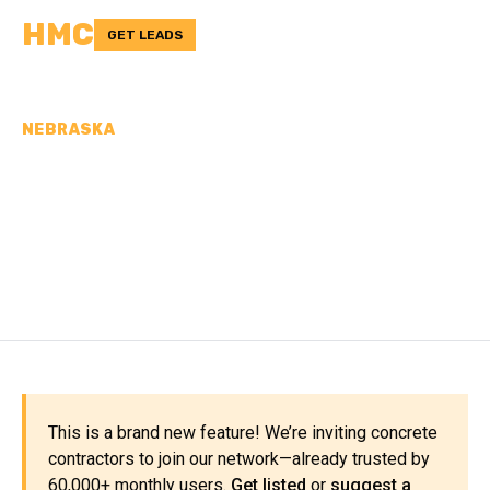
HMC
GET LEADS
NEBRASKA
CONCRETE
CONTRACTORS IN
WEBSTER COUNTY, NE
This is a brand new feature! We’re inviting concrete
contractors to join our network—already trusted by
60,000+ monthly users.
Get listed
or
suggest a