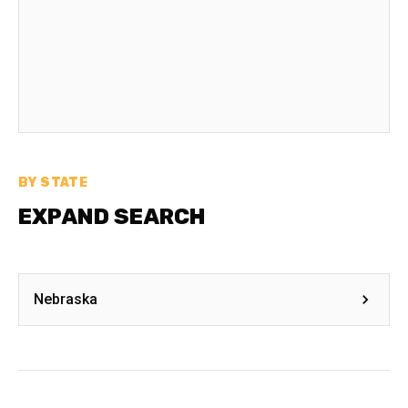
BY STATE
EXPAND SEARCH
Nebraska