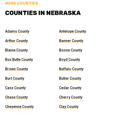
MORE COUNTIES
COUNTIES IN NEBRASKA
Adams County
Antelope County
Arthur County
Banner County
Blaine County
Boone County
Box Butte County
Boyd County
Brown County
Buffalo County
Burt County
Butler County
Cass County
Cedar County
Chase County
Cherry County
Cheyenne County
Clay County