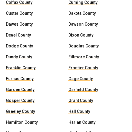
Colfax County
Cuming County
Custer County
Dakota County
Dawes County
Dawson County
Deuel County
Dixon County
Dodge County
Douglas County
Dundy County
Fillmore County
Franklin County
Frontier County
Furnas County
Gage County
Garden County
Garfield County
Gosper County
Grant County
Greeley County
Hall County
Hamilton County
Harlan County