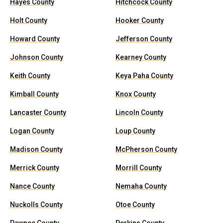
Hayes County
Hitchcock County
Holt County
Hooker County
Howard County
Jefferson County
Johnson County
Kearney County
Keith County
Keya Paha County
Kimball County
Knox County
Lancaster County
Lincoln County
Logan County
Loup County
Madison County
McPherson County
Merrick County
Morrill County
Nance County
Nemaha County
Nuckolls County
Otoe County