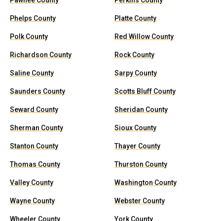
Pawnee County
Perkins County
Phelps County
Platte County
Polk County
Red Willow County
Richardson County
Rock County
Saline County
Sarpy County
Saunders County
Scotts Bluff County
Seward County
Sheridan County
Sherman County
Sioux County
Stanton County
Thayer County
Thomas County
Thurston County
Valley County
Washington County
Wayne County
Webster County
Wheeler County
York County