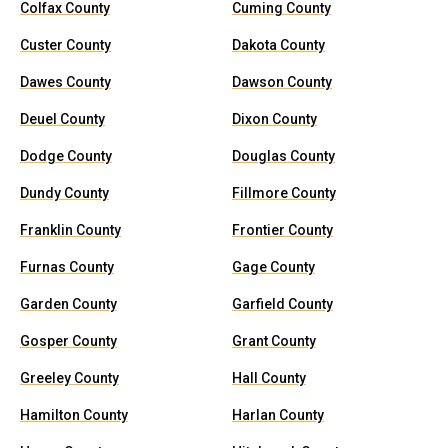
Colfax County
Cuming County
Custer County
Dakota County
Dawes County
Dawson County
Deuel County
Dixon County
Dodge County
Douglas County
Dundy County
Fillmore County
Franklin County
Frontier County
Furnas County
Gage County
Garden County
Garfield County
Gosper County
Grant County
Greeley County
Hall County
Hamilton County
Harlan County