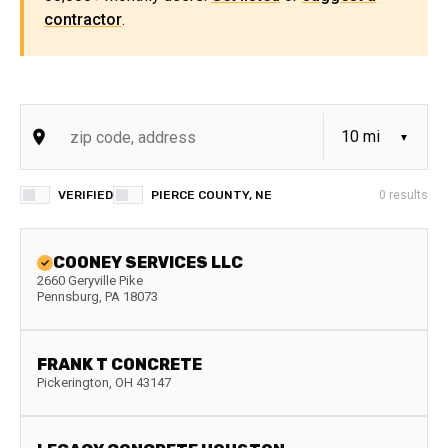
contractor
.
VERIFIED
PIERCE COUNTY, NE
0
results
COONEY SERVICES LLC
2660 Geryville Pike
Pennsburg
,
PA
18073
FRANK T CONCRETE
Pickerington
,
OH
43147