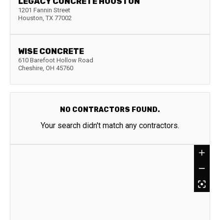
LEGACY CONCRETE HOUSTON
1201 Fannin Street
Houston
,
TX
77002
WISE CONCRETE
610 Barefoot Hollow Road
Cheshire
,
OH
45760
NO CONTRACTORS FOUND.
Your search didn't match any contractors.