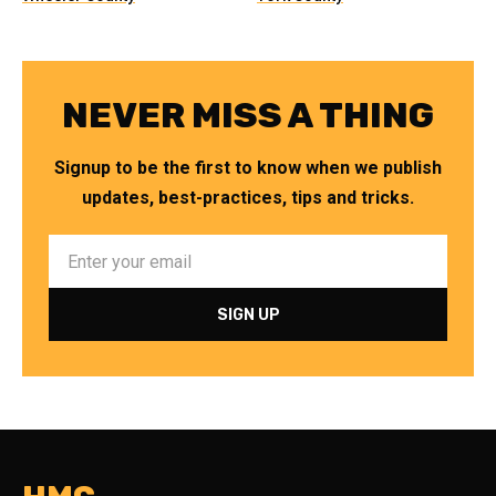
NEVER MISS A THING
Signup to be the first to know when we publish
updates, best-practices, tips and tricks.