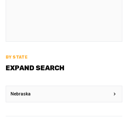
BY STATE
EXPAND SEARCH
Nebraska