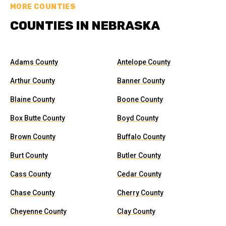
MORE COUNTIES
COUNTIES IN NEBRASKA
Adams County
Antelope County
Arthur County
Banner County
Blaine County
Boone County
Box Butte County
Boyd County
Brown County
Buffalo County
Burt County
Butler County
Cass County
Cedar County
Chase County
Cherry County
Cheyenne County
Clay County