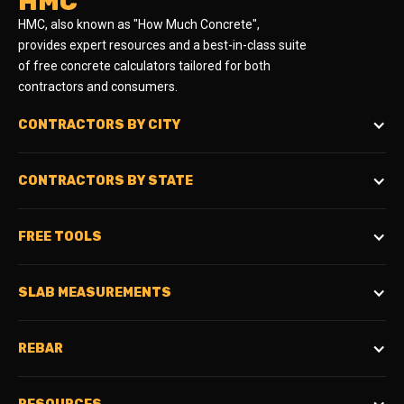
HMC
HMC, also known as "How Much Concrete",
provides expert resources and a best-in-class suite
of free concrete calculators tailored for both
contractors and consumers.
CONTRACTORS BY CITY
CONTRACTORS BY STATE
FREE TOOLS
SLAB MEASUREMENTS
REBAR