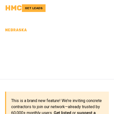
HMC
GET LEADS
NEBRASKA
CONCRETE
CONTRACTORS IN
PIERCE COUNTY, NE
This is a brand new feature! We’re inviting concrete
contractors to join our network—already trusted by
60,000+ monthly users.
Get listed
or
suggest a