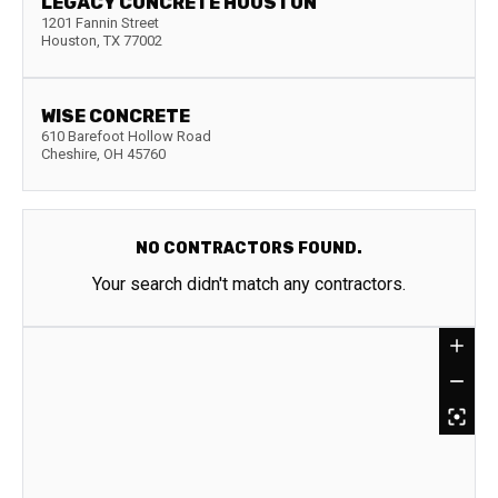
LEGACY CONCRETE HOUSTON
1201 Fannin Street
Houston
,
TX
77002
WISE CONCRETE
610 Barefoot Hollow Road
Cheshire
,
OH
45760
NO CONTRACTORS FOUND.
Your search didn't match any contractors.