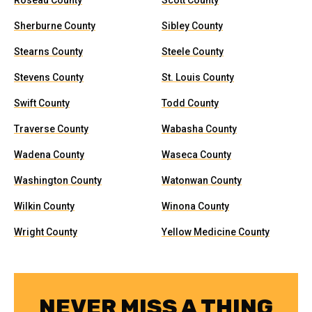
Roseau County
Scott County
Sherburne County
Sibley County
Stearns County
Steele County
Stevens County
St. Louis County
Swift County
Todd County
Traverse County
Wabasha County
Wadena County
Waseca County
Washington County
Watonwan County
Wilkin County
Winona County
Wright County
Yellow Medicine County
NEVER MISS A THING