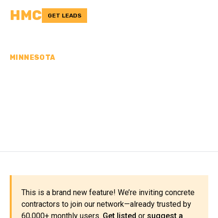
HMC
GET LEADS
MINNESOTA
CONCRETE
CONTRACTORS IN DODGE
COUNTY, MN
This is a brand new feature! We’re inviting concrete
contractors to join our network—already trusted by
60,000+ monthly users.
Get listed
or
suggest a