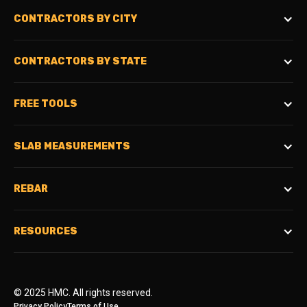
CONTRACTORS BY CITY
CONTRACTORS BY STATE
FREE TOOLS
SLAB MEASUREMENTS
REBAR
RESOURCES
© 2025 HMC. All rights reserved.
Privacy Policy
Terms of Use