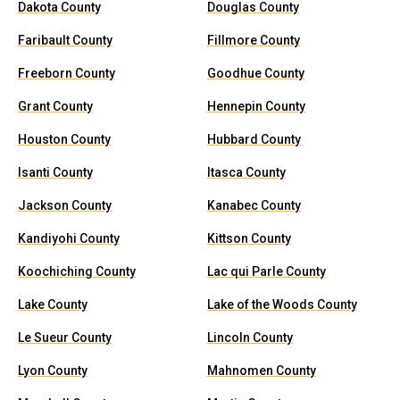
Dakota County
Douglas County
Faribault County
Fillmore County
Freeborn County
Goodhue County
Grant County
Hennepin County
Houston County
Hubbard County
Isanti County
Itasca County
Jackson County
Kanabec County
Kandiyohi County
Kittson County
Koochiching County
Lac qui Parle County
Lake County
Lake of the Woods County
Le Sueur County
Lincoln County
Lyon County
Mahnomen County