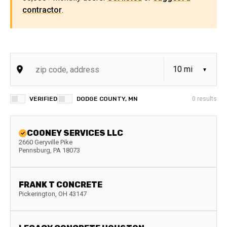
contractor
.
VERIFIED
DODGE COUNTY, MN
0
results
COONEY SERVICES LLC
2660 Geryville Pike
Pennsburg
,
PA
18073
FRANK T CONCRETE
Pickerington
,
OH
43147