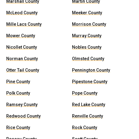
Marshall County
Martin County
McLeod County
Meeker County
Mille Lacs County
Morrison County
Mower County
Murray County
Nicollet County
Nobles County
Norman County
Olmsted County
Otter Tail County
Pennington County
Pine County
Pipestone County
Polk County
Pope County
Ramsey County
Red Lake County
Redwood County
Renville County
Rice County
Rock County