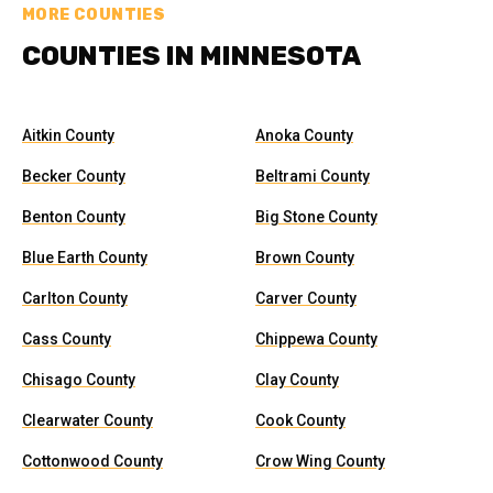
MORE COUNTIES
COUNTIES IN MINNESOTA
Aitkin County
Anoka County
Becker County
Beltrami County
Benton County
Big Stone County
Blue Earth County
Brown County
Carlton County
Carver County
Cass County
Chippewa County
Chisago County
Clay County
Clearwater County
Cook County
Cottonwood County
Crow Wing County