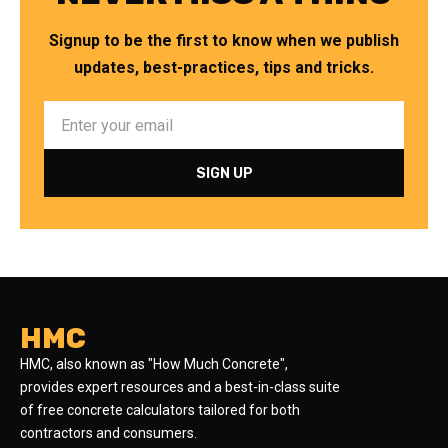
Signup to be the first to know when we publish
updates, best-practices, tips and tricks.
HMC
HMC, also known as "How Much Concrete",
provides expert resources and a best-in-class suite
of free concrete calculators tailored for both
contractors and consumers.