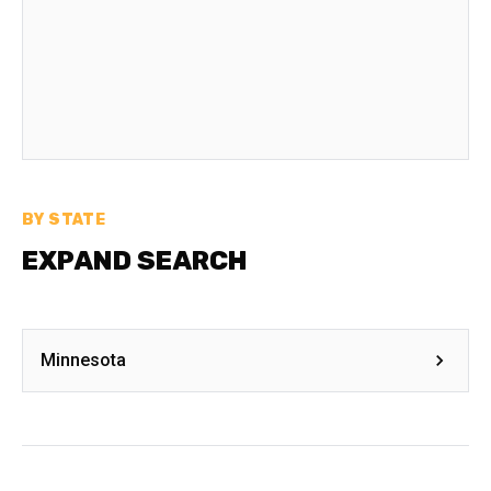
BY STATE
EXPAND SEARCH
Minnesota