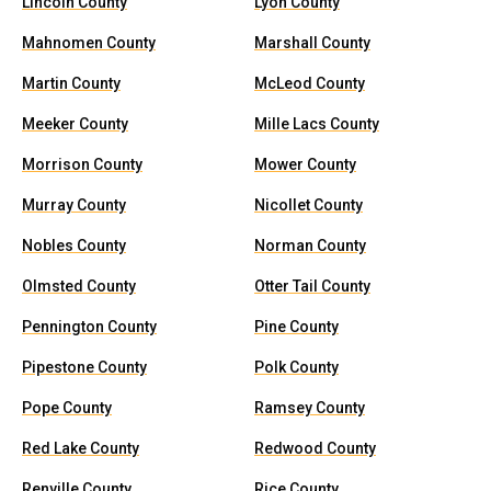
Lincoln County
Lyon County
Mahnomen County
Marshall County
Martin County
McLeod County
Meeker County
Mille Lacs County
Morrison County
Mower County
Murray County
Nicollet County
Nobles County
Norman County
Olmsted County
Otter Tail County
Pennington County
Pine County
Pipestone County
Polk County
Pope County
Ramsey County
Red Lake County
Redwood County
Renville County
Rice County