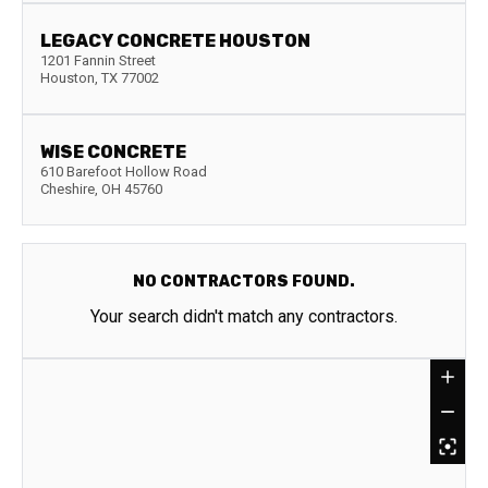
LEGACY CONCRETE HOUSTON
1201 Fannin Street
Houston
,
TX
77002
WISE CONCRETE
610 Barefoot Hollow Road
Cheshire
,
OH
45760
NO CONTRACTORS FOUND.
Your search didn't match any contractors.