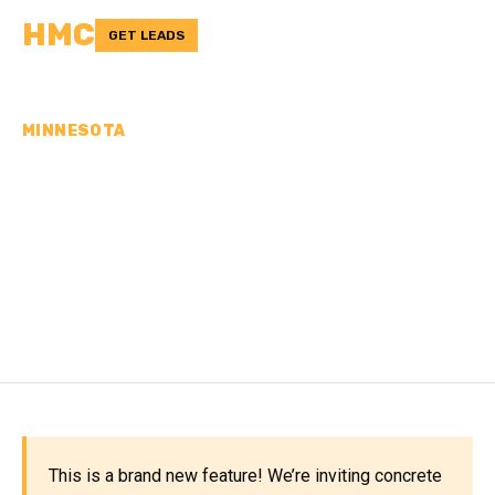
HMC
GET LEADS
MINNESOTA
CONCRETE
CONTRACTORS IN
WASHINGTON COUNTY,
MN
This is a brand new feature! We’re inviting concrete