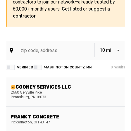
contractors to join our network—already trusted by
60,000+ monthly users.
Get listed
or
suggest a
contractor
.
VERIFIED
WASHINGTON COUNTY, MN
0
results
COONEY SERVICES LLC
2660 Geryville Pike
Pennsburg
,
PA
18073
FRANK T CONCRETE
Pickerington
,
OH
43147