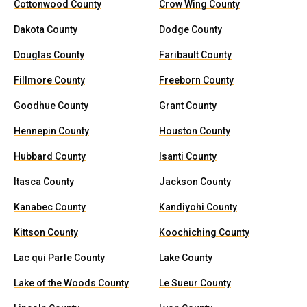
Cottonwood County
Crow Wing County
Dakota County
Dodge County
Douglas County
Faribault County
Fillmore County
Freeborn County
Goodhue County
Grant County
Hennepin County
Houston County
Hubbard County
Isanti County
Itasca County
Jackson County
Kanabec County
Kandiyohi County
Kittson County
Koochiching County
Lac qui Parle County
Lake County
Lake of the Woods County
Le Sueur County