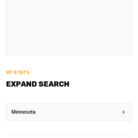
BY STATE
EXPAND SEARCH
Minnesota