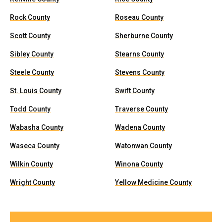
Rock County
Roseau County
Scott County
Sherburne County
Sibley County
Stearns County
Steele County
Stevens County
St. Louis County
Swift County
Todd County
Traverse County
Wabasha County
Wadena County
Waseca County
Watonwan County
Wilkin County
Winona County
Wright County
Yellow Medicine County