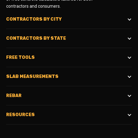
contractors and consumers.
CONTRACTORS BY CITY
CONTRACTORS BY STATE
FREE TOOLS
SLAB MEASUREMENTS
REBAR
RESOURCES