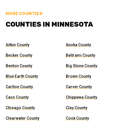
MORE COUNTIES
COUNTIES IN MINNESOTA
Aitkin County
Anoka County
Becker County
Beltrami County
Benton County
Big Stone County
Blue Earth County
Brown County
Carlton County
Carver County
Cass County
Chippewa County
Chisago County
Clay County
Clearwater County
Cook County