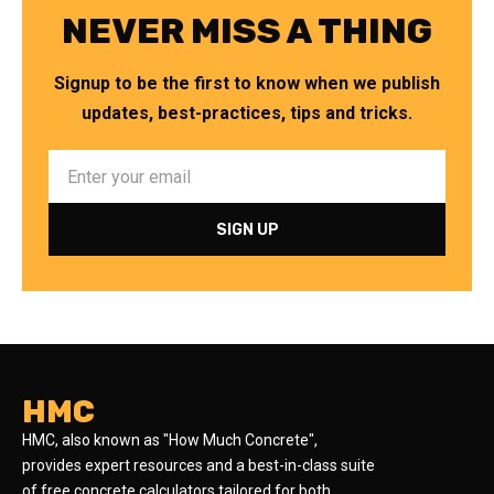
NEVER MISS A THING
Signup to be the first to know when we publish
updates, best-practices, tips and tricks.
HMC
HMC, also known as "How Much Concrete",
provides expert resources and a best-in-class suite
of free concrete calculators tailored for both