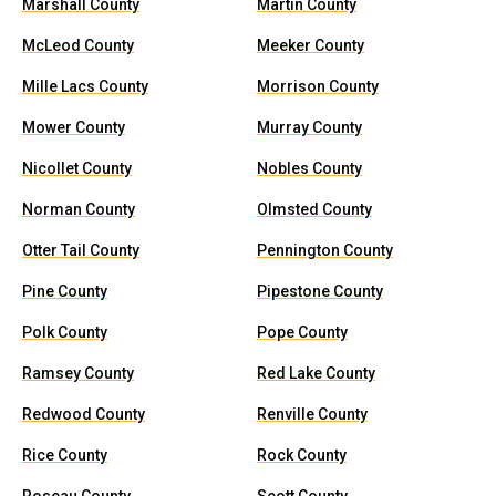
Marshall County
Martin County
McLeod County
Meeker County
Mille Lacs County
Morrison County
Mower County
Murray County
Nicollet County
Nobles County
Norman County
Olmsted County
Otter Tail County
Pennington County
Pine County
Pipestone County
Polk County
Pope County
Ramsey County
Red Lake County
Redwood County
Renville County
Rice County
Rock County