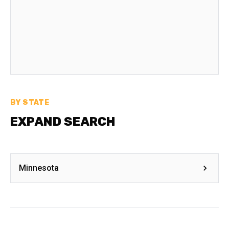
BY STATE
EXPAND SEARCH
Minnesota