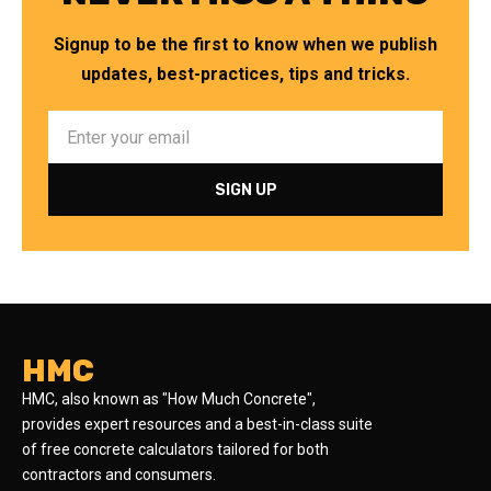
Signup to be the first to know when we publish
updates, best-practices, tips and tricks.
HMC
HMC, also known as "How Much Concrete",
provides expert resources and a best-in-class suite
of free concrete calculators tailored for both
contractors and consumers.