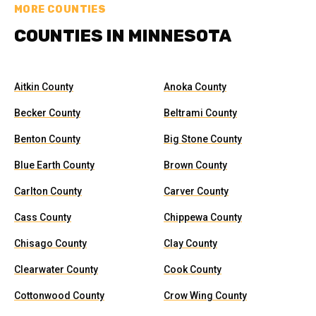
MORE COUNTIES
COUNTIES IN MINNESOTA
Aitkin County
Anoka County
Becker County
Beltrami County
Benton County
Big Stone County
Blue Earth County
Brown County
Carlton County
Carver County
Cass County
Chippewa County
Chisago County
Clay County
Clearwater County
Cook County
Cottonwood County
Crow Wing County