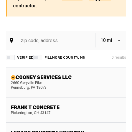
contractor
.
VERIFIED
FILLMORE COUNTY, MN
0
results
COONEY SERVICES LLC
2660 Geryville Pike
Pennsburg
,
PA
18073
FRANK T CONCRETE
Pickerington
,
OH
43147