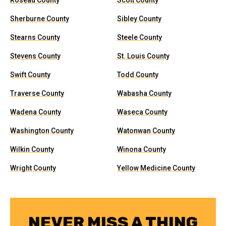
Roseau County
Scott County
Sherburne County
Sibley County
Stearns County
Steele County
Stevens County
St. Louis County
Swift County
Todd County
Traverse County
Wabasha County
Wadena County
Waseca County
Washington County
Watonwan County
Wilkin County
Winona County
Wright County
Yellow Medicine County
NEVER MISS A THING