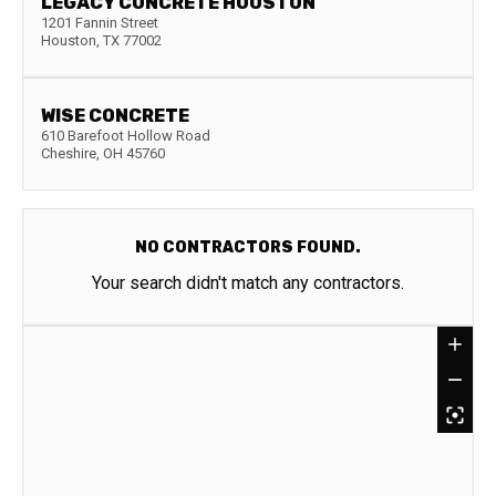
LEGACY CONCRETE HOUSTON
1201 Fannin Street
Houston
,
TX
77002
WISE CONCRETE
610 Barefoot Hollow Road
Cheshire
,
OH
45760
NO CONTRACTORS FOUND.
Your search didn't match any contractors.