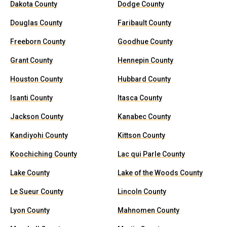
Dakota County
Dodge County
Douglas County
Faribault County
Freeborn County
Goodhue County
Grant County
Hennepin County
Houston County
Hubbard County
Isanti County
Itasca County
Jackson County
Kanabec County
Kandiyohi County
Kittson County
Koochiching County
Lac qui Parle County
Lake County
Lake of the Woods County
Le Sueur County
Lincoln County
Lyon County
Mahnomen County