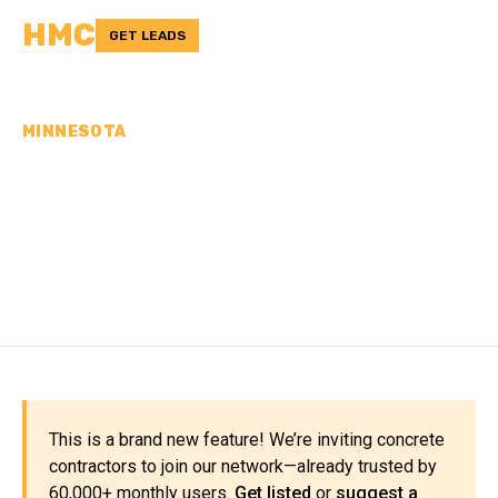
HMC
GET LEADS
MINNESOTA
CONCRETE
CONTRACTORS IN
FILLMORE COUNTY, MN
This is a brand new feature! We’re inviting concrete
contractors to join our network—already trusted by
60,000+ monthly users.
Get listed
or
suggest a