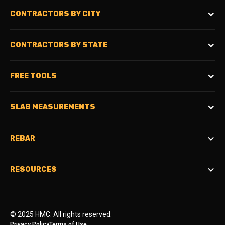
CONTRACTORS BY CITY
CONTRACTORS BY STATE
FREE TOOLS
SLAB MEASUREMENTS
REBAR
RESOURCES
© 2025 HMC. All rights reserved.
Privacy Policy
Terms of Use