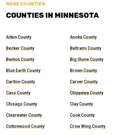
MORE COUNTIES
COUNTIES IN MINNESOTA
Aitkin County
Anoka County
Becker County
Beltrami County
Benton County
Big Stone County
Blue Earth County
Brown County
Carlton County
Carver County
Cass County
Chippewa County
Chisago County
Clay County
Clearwater County
Cook County
Cottonwood County
Crow Wing County