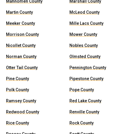
Mahnomen County
Marshall County
Martin County
McLeod County
Meeker County
Mille Lacs County
Morrison County
Mower County
Nicollet County
Nobles County
Norman County
Olmsted County
Otter Tail County
Pennington County
Pine County
Pipestone County
Polk County
Pope County
Ramsey County
Red Lake County
Redwood County
Renville County
Rice County
Rock County