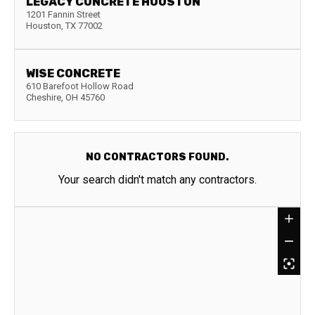
LEGACY CONCRETE HOUSTON
1201 Fannin Street
Houston
,
TX
77002
WISE CONCRETE
610 Barefoot Hollow Road
Cheshire
,
OH
45760
NO CONTRACTORS FOUND.
Your search didn't match any contractors.