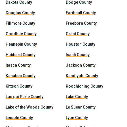
Dakota County
Dodge County
Douglas County
Faribault County
Fillmore County
Freeborn County
Goodhue County
Grant County
Hennepin County
Houston County
Hubbard County
Isanti County
Itasca County
Jackson County
Kanabec County
Kandiyohi County
Kittson County
Koochiching County
Lac qui Parle County
Lake County
Lake of the Woods County
Le Sueur County
Lincoln County
Lyon County