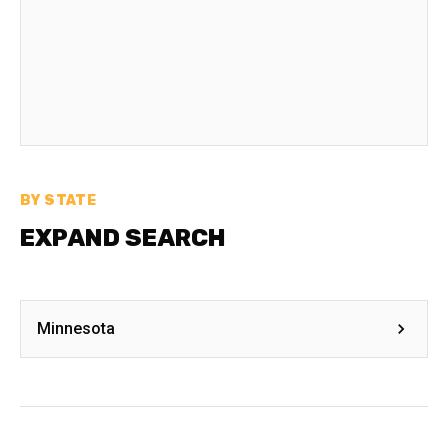
BY STATE
EXPAND SEARCH
Minnesota