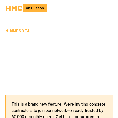
HMC
GET LEADS
MINNESOTA
CONCRETE
CONTRACTORS IN
MURRAY COUNTY, MN
This is a brand new feature! We’re inviting concrete
contractors to join our network—already trusted by
60,000+ monthly users.
Get listed
or
suggest a