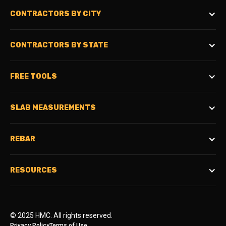
CONTRACTORS BY CITY
CONTRACTORS BY STATE
FREE TOOLS
SLAB MEASUREMENTS
REBAR
RESOURCES
© 2025 HMC. All rights reserved.
Privacy Policy
Terms of Use