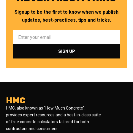
Signup to be the first to know when we publish
updates, best-practices, tips and tricks.
HMC
HMC, also known as "How Much Concrete",
provides expert resources and a best-in-class suite
of free concrete calculators tailored for both
contractors and consumers.