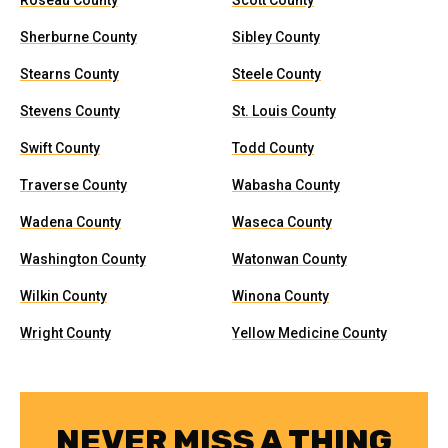
Roseau County
Scott County
Sherburne County
Sibley County
Stearns County
Steele County
Stevens County
St. Louis County
Swift County
Todd County
Traverse County
Wabasha County
Wadena County
Waseca County
Washington County
Watonwan County
Wilkin County
Winona County
Wright County
Yellow Medicine County
NEVER MISS A THING