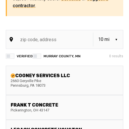
contractor
.
VERIFIED
MURRAY COUNTY, MN
0
results
COONEY SERVICES LLC
2660 Geryville Pike
Pennsburg
,
PA
18073
FRANK T CONCRETE
Pickerington
,
OH
43147