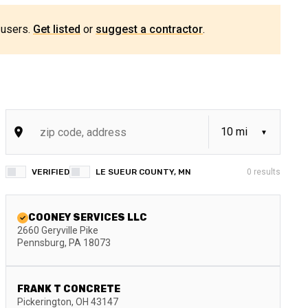
 users.
Get listed
or
suggest a contractor
.
VERIFIED
LE SUEUR COUNTY, MN
0
results
COONEY SERVICES LLC
2660 Geryville Pike
Pennsburg
,
PA
18073
FRANK T CONCRETE
Pickerington
,
OH
43147