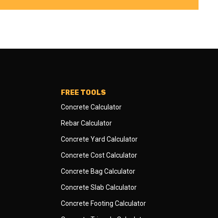
FREE TOOLS
Concrete Calculator
Rebar Calculator
Concrete Yard Calculator
Concrete Cost Calculator
Concrete Bag Calculator
Concrete Slab Calculator
Concrete Footing Calculator