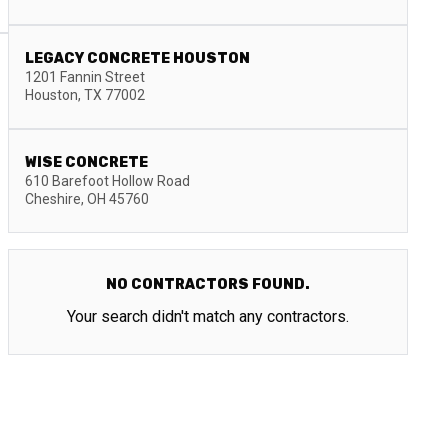
LEGACY CONCRETE HOUSTON
1201 Fannin Street
Houston
,
TX
77002
WISE CONCRETE
610 Barefoot Hollow Road
Cheshire
,
OH
45760
NO CONTRACTORS FOUND.
Your search didn't match any contractors.