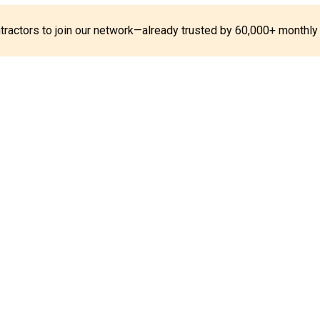
ontractors to join our network—already trusted by 60,000+ monthly