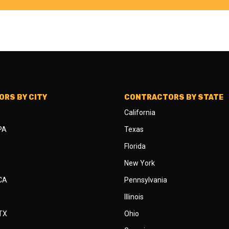
RS BY CITY
CONTRACTORS BY STATE
California
 PA
Texas
Florida
New York
 CA
Pennsylvania
Illinois
 TX
Ohio