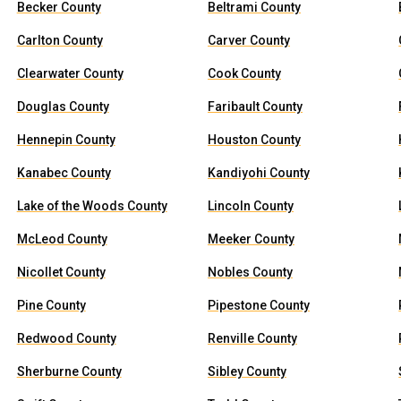
Becker County
Beltrami County
Carlton County
Carver County
Clearwater County
Cook County
Douglas County
Faribault County
Hennepin County
Houston County
Kanabec County
Kandiyohi County
Lake of the Woods County
Lincoln County
McLeod County
Meeker County
Nicollet County
Nobles County
Pine County
Pipestone County
Redwood County
Renville County
Sherburne County
Sibley County