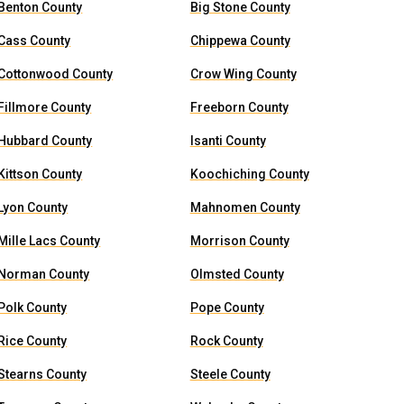
Benton County
Big Stone County
Cass County
Chippewa County
Cottonwood County
Crow Wing County
Fillmore County
Freeborn County
Hubbard County
Isanti County
Kittson County
Koochiching County
Lyon County
Mahnomen County
Mille Lacs County
Morrison County
Norman County
Olmsted County
Polk County
Pope County
Rice County
Rock County
Stearns County
Steele County