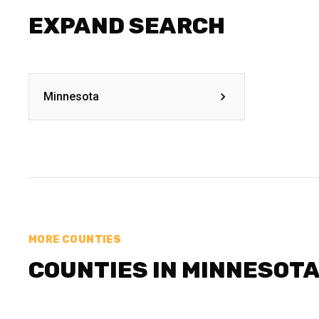
EXPAND SEARCH
Minnesota
MORE COUNTIES
COUNTIES IN MINNESOT