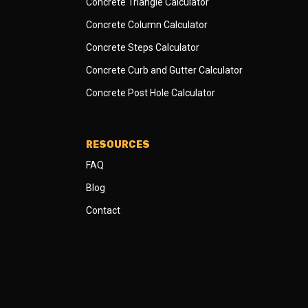
Concrete Triangle Calculator
Concrete Column Calculator
Concrete Steps Calculator
Concrete Curb and Gutter Calculator
Concrete Post Hole Calculator
RESOURCES
FAQ
Blog
Contact