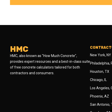
HMC
CONTRACTO
New York, NY
HMC, also known as "How Much Concrete",
provides expert resources and a best-in-class suite
Philadelphia,
of free concrete calculators tailored for both
Houston, TX
contractors and consumers.
Chicago, IL
Los Angeles,
Phoenix, AZ
San Antonio,