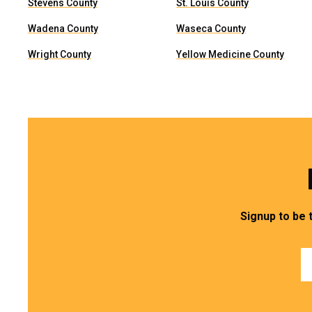
Stevens County
St. Louis County
Wadena County
Waseca County
Wright County
Yellow Medicine County
Signup to be 