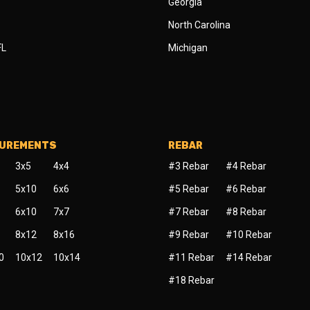
Georgia
North Carolina
FL
Michigan
SUREMENTS
REBAR
3x5
4x4
#3 Rebar
#4 Rebar
5x10
6x6
#5 Rebar
#6 Rebar
6x10
7x7
#7 Rebar
#8 Rebar
8x12
8x16
#9 Rebar
#10 Rebar
0
10x12
10x14
#11 Rebar
#14 Rebar
#18 Rebar