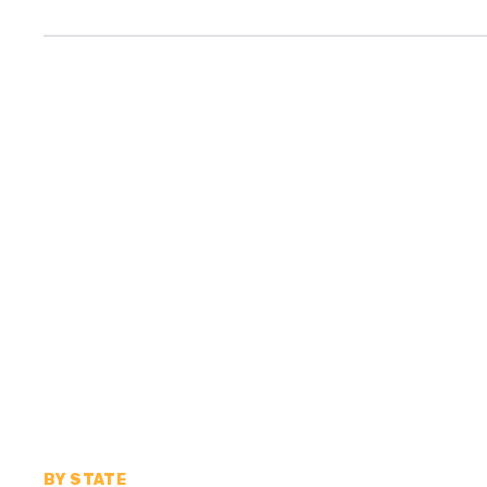
BY STATE