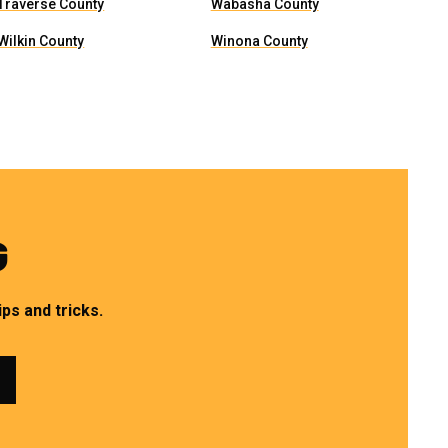
Traverse County
Wabasha County
Wilkin County
Winona County
G
ps and tricks.