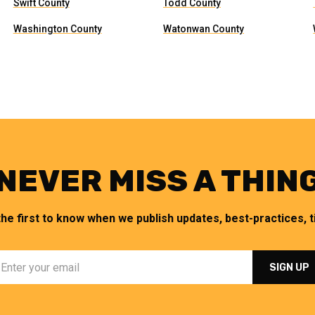
Swift County
Todd County
Washington County
Watonwan County
NEVER MISS A THIN
the first to know when we publish updates, best-practices, ti