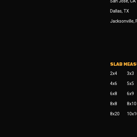
San Jose, CA
Dallas, TX
Jacksonville, 
SLAB MEA
2x4
3x3
4x6
5x5
6x8
6x9
8x8
8x10
8x20
10x1