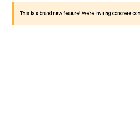
This is a brand new feature! We’re inviting concrete c