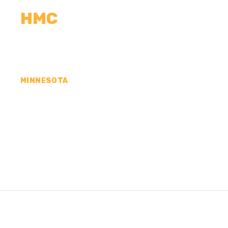
HMC
CALCULATORS
MEASUREMENTS
R
MINNESOTA
CONCRETE CONTR
SUEUR COUNTY, 