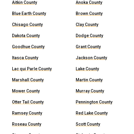
Aitkin County
Anoka County
Blue Earth County
Brown County
Chisago County
Clay County
Dakota County
Dodge County
Goodhue County
Grant County
Itasca County
Jackson County
Lac qui Parle County
Lake County
Marshall County
Martin County
Mower County
Murray County
Otter Tail County
Pennington County
Ramsey County
Red Lake County
Roseau County
Scott County