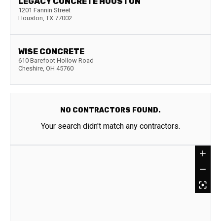
LEGACY CONCRETE HOUSTON
1201 Fannin Street
Houston
,
TX
77002
WISE CONCRETE
610 Barefoot Hollow Road
Cheshire
,
OH
45760
NO CONTRACTORS FOUND.
Your search didn't match any contractors.