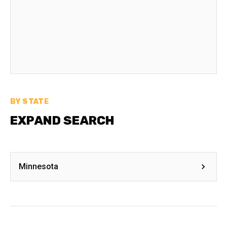
BY STATE
EXPAND SEARCH
Minnesota