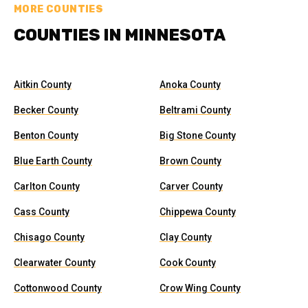
MORE COUNTIES
COUNTIES IN MINNESOTA
Aitkin County
Anoka County
Becker County
Beltrami County
Benton County
Big Stone County
Blue Earth County
Brown County
Carlton County
Carver County
Cass County
Chippewa County
Chisago County
Clay County
Clearwater County
Cook County
Cottonwood County
Crow Wing County