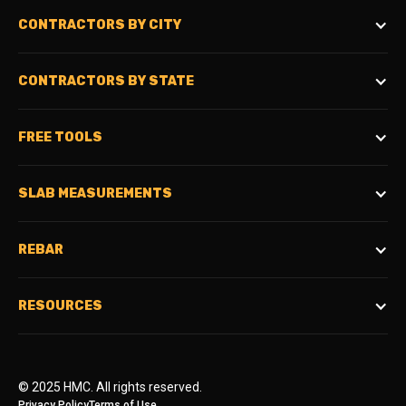
CONTRACTORS BY CITY
CONTRACTORS BY STATE
FREE TOOLS
SLAB MEASUREMENTS
REBAR
RESOURCES
© 2025 HMC. All rights reserved.
Privacy Policy
Terms of Use