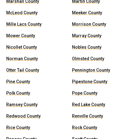
Marshall County
Martin County
McLeod County
Meeker County
Mille Lacs County
Morrison County
Mower County
Murray County
Nicollet County
Nobles County
Norman County
Olmsted County
Otter Tail County
Pennington County
Pine County
Pipestone County
Polk County
Pope County
Ramsey County
Red Lake County
Redwood County
Renville County
Rice County
Rock County