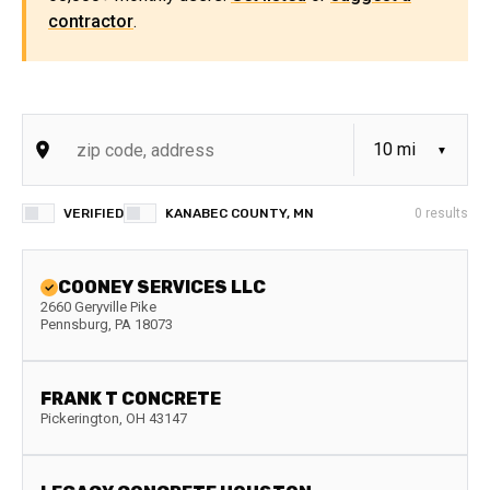
contractor
.
VERIFIED
KANABEC COUNTY, MN
0
results
COONEY SERVICES LLC
2660 Geryville Pike
Pennsburg
,
PA
18073
FRANK T CONCRETE
Pickerington
,
OH
43147