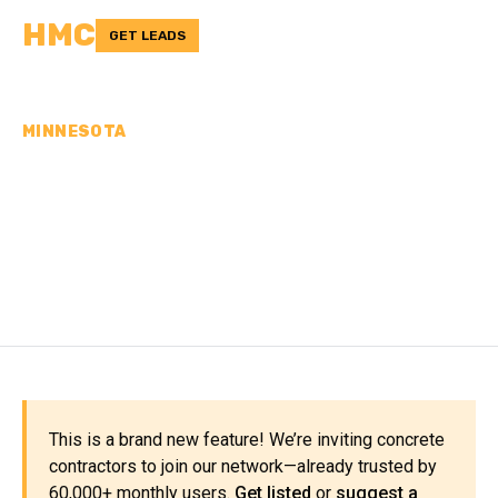
HMC
GET LEADS
MINNESOTA
CONCRETE
CONTRACTORS IN
KANABEC COUNTY, MN
This is a brand new feature! We’re inviting concrete
contractors to join our network—already trusted by
60,000+ monthly users.
Get listed
or
suggest a