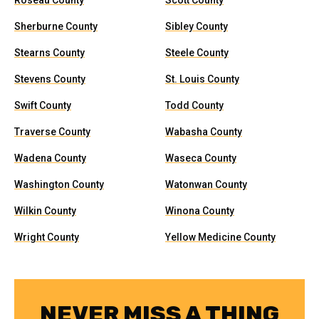
Roseau County
Scott County
Sherburne County
Sibley County
Stearns County
Steele County
Stevens County
St. Louis County
Swift County
Todd County
Traverse County
Wabasha County
Wadena County
Waseca County
Washington County
Watonwan County
Wilkin County
Winona County
Wright County
Yellow Medicine County
NEVER MISS A THING