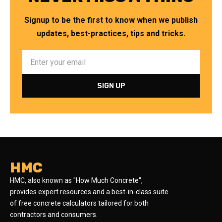
Signup to be the first to know when we publish
updates, best-practices, tips and tricks.
HMC
HMC, also known as "How Much Concrete",
provides expert resources and a best-in-class suite
of free concrete calculators tailored for both
contractors and consumers.