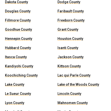
Dakota County
Dodge County
Douglas County
Faribault County
Fillmore County
Freeborn County
Goodhue County
Grant County
Hennepin County
Houston County
Hubbard County
Isanti County
Itasca County
Jackson County
Kandiyohi County
Kittson County
Koochiching County
Lac qui Parle County
Lake County
Lake of the Woods County
Le Sueur County
Lincoln County
Lyon County
Mahnomen County