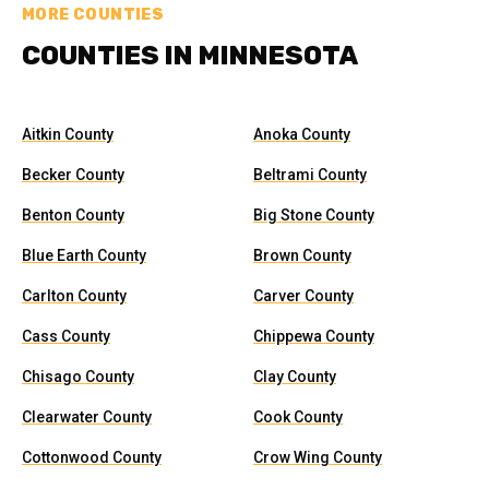
MORE COUNTIES
COUNTIES IN MINNESOTA
Aitkin County
Anoka County
Becker County
Beltrami County
Benton County
Big Stone County
Blue Earth County
Brown County
Carlton County
Carver County
Cass County
Chippewa County
Chisago County
Clay County
Clearwater County
Cook County
Cottonwood County
Crow Wing County