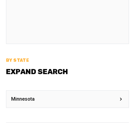
BY STATE
EXPAND SEARCH
Minnesota