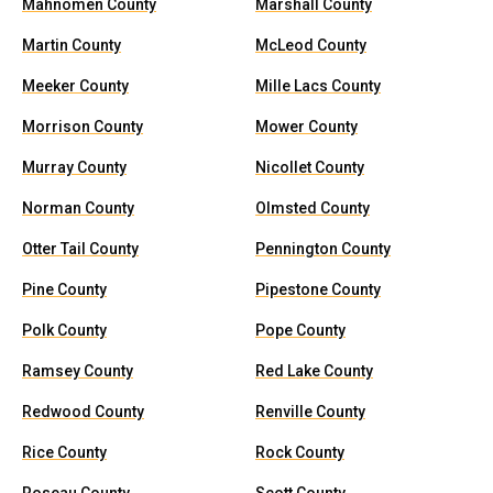
Mahnomen County
Marshall County
Martin County
McLeod County
Meeker County
Mille Lacs County
Morrison County
Mower County
Murray County
Nicollet County
Norman County
Olmsted County
Otter Tail County
Pennington County
Pine County
Pipestone County
Polk County
Pope County
Ramsey County
Red Lake County
Redwood County
Renville County
Rice County
Rock County