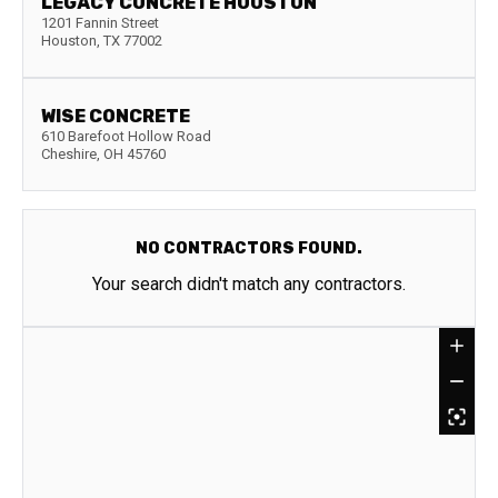
LEGACY CONCRETE HOUSTON
1201 Fannin Street
Houston
,
TX
77002
WISE CONCRETE
610 Barefoot Hollow Road
Cheshire
,
OH
45760
NO CONTRACTORS FOUND.
Your search didn't match any contractors.