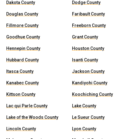
Dakota County
Dodge County
Douglas County
Faribault County
Fillmore County
Freeborn County
Goodhue County
Grant County
Hennepin County
Houston County
Hubbard County
Isanti County
Itasca County
Jackson County
Kanabec County
Kandiyohi County
Kittson County
Koochiching County
Lac qui Parle County
Lake County
Lake of the Woods County
Le Sueur County
Lincoln County
Lyon County