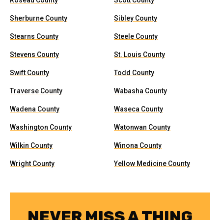
Roseau County
Scott County
Sherburne County
Sibley County
Stearns County
Steele County
Stevens County
St. Louis County
Swift County
Todd County
Traverse County
Wabasha County
Wadena County
Waseca County
Washington County
Watonwan County
Wilkin County
Winona County
Wright County
Yellow Medicine County
NEVER MISS A THING