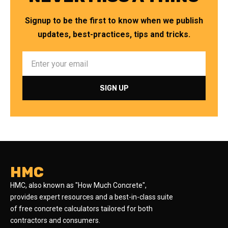
Signup to be the first to know when we publish
updates, best-practices, tips and tricks.
HMC
HMC, also known as "How Much Concrete",
provides expert resources and a best-in-class suite
of free concrete calculators tailored for both
contractors and consumers.