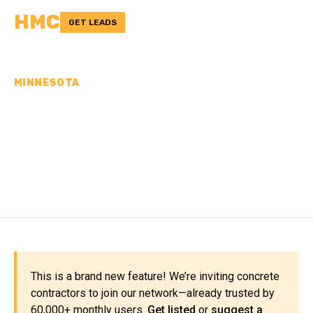
HMC
GET LEADS
MINNESOTA
CONCRETE
CONTRACTORS IN
NOBLES COUNTY, MN
This is a brand new feature! We’re inviting concrete
contractors to join our network—already trusted by
60,000+ monthly users.
Get listed
or
suggest a