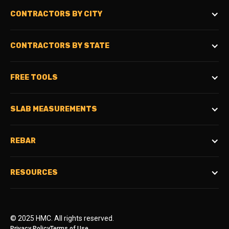
CONTRACTORS BY CITY
CONTRACTORS BY STATE
FREE TOOLS
SLAB MEASUREMENTS
REBAR
RESOURCES
© 2025 HMC. All rights reserved.
Privacy Policy
Terms of Use