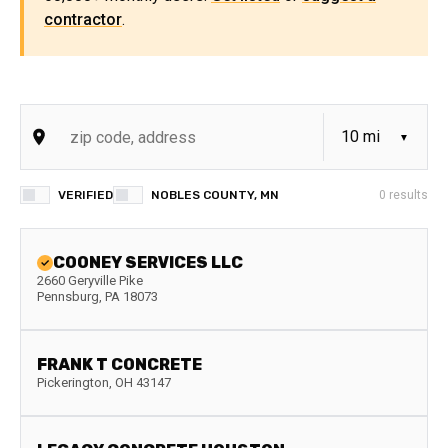
contractor
.
VERIFIED
NOBLES COUNTY, MN
0
results
COONEY SERVICES LLC
2660 Geryville Pike
Pennsburg
,
PA
18073
FRANK T CONCRETE
Pickerington
,
OH
43147