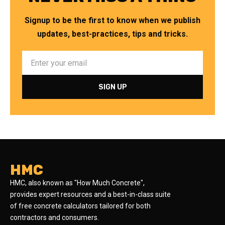
Signup to be the first to know when we publish
updates, best-practices, tips and tricks.
HMC
HMC, also known as "How Much Concrete",
provides expert resources and a best-in-class suite
of free concrete calculators tailored for both
contractors and consumers.