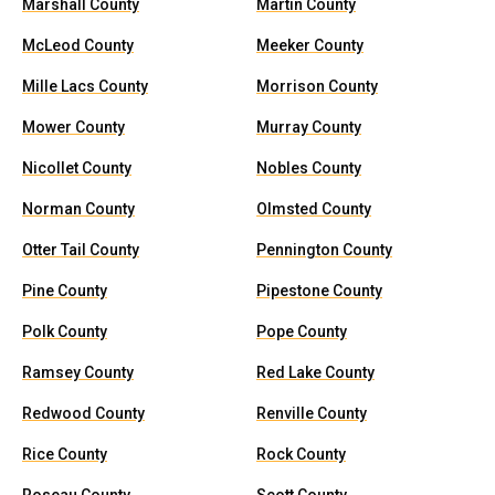
Marshall County
Martin County
McLeod County
Meeker County
Mille Lacs County
Morrison County
Mower County
Murray County
Nicollet County
Nobles County
Norman County
Olmsted County
Otter Tail County
Pennington County
Pine County
Pipestone County
Polk County
Pope County
Ramsey County
Red Lake County
Redwood County
Renville County
Rice County
Rock County