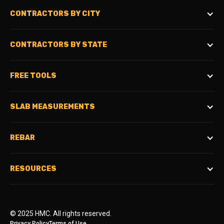
CONTRACTORS BY CITY
CONTRACTORS BY STATE
FREE TOOLS
SLAB MEASUREMENTS
REBAR
RESOURCES
© 2025 HMC. All rights reserved.
Privacy Policy
Terms of Use