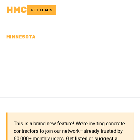
HMC
GET LEADS
MINNESOTA
CONCRETE
CONTRACTORS IN
KANDIYOHI COUNTY, MN
This is a brand new feature! We’re inviting concrete
contractors to join our network—already trusted by
60,000+ monthly users.
Get listed
or
suggest a