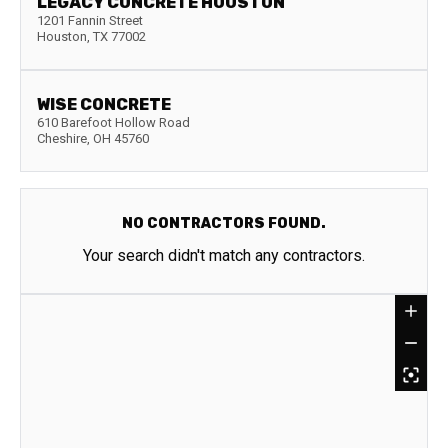
LEGACY CONCRETE HOUSTON
1201 Fannin Street
Houston
,
TX
77002
WISE CONCRETE
610 Barefoot Hollow Road
Cheshire
,
OH
45760
NO CONTRACTORS FOUND.
Your search didn't match any contractors.