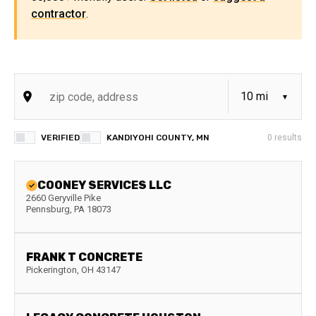
contractor
.
VERIFIED
KANDIYOHI COUNTY, MN
0
results
COONEY SERVICES LLC
2660 Geryville Pike
Pennsburg
,
PA
18073
FRANK T CONCRETE
Pickerington
,
OH
43147