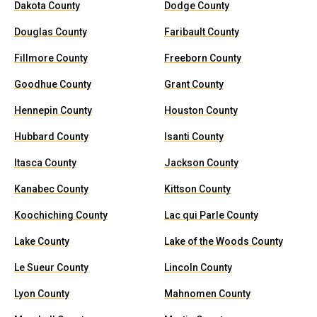
Dakota County
Dodge County
Douglas County
Faribault County
Fillmore County
Freeborn County
Goodhue County
Grant County
Hennepin County
Houston County
Hubbard County
Isanti County
Itasca County
Jackson County
Kanabec County
Kittson County
Koochiching County
Lac qui Parle County
Lake County
Lake of the Woods County
Le Sueur County
Lincoln County
Lyon County
Mahnomen County