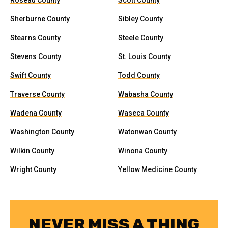
Roseau County
Scott County
Sherburne County
Sibley County
Stearns County
Steele County
Stevens County
St. Louis County
Swift County
Todd County
Traverse County
Wabasha County
Wadena County
Waseca County
Washington County
Watonwan County
Wilkin County
Winona County
Wright County
Yellow Medicine County
NEVER MISS A THING