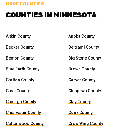
MORE COUNTIES
COUNTIES IN MINNESOTA
Aitkin County
Anoka County
Becker County
Beltrami County
Benton County
Big Stone County
Blue Earth County
Brown County
Carlton County
Carver County
Cass County
Chippewa County
Chisago County
Clay County
Clearwater County
Cook County
Cottonwood County
Crow Wing County