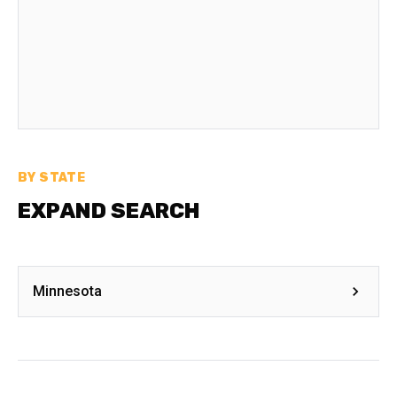
BY STATE
EXPAND SEARCH
Minnesota