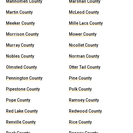
Mahnomen County
Marshall County
Martin County
McLeod County
Meeker County
Mille Lacs County
Morrison County
Mower County
Murray County
Nicollet County
Nobles County
Norman County
Olmsted County
Otter Tail County
Pennington County
Pine County
Pipestone County
Polk County
Pope County
Ramsey County
Red Lake County
Redwood County
Renville County
Rice County