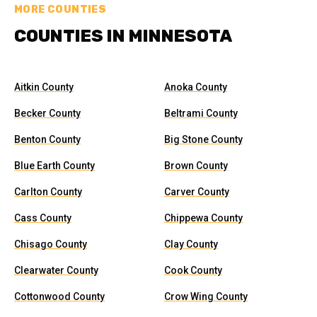
MORE COUNTIES
COUNTIES IN MINNESOTA
Aitkin County
Anoka County
Becker County
Beltrami County
Benton County
Big Stone County
Blue Earth County
Brown County
Carlton County
Carver County
Cass County
Chippewa County
Chisago County
Clay County
Clearwater County
Cook County
Cottonwood County
Crow Wing County