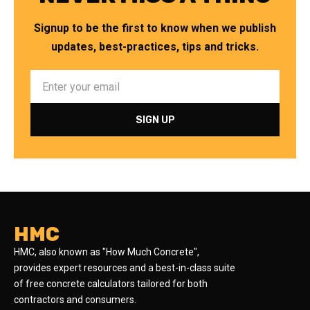
Signup to be the first to know when we publish
updates, best-practices, tips and tricks.
HMC
HMC, also known as "How Much Concrete",
provides expert resources and a best-in-class suite
of free concrete calculators tailored for both
contractors and consumers.