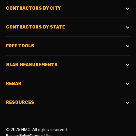
CONTRACTORS BY CITY
CONTRACTORS BY STATE
FREE TOOLS
SLAB MEASUREMENTS
REBAR
RESOURCES
© 2025 HMC. All rights reserved.
Privacy Policy
Terms of Use