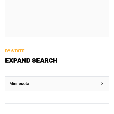
BY STATE
EXPAND SEARCH
Minnesota