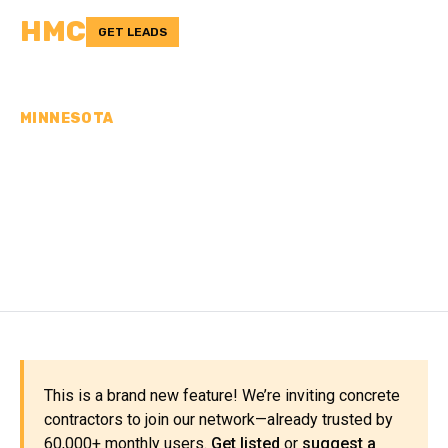
HMC
GET LEADS
MINNESOTA
CONCRETE
CONTRACTORS IN WILKIN
COUNTY, MN
This is a brand new feature! We’re inviting concrete
contractors to join our network—already trusted by
60,000+ monthly users.
Get listed
or
suggest a