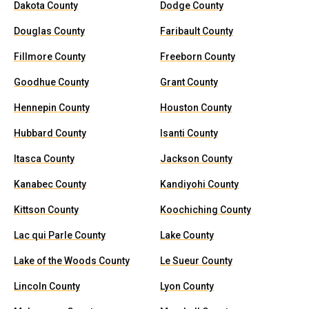
Dakota County
Dodge County
Douglas County
Faribault County
Fillmore County
Freeborn County
Goodhue County
Grant County
Hennepin County
Houston County
Hubbard County
Isanti County
Itasca County
Jackson County
Kanabec County
Kandiyohi County
Kittson County
Koochiching County
Lac qui Parle County
Lake County
Lake of the Woods County
Le Sueur County
Lincoln County
Lyon County