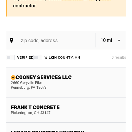
contractor
.
VERIFIED
WILKIN COUNTY, MN
0
results
COONEY SERVICES LLC
2660 Geryville Pike
Pennsburg
,
PA
18073
FRANK T CONCRETE
Pickerington
,
OH
43147