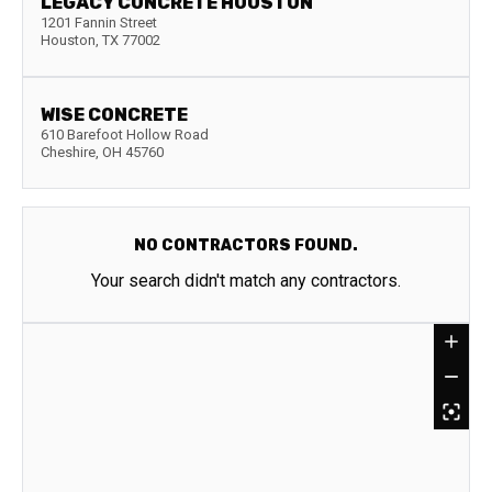
LEGACY CONCRETE HOUSTON
1201 Fannin Street
Houston
,
TX
77002
WISE CONCRETE
610 Barefoot Hollow Road
Cheshire
,
OH
45760
NO CONTRACTORS FOUND.
Your search didn't match any contractors.