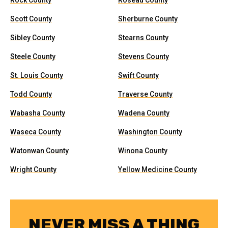
Rock County
Roseau County
Scott County
Sherburne County
Sibley County
Stearns County
Steele County
Stevens County
St. Louis County
Swift County
Todd County
Traverse County
Wabasha County
Wadena County
Waseca County
Washington County
Watonwan County
Winona County
Wright County
Yellow Medicine County
NEVER MISS A THING